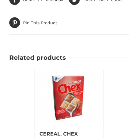
Pin This Product
Related products
CEREAL, CHEX