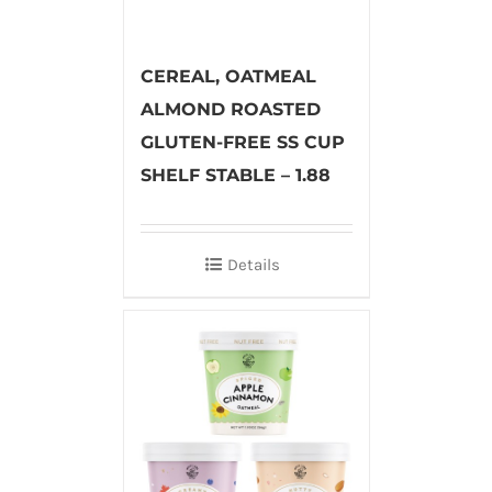
CEREAL, OATMEAL
ALMOND ROASTED
GLUTEN-FREE SS CUP
SHELF STABLE – 1.88
Details