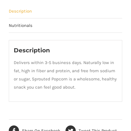
Description
Nutritionals
Description
Delivers within 3-5 business days. Naturally low in
fat, high in fiber and protein, and free from sodium
or sugar, Sprouted Popcorn is a wholesome, healthy
snack you can feel good about.
Share On Facebook
Tweet This Product