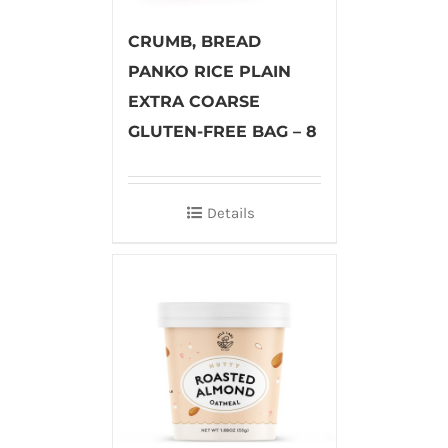
CRUMB, BREAD
PANKO RICE PLAIN
EXTRA COARSE
GLUTEN-FREE BAG – 8
Details