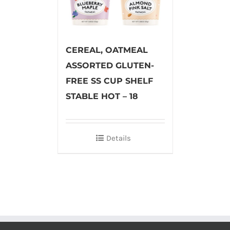
CEREAL, OATMEAL
ASSORTED GLUTEN-
FREE SS CUP SHELF
STABLE HOT – 18
Details