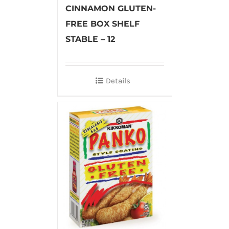
CINNAMON GLUTEN-
FREE BOX SHELF
STABLE – 12
Details