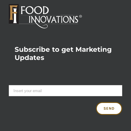
Subscribe to get Marketing
Updates