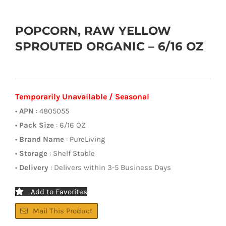
POPCORN, RAW YELLOW
SPROUTED ORGANIC – 6/16 OZ
Temporarily Unavailable / Seasonal
•
APN
: 4805055
•
Pack Size
: 6/16 OZ
•
Brand Name
: PureLiving
•
Storage
: Shelf Stable
•
Delivery
: Delivers within 3-5 Business Days
Add to Favorites
Mail This Product