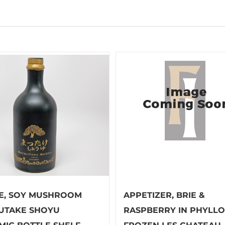
E, SOY MUSHROOM
APPETIZER, BRIE &
UTAKE SHOYU
RASPBERRY IN PHYLLO