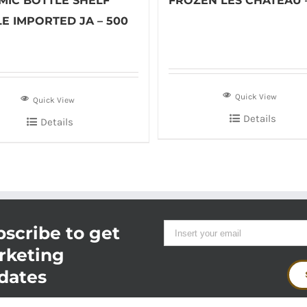
MIC BOTTLE SHELF
FROZEN LES CHATEAU 
E IMPORTED JA – 500
Quick View
Quick View
Details
Details
scribe to get
rketing
dates