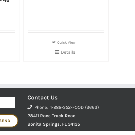
– 48
Quick View
Details
Contact Us
Phone: 1-888-352-FOOD (3663)
28411 Race Track Road
Bonita Springs, FL 34135