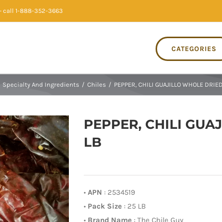
 call 1-888-352-3663
CATEGORIES
Specialty And Ingredients
/
Chiles
/
PEPPER, CHILI GUAJILLO WHOLE DRIED
PEPPER, CHILI GUA
LB
•
APN
: 2534519
•
Pack Size
: 25 LB
•
Brand Name
: The Chile Guy