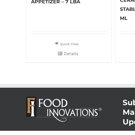
CERA
APPETIZER – 7 LBA
STABL
ML
Quick View
Details
Sub
Ma
Up