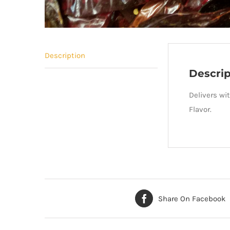
Description
Descrip
Delivers wit
Flavor.
Share On Facebook