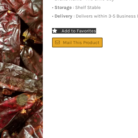
•
Storage
: Shelf Stable
•
Delivery
: Delivers within 3-5 Business
Add to Favorites
Mail This Product