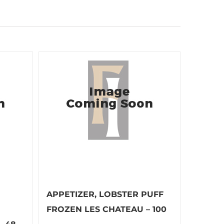
APPETIZER, LOBSTER PUFF
FROZEN LES CHATEAU – 100