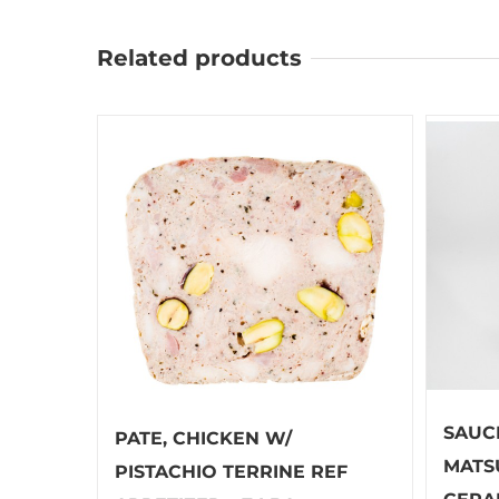
Related products
SAUC
PATE, CHICKEN W/
MATS
PISTACHIO TERRINE REF