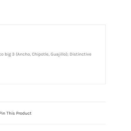
o big 3 (Ancho, Chipotle, Guajillo); Distinctive
Pin This Product