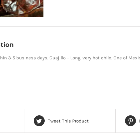
tion
hin 3-5 business days. Guajillo – Long, very hot chile. One of Mexic
Tweet This Product