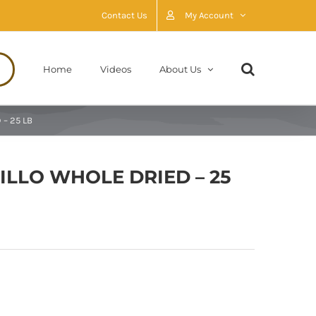
Contact Us
My Account
Home
Videos
About Us
 – 25 LB
JILLO WHOLE DRIED – 25