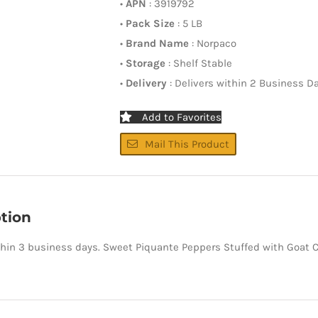
•
APN
: 3919792
•
Pack Size
: 5 LB
•
Brand Name
: Norpaco
•
Storage
: Shelf Stable
•
Delivery
: Delivers within 2 Business D
Add to Favorites
Mail This Product
tion
thin 3 business days. Sweet Piquante Peppers Stuffed with Goat 