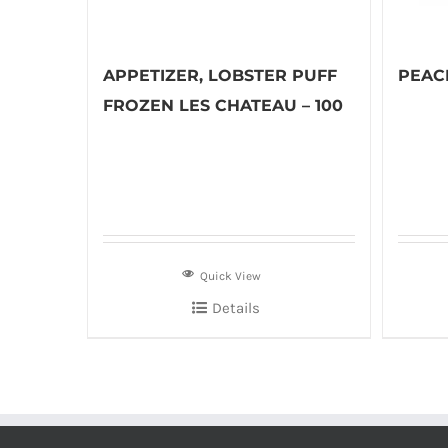
APPETIZER, LOBSTER PUFF
PEACH
FROZEN LES CHATEAU – 100
Quick View
Details