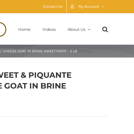
Contact Us
My Account
Home
Videos
About Us
 CHEESE GOAT IN BRINE SWEETYPEPP – 5 LB
WEET & PIQUANTE
 GOAT IN BRINE