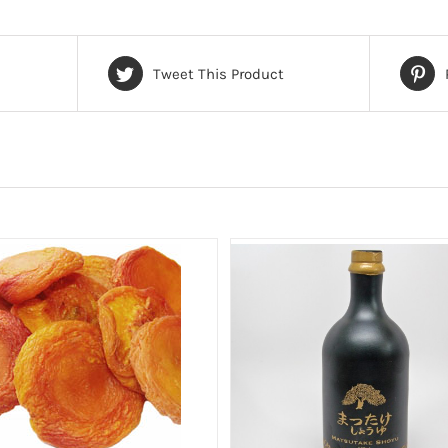
Tweet This Product