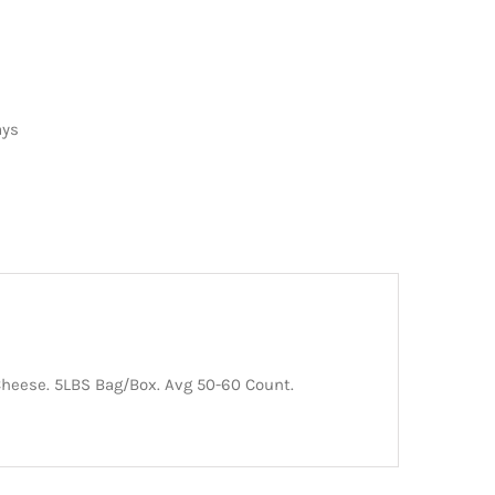
ays
Cheese. 5LBS Bag/Box. Avg 50-60 Count.