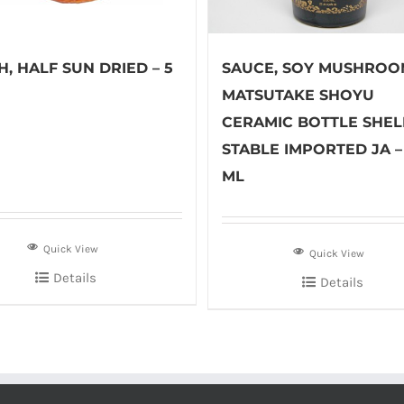
, HALF SUN DRIED – 5
SAUCE, SOY MUSHROO
MATSUTAKE SHOYU
CERAMIC BOTTLE SHEL
STABLE IMPORTED JA –
ML
Quick View
Quick View
Details
Details