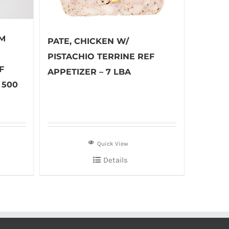
M
PATE, CHICKEN W/
PISTACHIO TERRINE REF
F
APPETIZER – 7 LBA
 500
Quick View
Details