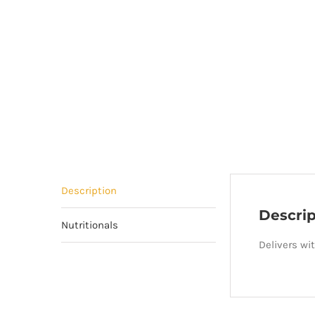
Description
Descrip
Nutritionals
Delivers wi