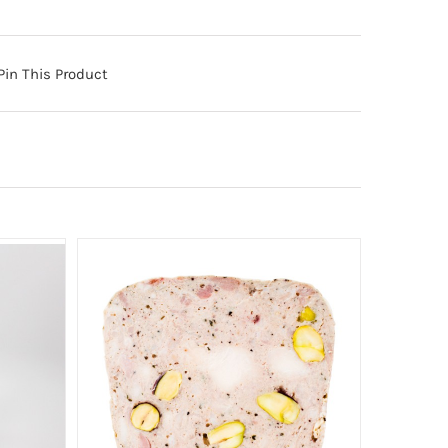
Pin This Product