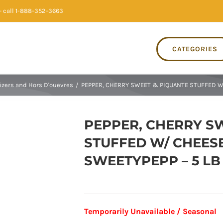
 call 1-888-352-3663
CATEGORIES
izers and Hors D'ouevres
/
PEPPER, CHERRY SWEET & PIQUANTE STUFFED W/
PEPPER, CHERRY S
STUFFED W/ CHEESE
SWEETYPEPP – 5 LB
Temporarily Unavailable / Seasonal