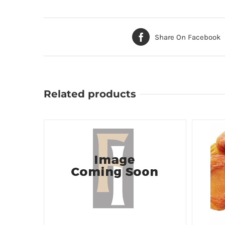
Share On Facebook
Related products