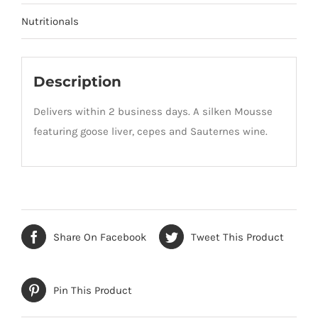
Nutritionals
Description
Delivers within 2 business days. A silken Mousse
featuring goose liver, cepes and Sauternes wine.
Share On Facebook
Tweet This Product
Pin This Product