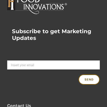
Subscribe to get Marketing
Updates
Contact Us