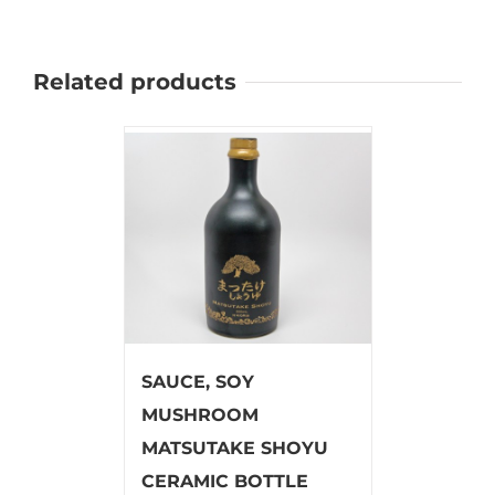
Related products
SAUCE, SOY
MUSHROOM
MATSUTAKE SHOYU
CERAMIC BOTTLE