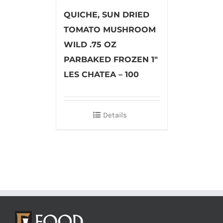
QUICHE, SUN DRIED
TOMATO MUSHROOM
WILD .75 OZ
PARBAKED FROZEN 1″
LES CHATEA – 100
Details