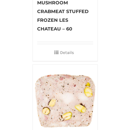
MUSHROOM
CRABMEAT STUFFED
FROZEN LES
CHATEAU – 60
Details