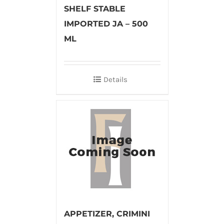
SHELF STABLE
IMPORTED JA – 500
ML
Details
APPETIZER, CRIMINI