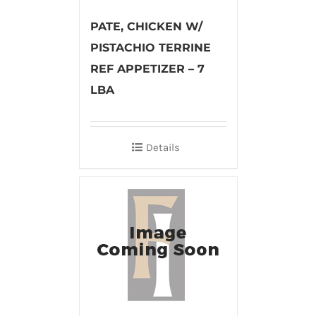
PATE, CHICKEN W/
PISTACHIO TERRINE
REF APPETIZER – 7
LBA
Details