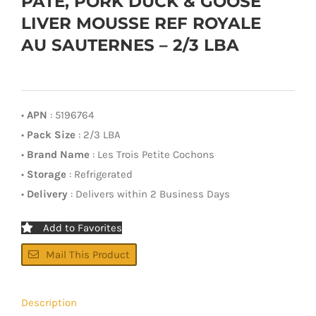
PATE, PORK DUCK & GOOSE
LIVER MOUSSE REF ROYALE
AU SAUTERNES – 2/3 LBA
•
APN
: 5196764
•
Pack Size
: 2/3 LBA
•
Brand Name
: Les Trois Petite Cochons
•
Storage
: Refrigerated
•
Delivery
: Delivers within 2 Business Days
Add to Favorites
Mail This Product
Description