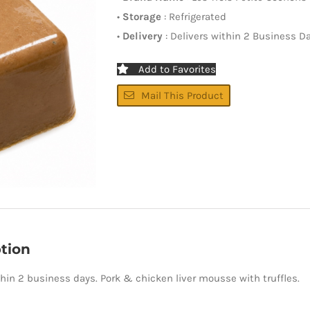
•
Storage
: Refrigerated
•
Delivery
: Delivers within 2 Business D
Add to Favorites
Mail This Product
tion
thin 2 business days. Pork & chicken liver mousse with truffles.