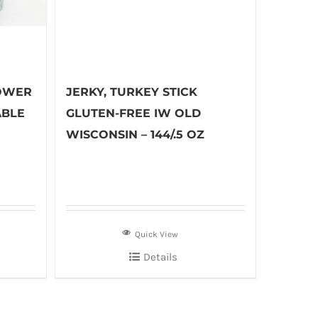
OWER
JERKY, TURKEY STICK
ABLE
GLUTEN-FREE IW OLD
WISCONSIN – 144/.5 OZ
Quick View
Details