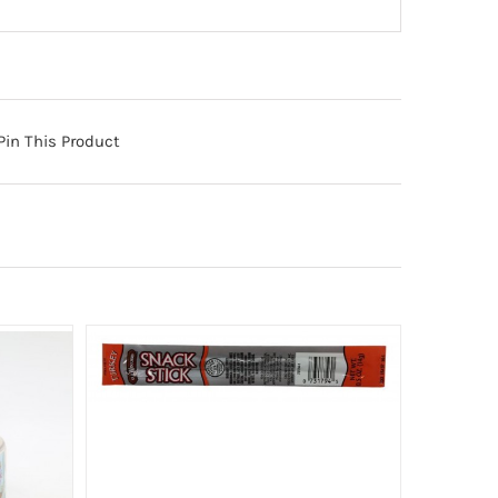
Pin This Product