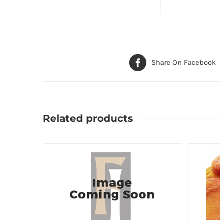
Share On Facebook
Related products