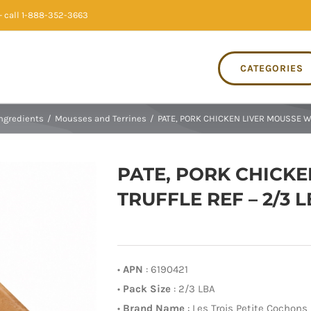
 call 1-888-352-3663
CATEGORIES
Ingredients
/
Mousses and Terrines
/
PATE, PORK CHICKEN LIVER MOUSSE W/
PATE, PORK CHICKE
TRUFFLE REF – 2/3 
•
APN
: 6190421
•
Pack Size
: 2/3 LBA
•
Brand Name
: Les Trois Petite Cochons