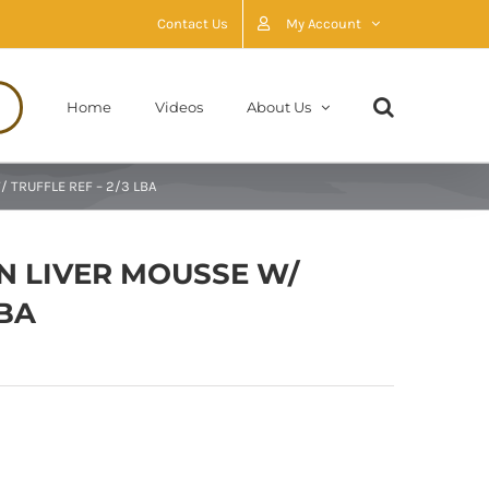
Contact Us
My Account
Home
Videos
About Us
 TRUFFLE REF – 2/3 LBA
N LIVER MOUSSE W/
LBA