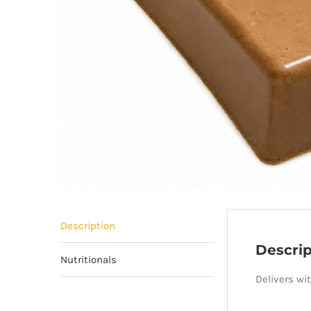
Description
Descrip
Nutritionals
Delivers wi