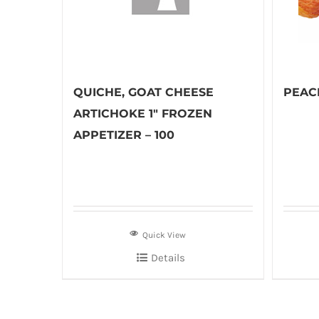
QUICHE, GOAT CHEESE
PEACH
ARTICHOKE 1″ FROZEN
APPETIZER – 100
Quick View
Details