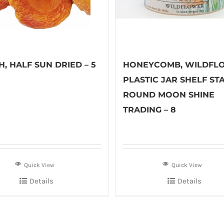
, HALF SUN DRIED – 5
HONEYCOMB, WILDFL
PLASTIC JAR SHELF ST
ROUND MOON SHINE
TRADING – 8
Quick View
Quick View
Details
Details