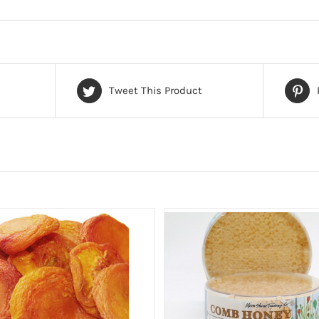
Tweet This Product