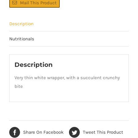
Mail This Product
Description
Nutritionals
Description
Very thin white wrapper, with a succulent crunchy
bite
Share On Facebook
Tweet This Product