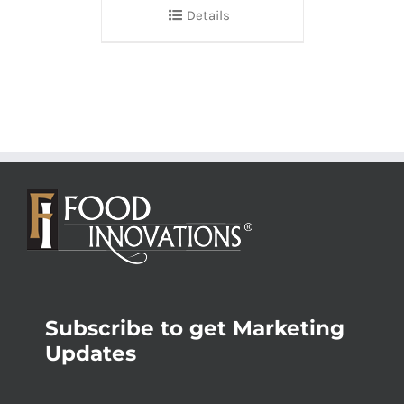
Details
Subscribe to get Marketing
Updates