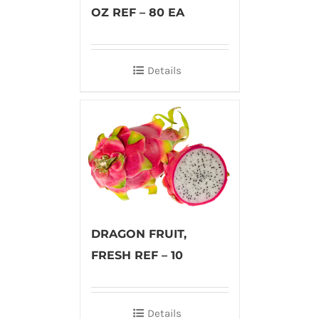
OZ REF – 80 EA
Details
DRAGON FRUIT,
FRESH REF – 10
Details