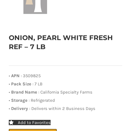
ONION, PEARL WHITE FRESH
REF – 7 LB
•
APN
: 3509825
•
Pack Size
: 7 LB
•
Brand Name
: California Specialty Farms
•
Storage
: Refrigerated
•
Delivery
: Delivers within 2 Business Days
Add to Favorites