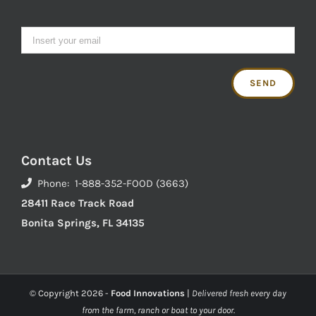
Contact Us
Phone: 1-888-352-FOOD (3663)
28411 Race Track Road
Bonita Springs, FL 34135
© Copyright
2026 -
Food Innovations
|
Delivered fresh every day
from the farm, ranch or boat to your door.