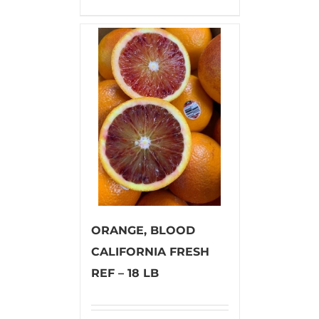
ORANGE, BLOOD
CALIFORNIA FRESH
REF – 18 LB