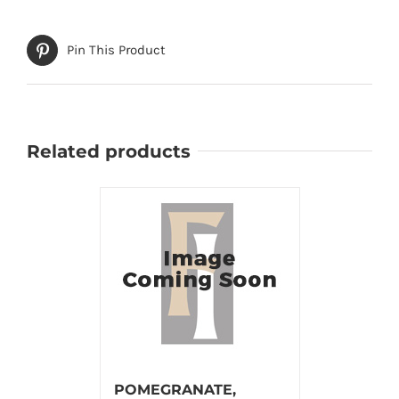
Pin This Product
Related products
POMEGRANATE,