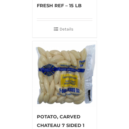
FRESH REF – 15 LB
Details
POTATO, CARVED
CHATEAU 7 SIDED 1