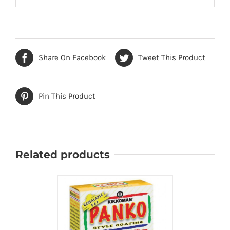
Share On Facebook
Tweet This Product
Pin This Product
Related products