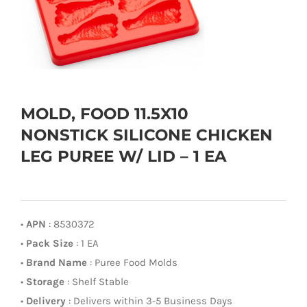
MOLD, FOOD 11.5X10
NONSTICK SILICONE CHICKEN
LEG PUREE W/ LID – 1 EA
•
APN
: 8530372
•
Pack Size
: 1 EA
•
Brand Name
: Puree Food Molds
•
Storage
: Shelf Stable
•
Delivery
: Delivers within 3-5 Business Days