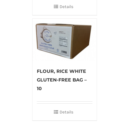
Details
FLOUR, RICE WHITE
GLUTEN-FREE BAG –
10
Details