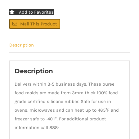
Add to Favorites
Mail This Product
Description
Description
Delivers within 3-5 business days. These puree
food molds are made from 3mm thick 100% food
grade certified silicone rubber. Safe for use in
ovens, microwaves and can heat up to 465°F and
freezer safe to -40°F. For additional product
information call 888-