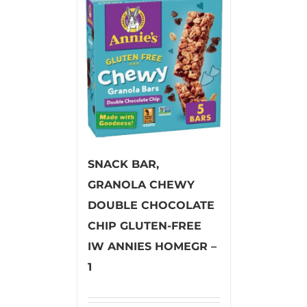
SNACK BAR,
GRANOLA CHEWY
DOUBLE CHOCOLATE
CHIP GLUTEN-FREE
IW ANNIES HOMEGR –
1