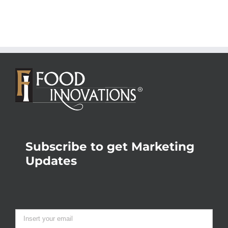
Subscribe to get Marketing
Updates