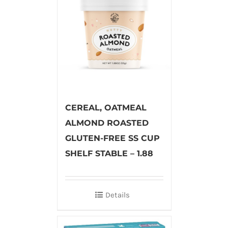
CEREAL, OATMEAL
ALMOND ROASTED
GLUTEN-FREE SS CUP
SHELF STABLE – 1.88
Details