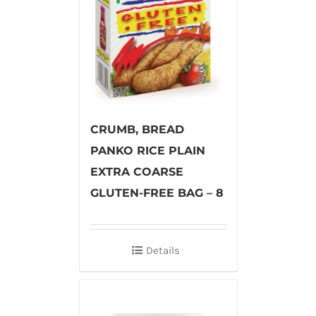
CRUMB, BREAD
PANKO RICE PLAIN
EXTRA COARSE
GLUTEN-FREE BAG – 8
Details