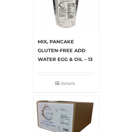
MIX, PANCAKE
GLUTEN-FREE ADD
WATER EGG & OIL – 13
Details