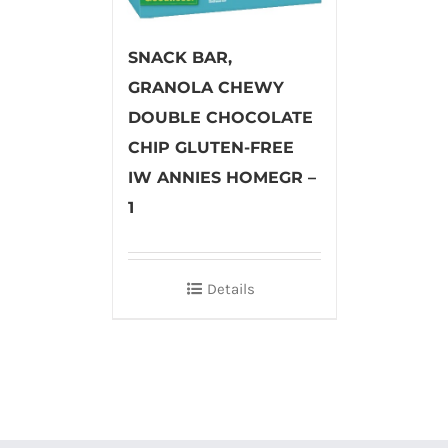
SNACK BAR,
GRANOLA CHEWY
DOUBLE CHOCOLATE
CHIP GLUTEN-FREE
IW ANNIES HOMEGR –
1
Details