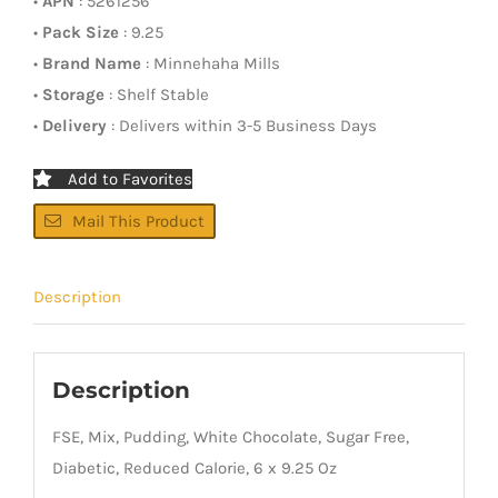
•
APN
: 5261256
•
Pack Size
: 9.25
•
Brand Name
: Minnehaha Mills
•
Storage
: Shelf Stable
•
Delivery
: Delivers within 3-5 Business Days
Add to Favorites
Mail This Product
Description
Description
FSE, Mix, Pudding, White Chocolate, Sugar Free,
Diabetic, Reduced Calorie, 6 x 9.25 Oz