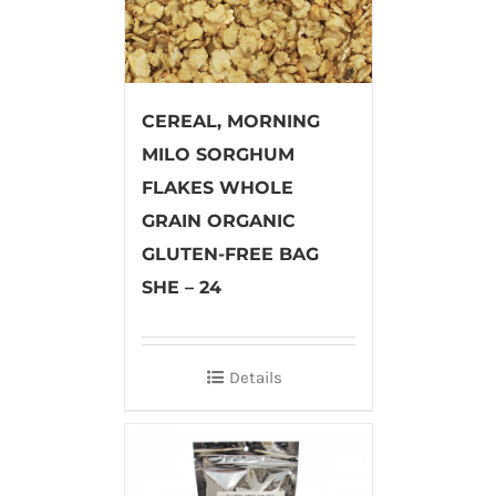
CEREAL, MORNING
MILO SORGHUM
FLAKES WHOLE
GRAIN ORGANIC
GLUTEN-FREE BAG
SHE – 24
Details