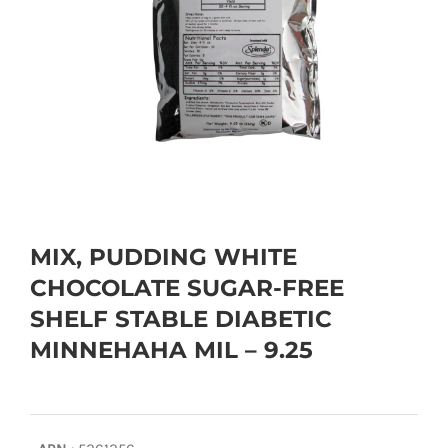
MIX, PUDDING WHITE
CHOCOLATE SUGAR-FREE
SHELF STABLE DIABETIC
MINNEHAHA MIL – 9.25