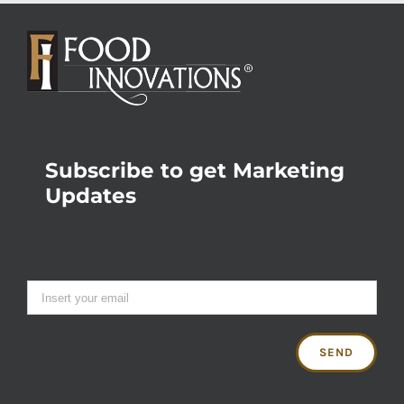
Subscribe to get Marketing
Updates