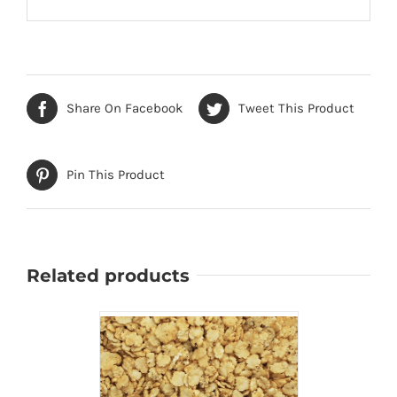
Share On Facebook
Tweet This Product
Pin This Product
Related products