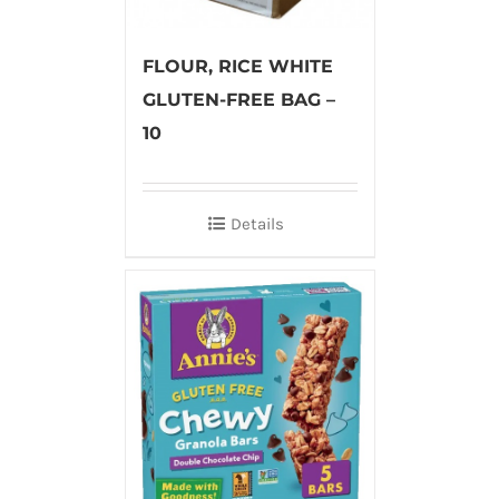
FLOUR, RICE WHITE
GLUTEN-FREE BAG –
10
Details