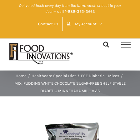
Skip
Delivered fresh every day from the farm, ranch or boat to your
door
— call 1-888-352-3663
to
content
Contact Us
My Account
Home
/
Healthcare Special Diet
/
FSE Diabetic - Mixes
/
MIX, PUDDING WHITE CHOCOLATE SUGAR-FREE SHELF STABLE
DIABETIC MINNEHAHA MIL – 9.25