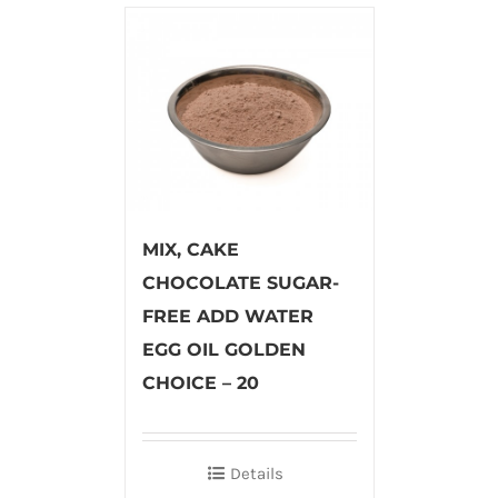
MIX, CAKE
CHOCOLATE SUGAR-
FREE ADD WATER
EGG OIL GOLDEN
CHOICE – 20
Details