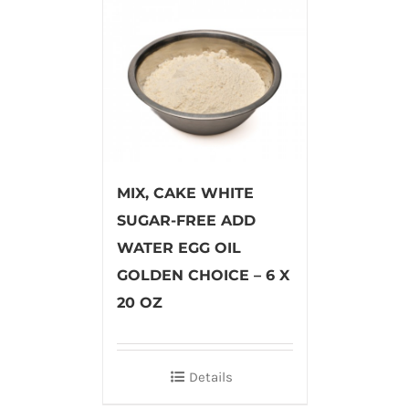
MIX, CAKE WHITE
SUGAR-FREE ADD
WATER EGG OIL
GOLDEN CHOICE – 6 X
20 OZ
Details