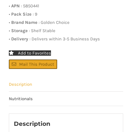
•
APN
: 5850441
•
Pack Size
: 9
•
Brand Name
: Golden Choice
•
Storage
: Shelf Stable
•
Delivery
: Delivers within 3-5 Business Days
Add to Favorites
Mail This Product
Description
Nutritionals
Description