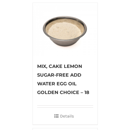
MIX, CAKE LEMON
SUGAR-FREE ADD
WATER EGG OIL
GOLDEN CHOICE – 18
Details