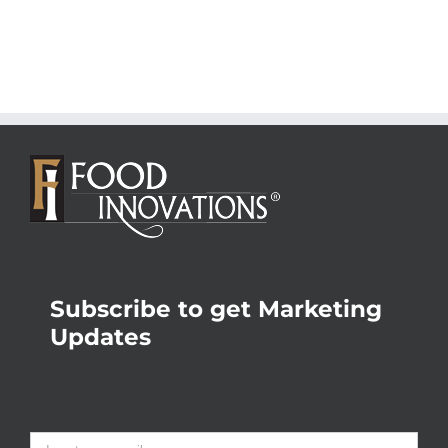
Subscribe to get Marketing
Updates