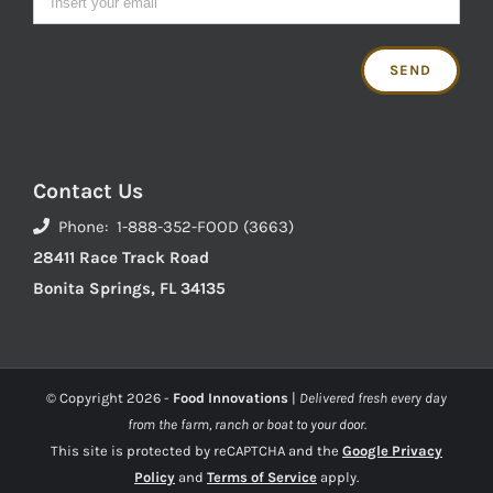
Contact Us
Phone: 1-888-352-FOOD (3663)
28411 Race Track Road
Bonita Springs, FL 34135
© Copyright
2026 -
Food Innovations
|
Delivered fresh every day
from the farm, ranch or boat to your door.
This site is protected by reCAPTCHA and the
Google Privacy
Policy
and
Terms of Service
apply.