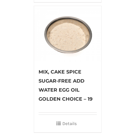
MIX, CAKE SPICE
SUGAR-FREE ADD
WATER EGG OIL
GOLDEN CHOICE – 19
Details