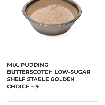
MIX, PUDDING
BUTTERSCOTCH LOW-SUGAR
SHELF STABLE GOLDEN
CHOICE – 9