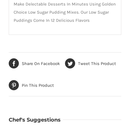
Make Delectable Desserts In Minutes Using Golden
Choice Low Sugar Pudding Mixes. Our Low Sugar
Puddings Come In 12 Delicious Flavors
Share On Facebook
Tweet This Product
Pin This Product
Chef's Suggestions