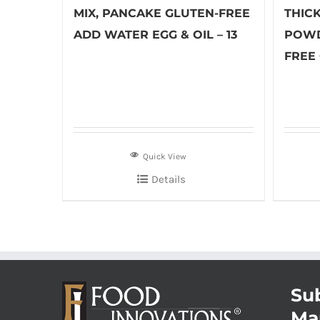
MIX, PANCAKE GLUTEN-FREE
THIC
ADD WATER EGG & OIL – 13
POWD
FREE 
Quick View
Details
Sub
Ma