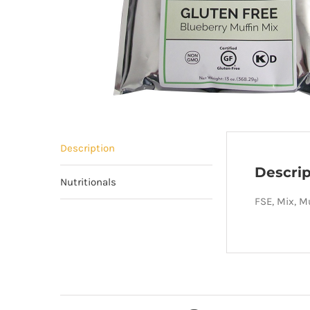
Description
Descrip
Nutritionals
FSE, Mix, Mu