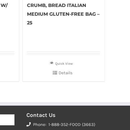
 W/
CRUMB, BREAD ITALIAN
MEDIUM GLUTEN-FREE BAG –
25
Quick View
Details
Contact Us
Phone: 1-888-352-FOOD (3663)