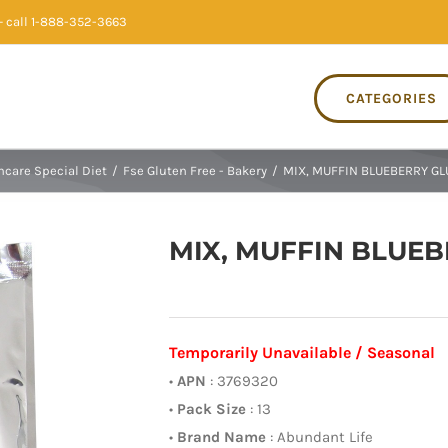
 call 1-888-352-3663
CATEGORIES
hcare Special Diet
/
Fse Gluten Free - Bakery
/
MIX, MUFFIN BLUEBERRY GL
MIX, MUFFIN BLUEB
Temporarily Unavailable / Seasonal
•
APN
: 3769320
•
Pack Size
: 13
•
Brand Name
: Abundant Life