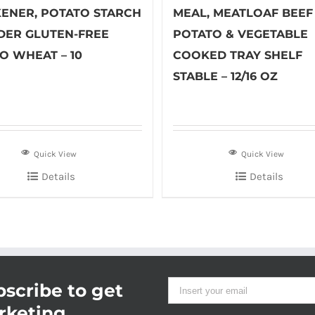
KENER, POTATO STARCH
MEAL, MEATLOAF BEEF
ER GLUTEN-FREE
POTATO & VEGETABLE
O WHEAT – 10
COOKED TRAY SHELF
STABLE – 12/16 OZ
Quick View
Quick View
Details
Details
scribe to get
rketing