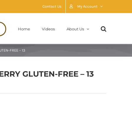
Contact Us
My Account
Home
Videos
About Us
UTEN-FREE – 13
ERRY GLUTEN-FREE – 13