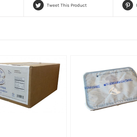
Tweet This Product