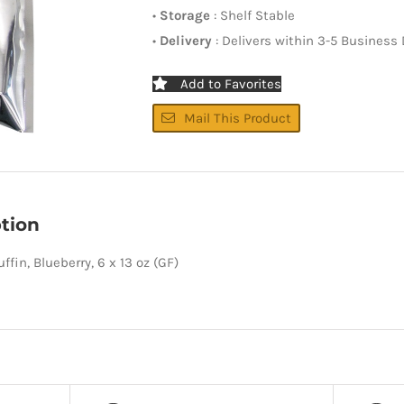
•
Storage
: Shelf Stable
•
Delivery
: Delivers within 3-5 Business
Add to Favorites
Mail This Product
tion
ffin, Blueberry, 6 x 13 oz (GF)