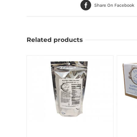
Share On Facebook
Related products