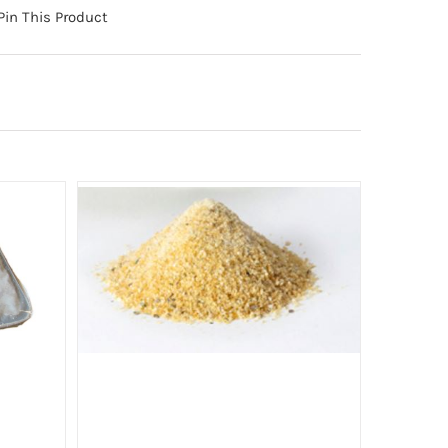
Pin This Product