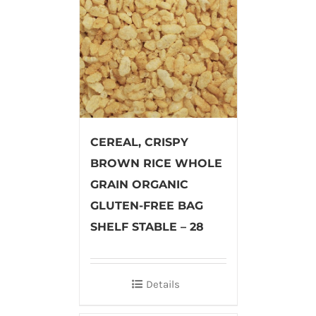
CEREAL, CRISPY
BROWN RICE WHOLE
GRAIN ORGANIC
GLUTEN-FREE BAG
SHELF STABLE – 28
Details