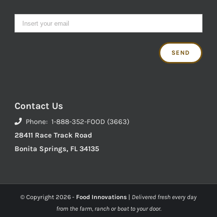
Contact Us
Phone: 1-888-352-FOOD (3663)
28411 Race Track Road
Bonita Springs, FL 34135
© Copyright
2026 -
Food Innovations
|
Delivered fresh every day
from the farm, ranch or boat to your door.