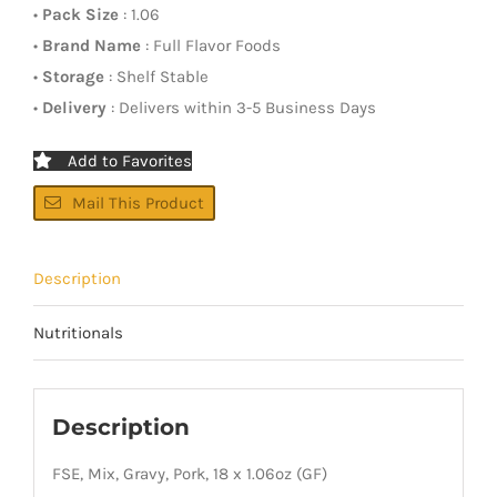
•
Pack Size
: 1.06
•
Brand Name
: Full Flavor Foods
•
Storage
: Shelf Stable
•
Delivery
: Delivers within 3-5 Business Days
Add to Favorites
Mail This Product
Description
Nutritionals
Description
FSE, Mix, Gravy, Pork, 18 x 1.06oz (GF)