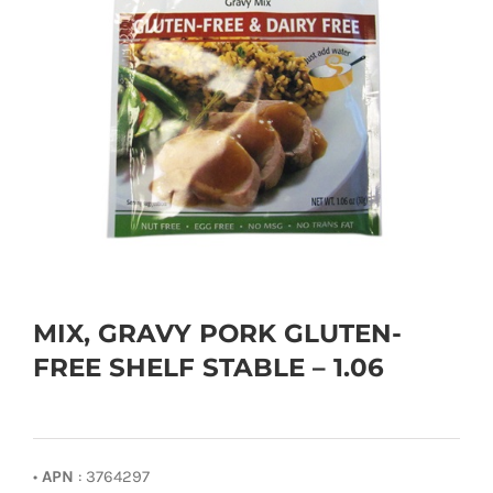
MIX, GRAVY PORK GLUTEN-
FREE SHELF STABLE – 1.06
•
APN
: 3764297