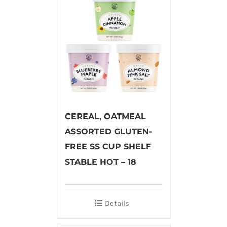
CEREAL, OATMEAL
ASSORTED GLUTEN-
FREE SS CUP SHELF
STABLE HOT – 18
Details