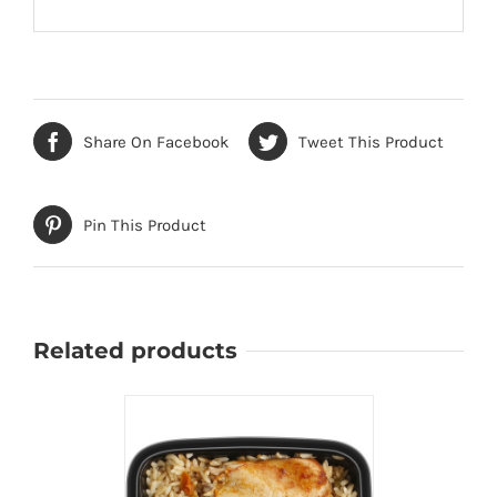
Share On Facebook
Tweet This Product
Pin This Product
Related products