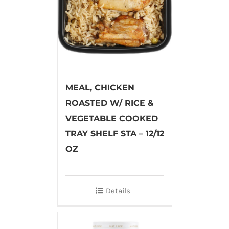
MEAL, CHICKEN
ROASTED W/ RICE &
VEGETABLE COOKED
TRAY SHELF STA – 12/12
OZ
Details