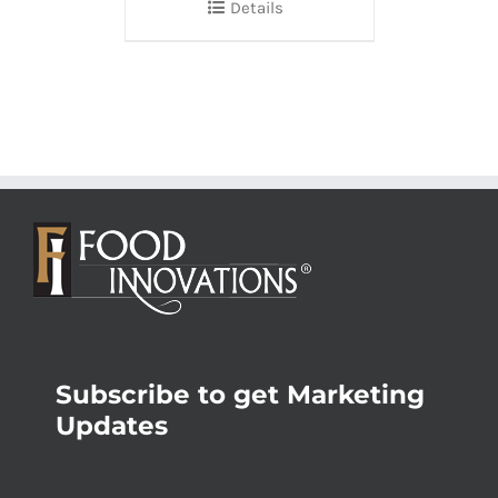
Details
Subscribe to get Marketing
Updates