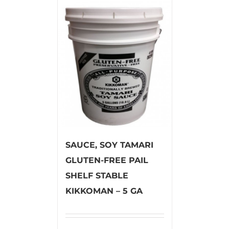
SAUCE, SOY TAMARI
GLUTEN-FREE PAIL
SHELF STABLE
KIKKOMAN – 5 GA