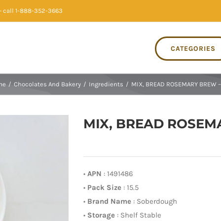
 call 1-888-352-3663
CATEGORIES
me
/
Chocolates And Bakery
/
Ingredients
/
MIX, BREAD ROSEMARY BREW – 
MIX, BREAD ROSEMA
•
APN
: 1491486
•
Pack Size
: 15.5
•
Brand Name
: Soberdough
•
Storage
: Shelf Stable