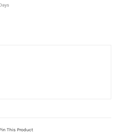
 Days
Pin This Product