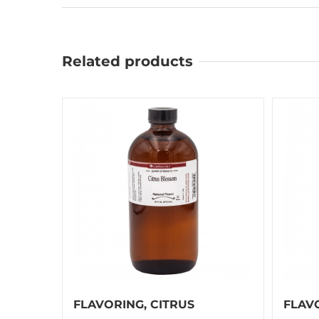
Related products
FLAVORING, CITRUS
FLAV