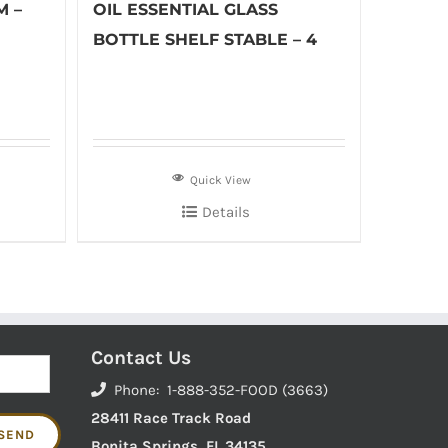
M –
OIL ESSENTIAL GLASS
BOTTLE SHELF STABLE – 4
Quick View
Details
Contact Us
Phone: 1-888-352-FOOD (3663)
28411 Race Track Road
Bonita Springs, FL 34135