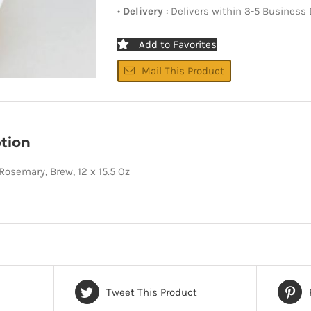
•
Delivery
: Delivers within 3-5 Business
Add to Favorites
Mail This Product
tion
 Rosemary, Brew, 12 x 15.5 Oz
Tweet This Product