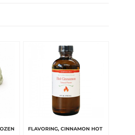
ROZEN
FLAVORING, CINNAMON HOT