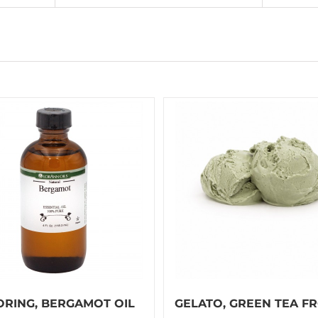
ORING, BERGAMOT OIL
GELATO, GREEN TEA F