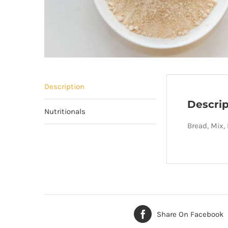
Description
Descrip
Nutritionals
Bread, Mix,
Share On Facebook