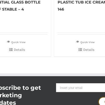
NTIAL GLASS BOTTLE
PLASTIC TUB ICE CREA
 STABLE – 4
146
Quick View
Quick View
Details
Details
scribe to get
rketing
dates