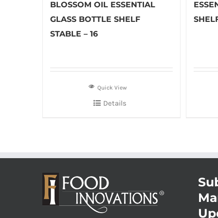
BLOSSOM OIL ESSENTIAL
ESSE
GLASS BOTTLE SHELF
SHELF
STABLE – 16
Quick View
Details
Sub
Ma
Up