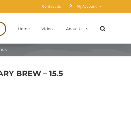
Contact Us
My Account
Home
Videos
About Us
15.5
RY BREW – 15.5