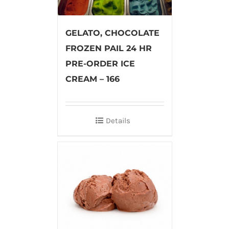
GELATO, CHOCOLATE
FROZEN PAIL 24 HR
PRE-ORDER ICE
CREAM – 166
Details