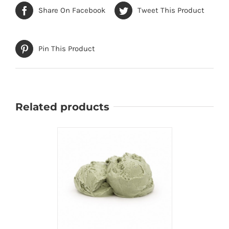
Share On Facebook
Tweet This Product
Pin This Product
Related products