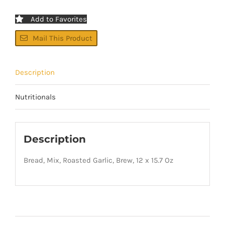
Add to Favorites
Mail This Product
Description
Nutritionals
Description
Bread, Mix, Roasted Garlic, Brew, 12 x 15.7 Oz