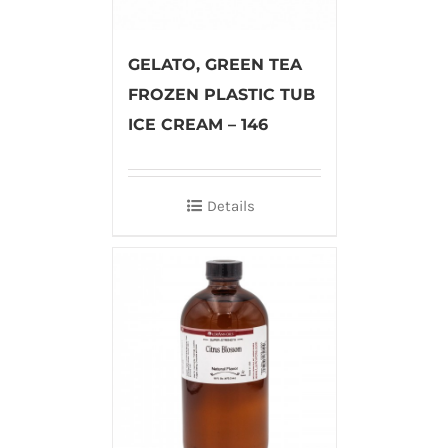
GELATO, GREEN TEA
FROZEN PLASTIC TUB
ICE CREAM – 146
Details