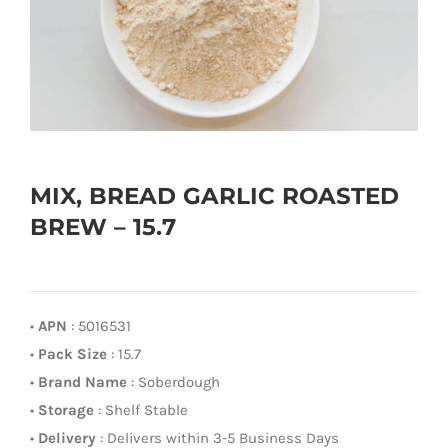
MIX, BREAD GARLIC ROASTED
BREW – 15.7
•
APN
: 5016531
•
Pack Size
: 15.7
•
Brand Name
: Soberdough
•
Storage
: Shelf Stable
•
Delivery
: Delivers within 3-5 Business Days