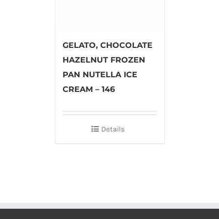
GELATO, CHOCOLATE
HAZELNUT FROZEN
PAN NUTELLA ICE
CREAM – 146
Details