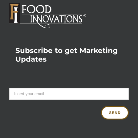
Subscribe to get Marketing
Updates