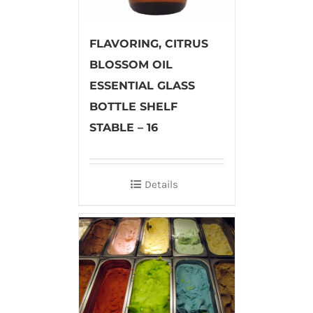
FLAVORING, CITRUS
BLOSSOM OIL
ESSENTIAL GLASS
BOTTLE SHELF
STABLE – 16
Details