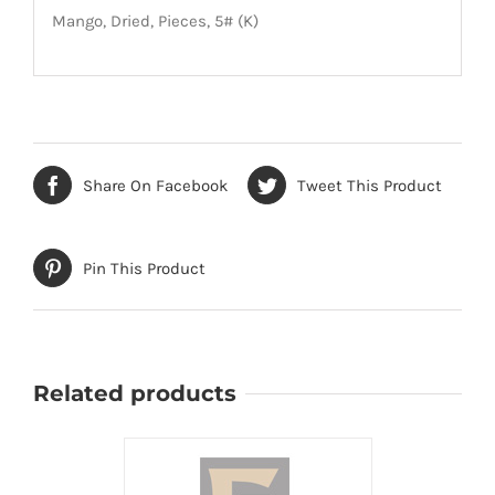
Mango, Dried, Pieces, 5# (K)
Share On Facebook
Tweet This Product
Pin This Product
Related products