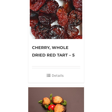
CHERRY, WHOLE
DRIED RED TART – 5
Details