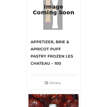
APPETIZER, BRIE &
APRICOT PUFF
PASTRY FROZEN LES
CHATEAU – 100
Details