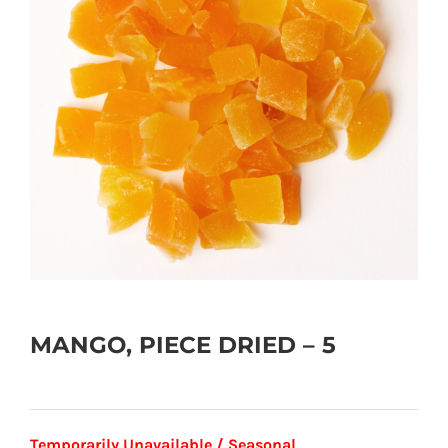
MANGO, PIECE DRIED – 5
Temporarily Unavailable / Seasonal