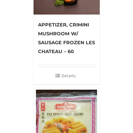
APPETIZER, CRIMINI
MUSHROOM W/
SAUSAGE FROZEN LES
CHATEAU – 60
Details