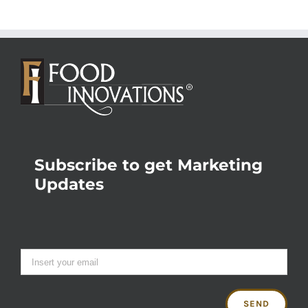
Subscribe to get Marketing
Updates