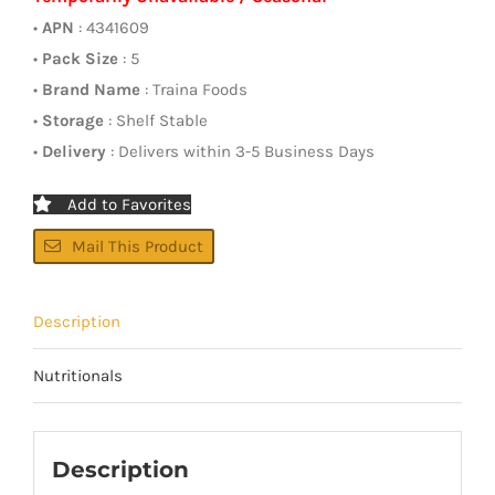
•
APN
: 4341609
•
Pack Size
: 5
•
Brand Name
: Traina Foods
•
Storage
: Shelf Stable
•
Delivery
: Delivers within 3-5 Business Days
Add to Favorites
Mail This Product
Description
Nutritionals
Description