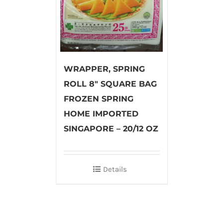
WRAPPER, SPRING
ROLL 8″ SQUARE BAG
FROZEN SPRING
HOME IMPORTED
SINGAPORE – 20/12 OZ
Details