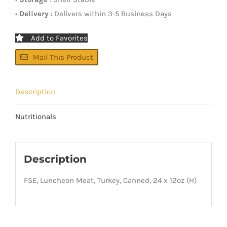
•
Delivery
: Delivers within 3-5 Business Days
Add to Favorites
Mail This Product
Description
Nutritionals
Description
FSE, Luncheon Meat, Turkey, Canned, 24 x 12oz (H)