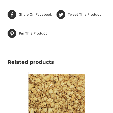
Share On Facebook
Tweet This Product
Pin This Product
Related products