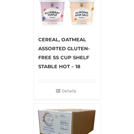
CEREAL, OATMEAL
ASSORTED GLUTEN-
FREE SS CUP SHELF
STABLE HOT – 18
Details