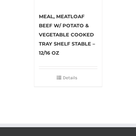
MEAL, MEATLOAF
BEEF W/ POTATO &
VEGETABLE COOKED
TRAY SHELF STABLE –
12/16 OZ
Details