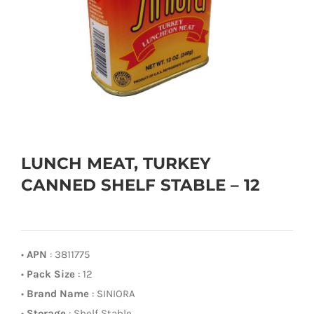
LUNCH MEAT, TURKEY
CANNED SHELF STABLE – 12
•
APN
: 3811775
•
Pack Size
: 12
•
Brand Name
: SINIORA
•
Storage
: Shelf Stable