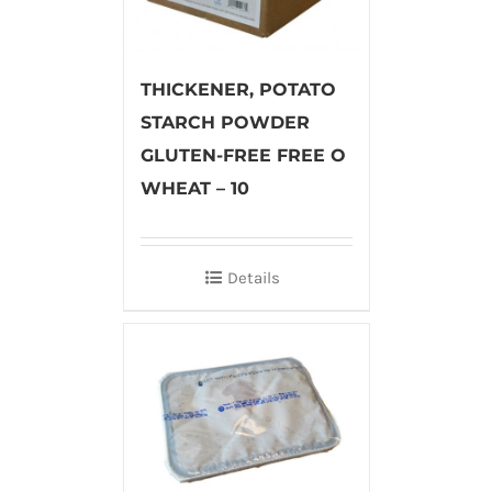
THICKENER, POTATO
STARCH POWDER
GLUTEN-FREE FREE O
WHEAT – 10
Details