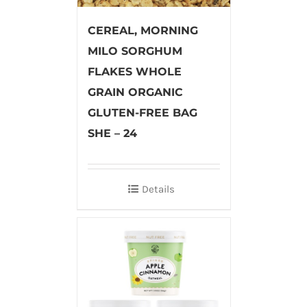
CEREAL, MORNING
MILO SORGHUM
FLAKES WHOLE
GRAIN ORGANIC
GLUTEN-FREE BAG
SHE – 24
Details