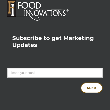
Subscribe to get Marketing
Updates