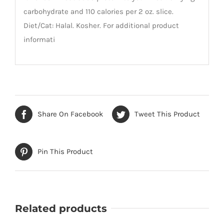
carbohydrate and 110 calories per 2 oz. slice.
Diet/Cat: Halal. Kosher. For additional product
informati
Share On Facebook
Tweet This Product
Pin This Product
Related products