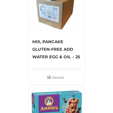
MIX, PANCAKE
GLUTEN-FREE ADD
WATER EGG & OIL – 25
Details