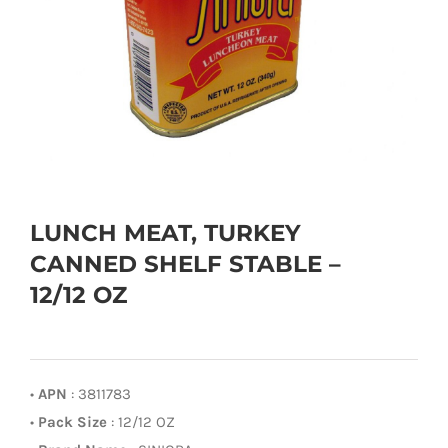
LUNCH MEAT, TURKEY
CANNED SHELF STABLE –
12/12 OZ
•
APN
: 3811783
•
Pack Size
: 12/12 OZ