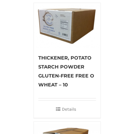
THICKENER, POTATO
STARCH POWDER
GLUTEN-FREE FREE O
WHEAT – 10
Details