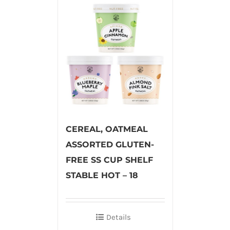
CEREAL, OATMEAL
ASSORTED GLUTEN-
FREE SS CUP SHELF
STABLE HOT – 18
Details