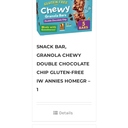
SNACK BAR,
GRANOLA CHEWY
DOUBLE CHOCOLATE
CHIP GLUTEN-FREE
IW ANNIES HOMEGR –
1
Details