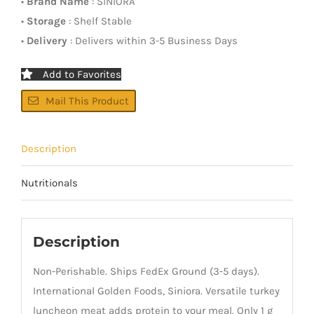
•
Brand Name
: SINIORA
•
Storage
: Shelf Stable
•
Delivery
: Delivers within 3-5 Business Days
Add to Favorites
Mail This Product
Description
Nutritionals
Description
Non-Perishable. Ships FedEx Ground (3-5 days).
International Golden Foods, Siniora. Versatile turkey
luncheon meat adds protein to your meal. Only 1 g