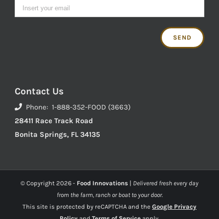
Contact Us
Phone: 1-888-352-FOOD (3663)
28411 Race Track Road
Bonita Springs, FL 34135
© Copyright
2026 -
Food Innovations
|
Delivered fresh every day
from the farm, ranch or boat to your door.
This site is protected by reCAPTCHA and the
Google Privacy
Policy
and
Terms of Service
apply.