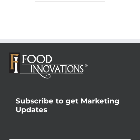
Subscribe to get Marketing
Updates