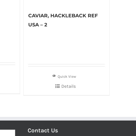
CAVIAR, HACKLEBACK REF
USA – 2
Quick View
Details
Contact Us