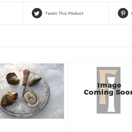
Tweet This Product