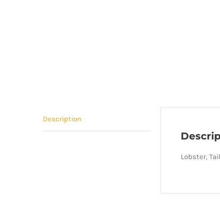
Description
Descrip
Lobster, Ta