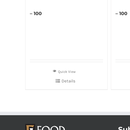
– 100
– 100
Quick View
Details
Sub