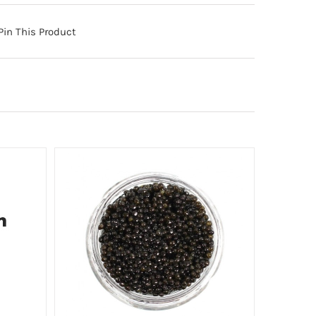
Pin This Product