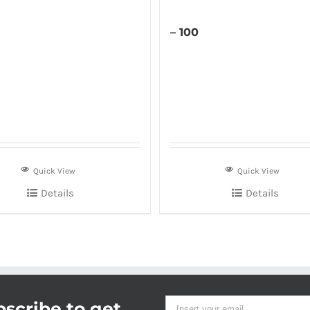
– 100
Quick View
Quick View
Details
Details
scribe to get