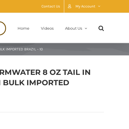
Contact Us
My Account
Home
Videos
About Us
LK IMPORTED BRAZIL – 10
RMWATER 8 OZ TAIL IN
 BULK IMPORTED