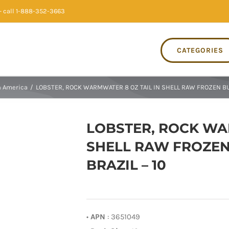
 call 1-888-352-3663
CATEGORIES
 America
/
LOBSTER, ROCK WARMWATER 8 OZ TAIL IN SHELL RAW FROZEN BU
LOBSTER, ROCK WA
SHELL RAW FROZEN
BRAZIL – 10
•
APN
: 3651049