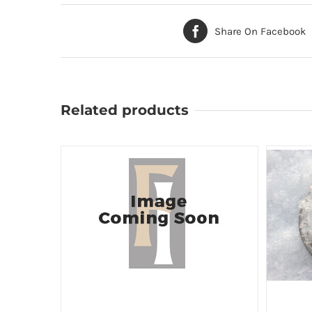
Share On Facebook
Related products