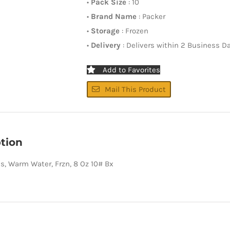
•
Pack Size
: 10
•
Brand Name
: Packer
•
Storage
: Frozen
•
Delivery
: Delivers within 2 Business D
Add to Favorites
Mail This Product
tion
ils, Warm Water, Frzn, 8 Oz 10# Bx