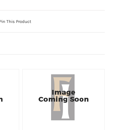
Pin This Product