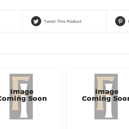
Tweet This Product