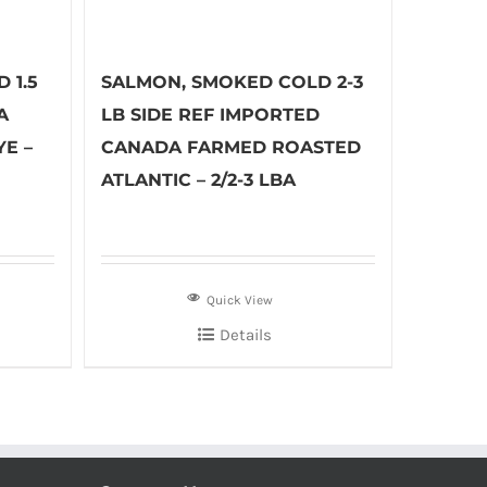
 1.5
SALMON, SMOKED COLD 2-3
A
LB SIDE REF IMPORTED
E –
CANADA FARMED ROASTED
ATLANTIC – 2/2-3 LBA
Quick View
Details