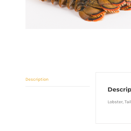
Description
Descrip
Lobster, Tai