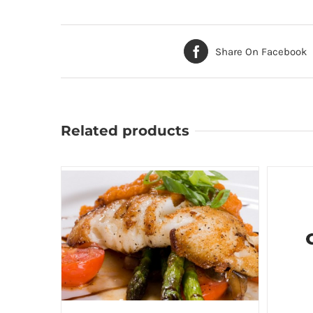
Share On Facebook
Related products