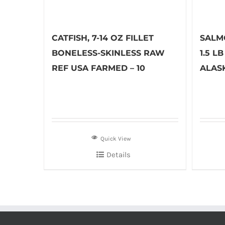
CATFISH, 7-14 OZ FILLET
SALM
BONELESS-SKINLESS RAW
1.5 L
REF USA FARMED – 10
ALASK
Quick View
Details