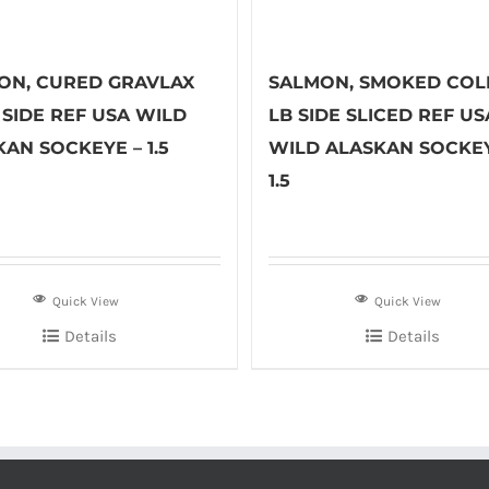
ON, CURED GRAVLAX
SALMON, SMOKED COLD
B SIDE REF USA WILD
LB SIDE SLICED REF US
AN SOCKEYE – 1.5
WILD ALASKAN SOCKEY
1.5
Quick View
Quick View
Details
Details