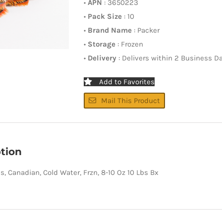
•
APN
: 3650223
•
Pack Size
: 10
•
Brand Name
: Packer
•
Storage
: Frozen
•
Delivery
: Delivers within 2 Business D
Add to Favorites
Mail This Product
tion
ls, Canadian, Cold Water, Frzn, 8-10 Oz 10 Lbs Bx