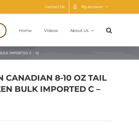
Contact Us
My Account
Home
Videos
About Us
BULK IMPORTED C – 10
 CANADIAN 8-10 OZ TAIL
EN BULK IMPORTED C –