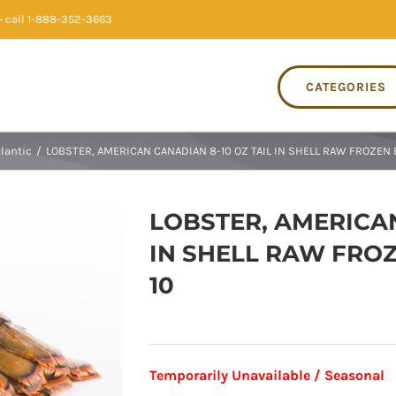
 call 1-888-352-3663
CATEGORIES
tlantic
/
LOBSTER, AMERICAN CANADIAN 8-10 OZ TAIL IN SHELL RAW FROZEN 
LOBSTER, AMERICAN
IN SHELL RAW FROZ
10
Temporarily Unavailable / Seasonal