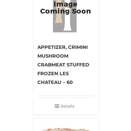
APPETIZER, CRIMINI
MUSHROOM
CRABMEAT STUFFED
FROZEN LES
CHATEAU – 60
Details