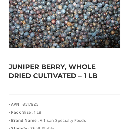
JUNIPER BERRY, WHOLE
DRIED CULTIVATED – 1 LB
•
APN
: 6517825
•
Pack Size
: 1 LB
•
Brand Name
: Artisan Specialty Foods
•
Storage
: Shelf Stable