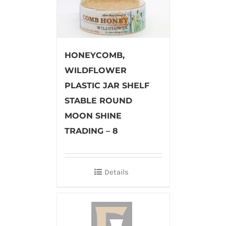
HONEYCOMB,
WILDFLOWER
PLASTIC JAR SHELF
STABLE ROUND
MOON SHINE
TRADING – 8
Details