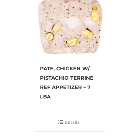
PATE, CHICKEN W/
PISTACHIO TERRINE
REF APPETIZER – 7
LBA
Details