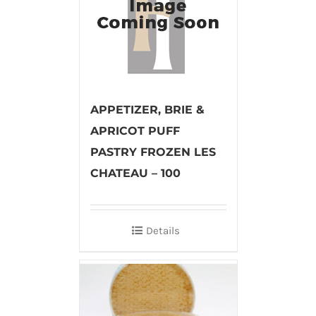
APPETIZER, BRIE &
APRICOT PUFF
PASTRY FROZEN LES
CHATEAU – 100
Details