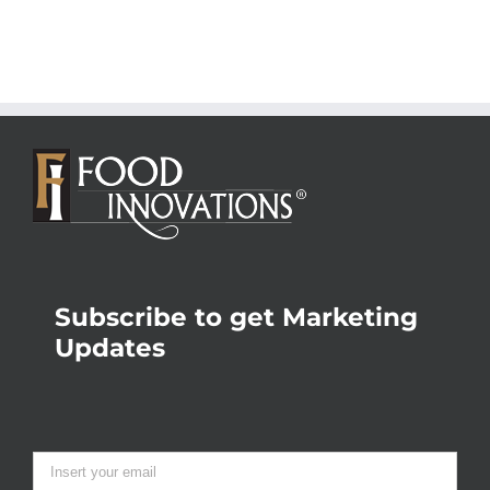
Subscribe to get Marketing
Updates