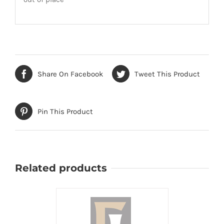
Share On Facebook
Tweet This Product
Pin This Product
Related products