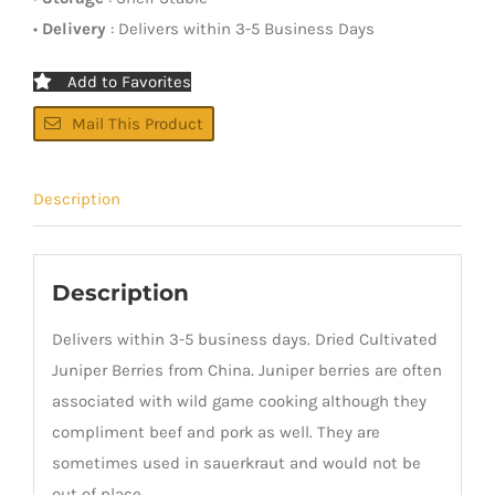
•
Delivery
: Delivers within 3-5 Business Days
Add to Favorites
Mail This Product
Description
Description
Delivers within 3-5 business days. Dried Cultivated
Juniper Berries from China. Juniper berries are often
associated with wild game cooking although they
compliment beef and pork as well. They are
sometimes used in sauerkraut and would not be
out of place