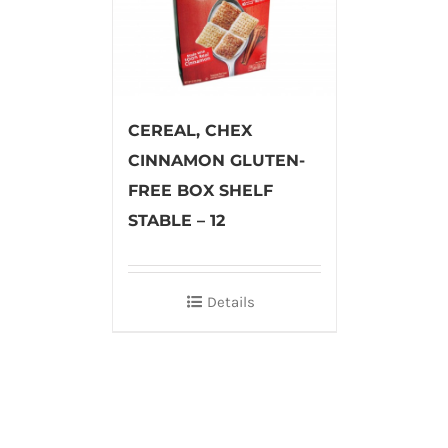
CEREAL, CHEX
CINNAMON GLUTEN-
FREE BOX SHELF
STABLE – 12
Details