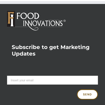
Subscribe to get Marketing
Updates