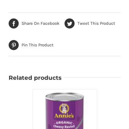
Share On Facebook
Tweet This Product
Pin This Product
Related products