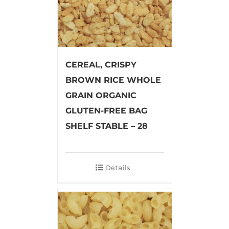
CEREAL, CRISPY
BROWN RICE WHOLE
GRAIN ORGANIC
GLUTEN-FREE BAG
SHELF STABLE – 28
Details