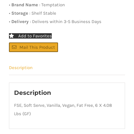
•
Brand Name
: Temptation
•
Storage
: Shelf Stable
•
Delivery
: Delivers within 3-5 Business Days
Add to Favorites
Mail This Product
Description
Description
FSE, Soft Serve, Vanilla, Vegan, Fat Free, 6 X 4.08
Lbs (GF)