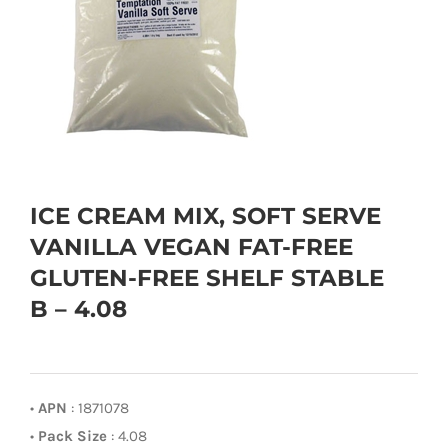
ICE CREAM MIX, SOFT SERVE
VANILLA VEGAN FAT-FREE
GLUTEN-FREE SHELF STABLE
B – 4.08
•
APN
: 1871078
•
Pack Size
: 4.08