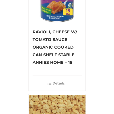
RAVIOLI, CHEESE W/
TOMATO SAUCE
ORGANIC COOKED
CAN SHELF STABLE
ANNIES HOME – 15
Details