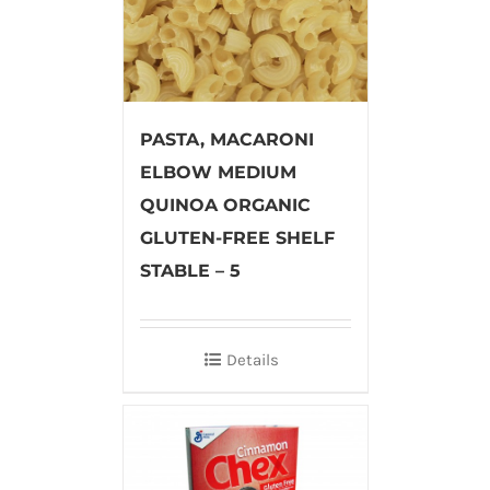
PASTA, MACARONI
ELBOW MEDIUM
QUINOA ORGANIC
GLUTEN-FREE SHELF
STABLE – 5
Details