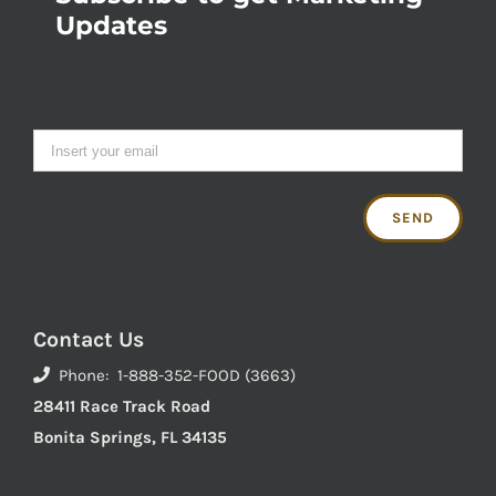
Updates
Contact Us
Phone: 1-888-352-FOOD (3663)
28411 Race Track Road
Bonita Springs, FL 34135