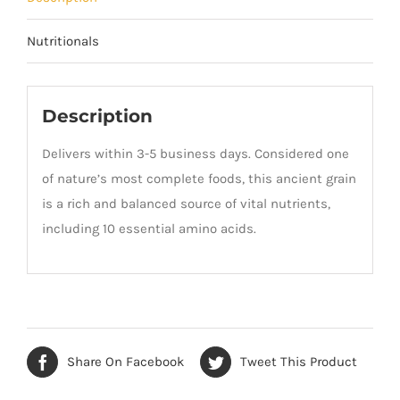
Nutritionals
Description
Delivers within 3-5 business days. Considered one
of nature’s most complete foods, this ancient grain
is a rich and balanced source of vital nutrients,
including 10 essential amino acids.
Share On Facebook
Tweet This Product