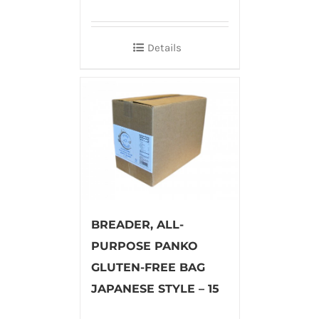
Details
BREADER, ALL-
PURPOSE PANKO
GLUTEN-FREE BAG
JAPANESE STYLE – 15