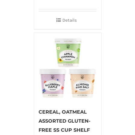
Details
CEREAL, OATMEAL
ASSORTED GLUTEN-
FREE SS CUP SHELF