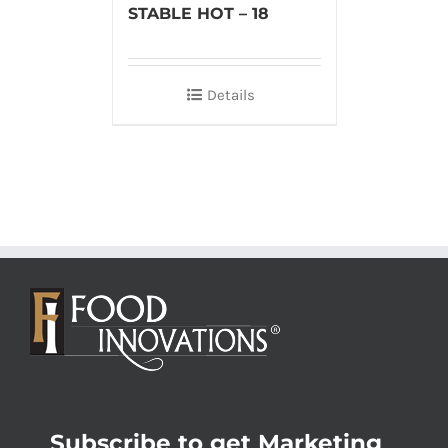
STABLE HOT – 18
Details
Subscribe to get Marketing