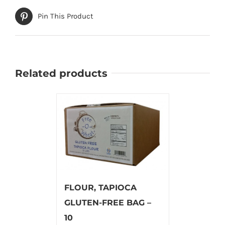
Pin This Product
Related products
FLOUR, TAPIOCA
GLUTEN-FREE BAG –
10