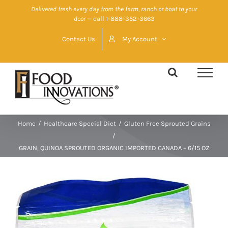
Skip
Delivered fresh every day from the farm, ranch or boat to your
door
— call 1-888-352-3663
to
content
Contact Us
My Account
Home
/
Healthcare Special Diet
/
Gluten Free Sprouted Grains
/
GRAIN, QUINOA SPROUTED ORGANIC IMPORTED CANADA – 6/15 OZ