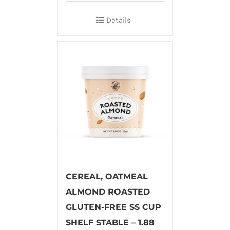
Details
CEREAL, OATMEAL
ALMOND ROASTED
GLUTEN-FREE SS CUP
SHELF STABLE – 1.88