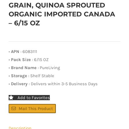
GRAIN, QUINOA SPROUTED
ORGANIC IMPORTED CANADA
– 6/15 OZ
•
APN
: 6083111
•
Pack Size
: 6/15 OZ
•
Brand Name
: PureLiving
•
Storage
: Shelf Stable
•
Delivery
: Delivers within 3-5 Business Days
Add to Favorites
Mail This Product
Description