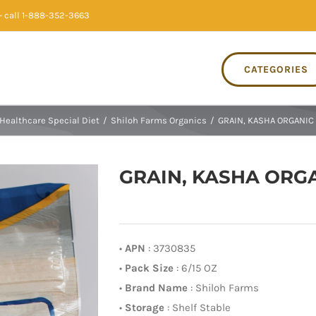
 call 1-888-352-3663
CATEGORIES
Healthcare Special Diet
/
Shiloh Farms Organics
/
GRAIN, KASHA ORGANIC 
GRAIN, KASHA ORGAN
•
APN
: 3730835
•
Pack Size
: 6/15 OZ
•
Brand Name
: Shiloh Farms
•
Storage
: Shelf Stable