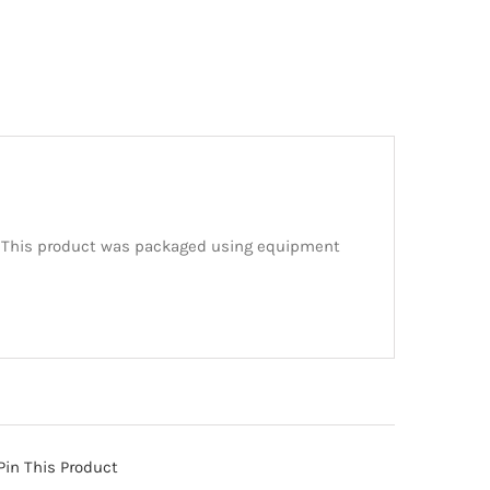
. This product was packaged using equipment
Pin This Product