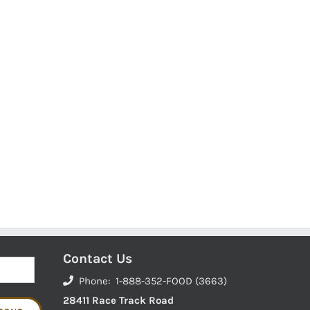
Contact Us
Phone: 1-888-352-FOOD (3663)
28411 Race Track Road