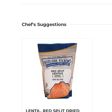
Chef's Suggestions
LENTIL, RED SPLIT DRIED