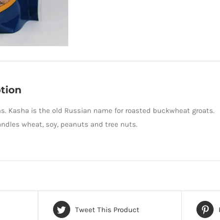
tion
ms. Kasha is the old Russian name for roasted buckwheat groats
andles wheat, soy, peanuts and tree nuts.
Tweet This Product