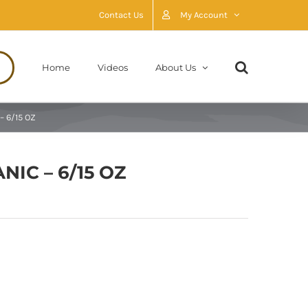
Contact Us
My Account
Home
Videos
About Us
– 6/15 OZ
IC – 6/15 OZ