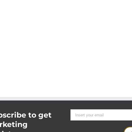
scribe to get
rketing