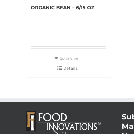
ORGANIC BEAN – 6/15 OZ
Quick View
Details
Sub
Ma