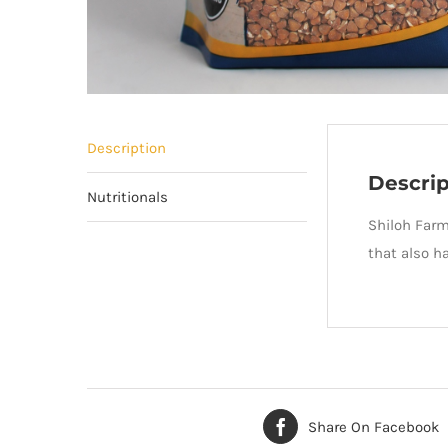
Description
Descrip
Nutritionals
Shiloh Far
that also h
Share On Facebook