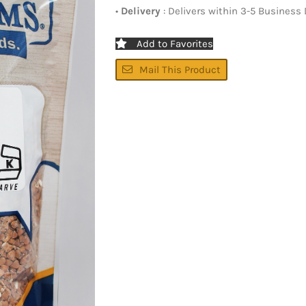
•
Delivery
: Delivers within 3-5 Business
Add to Favorites
Mail This Product