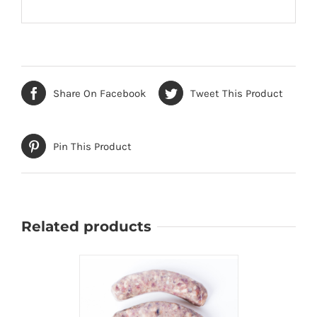
Share On Facebook
Tweet This Product
Pin This Product
Related products