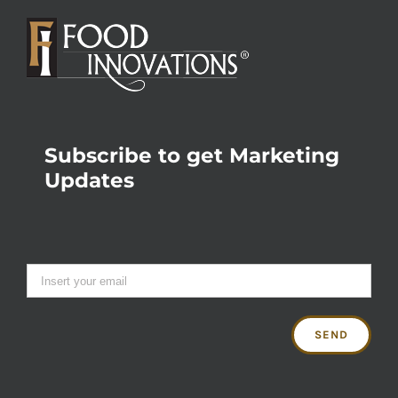
Subscribe to get Marketing
Updates