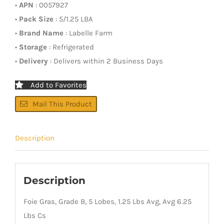
•
APN
: 0057927
•
Pack Size
: 5/1.25 LBA
•
Brand Name
: Labelle Farm
•
Storage
: Refrigerated
•
Delivery
: Delivers within 2 Business Days
Add to Favorites
Mail This Product
Description
Description
Foie Gras, Grade B, 5 Lobes, 1.25 Lbs Avg, Avg 6.25
Lbs Cs