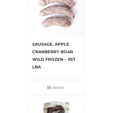
SAUSAGE, APPLE
CRANBERRY BOAR
WILD FROZEN – 10/1
LBA
Details