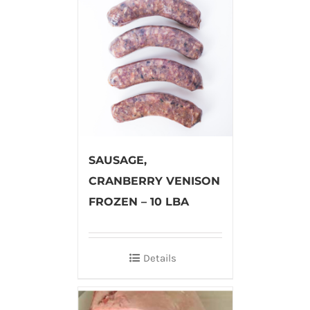
SAUSAGE,
CRANBERRY VENISON
FROZEN – 10 LBA
Details