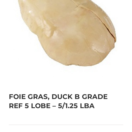
FOIE GRAS, DUCK B GRADE
REF 5 LOBE – 5/1.25 LBA