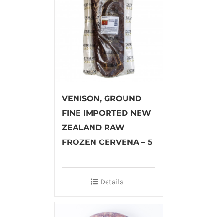
VENISON, GROUND
FINE IMPORTED NEW
ZEALAND RAW
FROZEN CERVENA – 5
Details