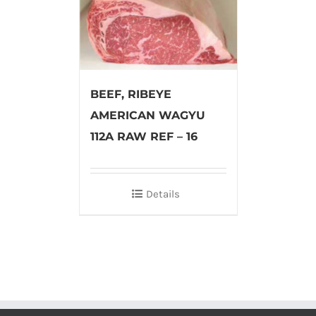
BEEF, RIBEYE
AMERICAN WAGYU
112A RAW REF – 16
Details