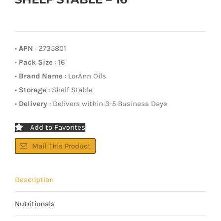
•
APN
: 2735801
•
Pack Size
: 16
•
Brand Name
: LorAnn Oils
•
Storage
: Shelf Stable
•
Delivery
: Delivers within 3-5 Business Days
Add to Favorites
Mail This Product
Description
Nutritionals