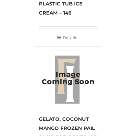
PLASTIC TUB ICE
CREAM – 146
Details
GELATO, COCONUT
MANGO FROZEN PAIL