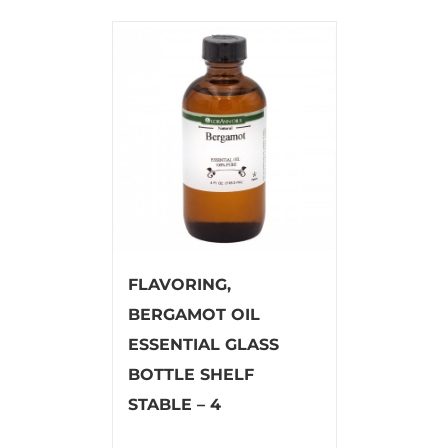
FLAVORING,
BERGAMOT OIL
ESSENTIAL GLASS
BOTTLE SHELF
STABLE – 4