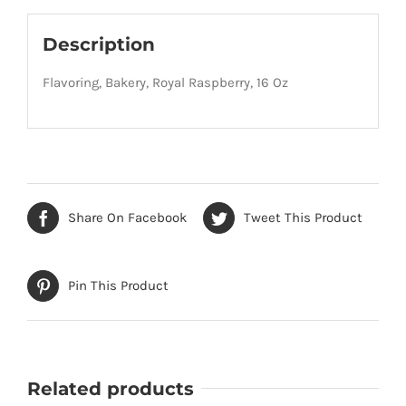
Description
Flavoring, Bakery, Royal Raspberry, 16 Oz
Share On Facebook
Tweet This Product
Pin This Product
Related products