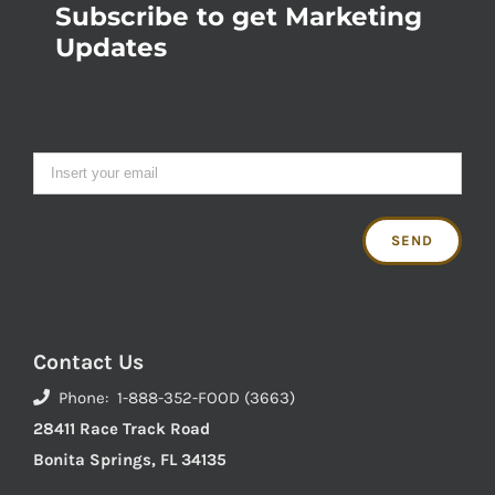
Subscribe to get Marketing
Updates
Contact Us
Phone: 1-888-352-FOOD (3663)
28411 Race Track Road
Bonita Springs, FL 34135