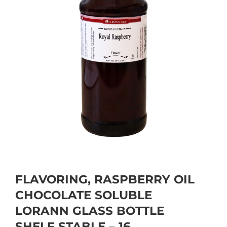
FLAVORING, RASPBERRY OIL
CHOCOLATE SOLUBLE
LORANN GLASS BOTTLE
SHELF STABLE – 16