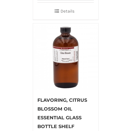
Details
FLAVORING, CITRUS
BLOSSOM OIL
ESSENTIAL GLASS
BOTTLE SHELF