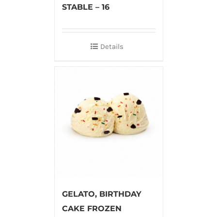
STABLE – 16
Details
GELATO, BIRTHDAY
CAKE FROZEN