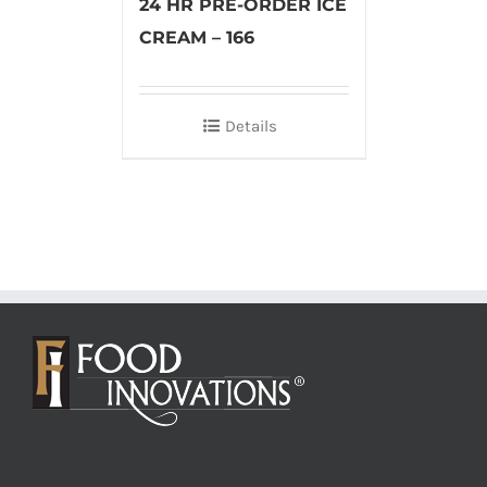
24 HR PRE-ORDER ICE
CREAM – 166
Details