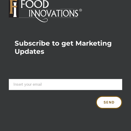
Subscribe to get Marketing
Updates