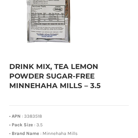
DRINK MIX, TEA LEMON
POWDER SUGAR-FREE
MINNEHAHA MILLS – 3.5
•
APN
: 3383518
•
Pack Size
: 3.5
•
Brand Name
: Minnehaha Mills