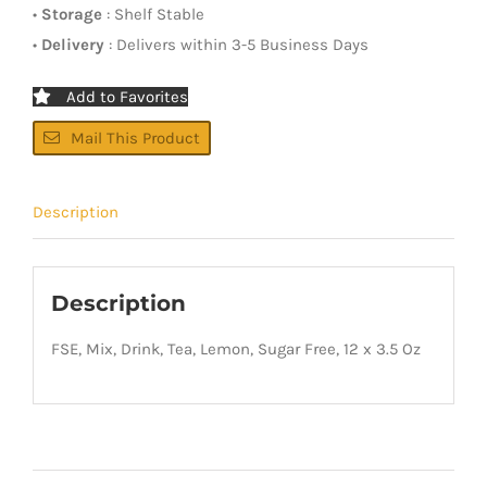
•
Storage
: Shelf Stable
•
Delivery
: Delivers within 3-5 Business Days
Add to Favorites
Mail This Product
Description
Description
FSE, Mix, Drink, Tea, Lemon, Sugar Free, 12 x 3.5 Oz