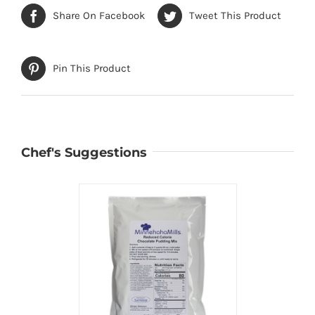
Share On Facebook
Tweet This Product
Pin This Product
Chef's Suggestions