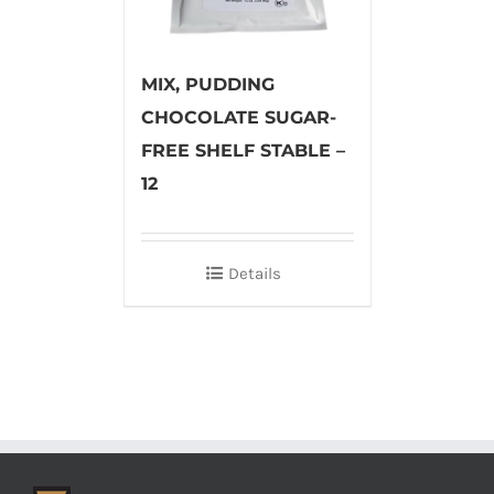
MIX, PUDDING
CHOCOLATE SUGAR-
FREE SHELF STABLE –
12
Details