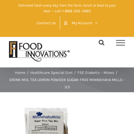
Skip
Delivered fresh every day from the farm, ranch or boat to your
door
— call 1-888-352-3663
to
content
Contact Us
My Account
Home
/
Healthcare Special Diet
/
FSE Diabetic - Mixes
/
DRINK MIX, TEA LEMON POWDER SUGAR-FREE MINNEHAHA MILLS –
3.5