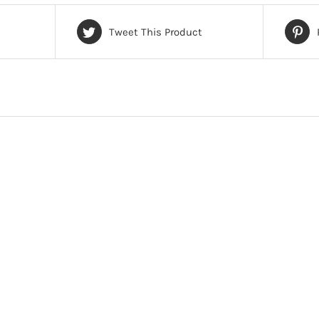
Tweet This Product