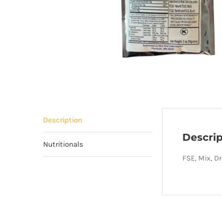
Description
Descrip
Nutritionals
FSE, Mix, D