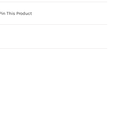
Pin This Product