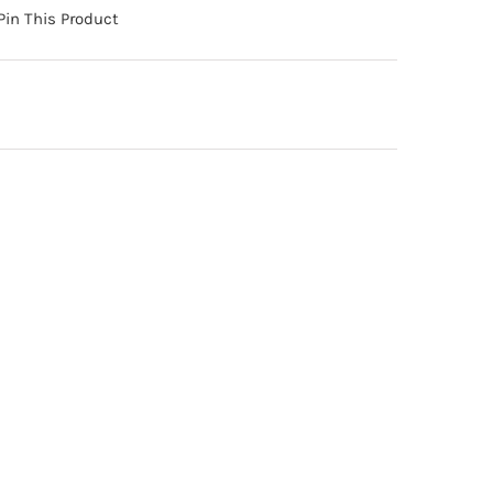
Pin This Product