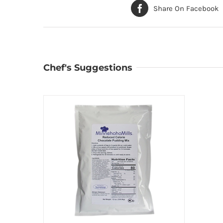
Share On Facebook
Chef's Suggestions