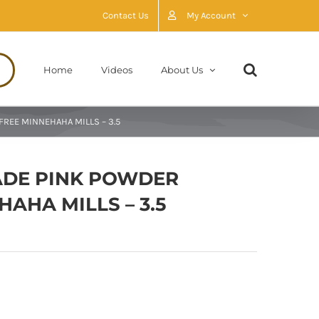
Contact Us
My Account
Home
Videos
About Us
REE MINNEHAHA MILLS – 3.5
ADE PINK POWDER
AHA MILLS – 3.5