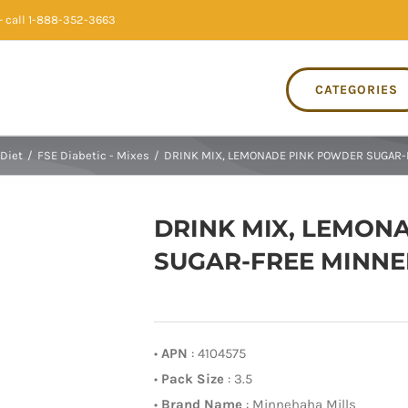
 call 1-888-352-3663
CATEGORIES
Diet
/
FSE Diabetic - Mixes
/
DRINK MIX, LEMONADE PINK POWDER SUGAR-F
DRINK MIX, LEMON
SUGAR-FREE MINNEH
•
APN
: 4104575
•
Pack Size
: 3.5
•
Brand Name
: Minnehaha Mills