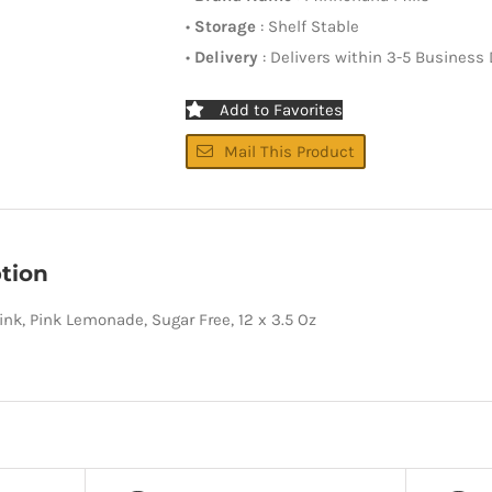
•
Storage
: Shelf Stable
•
Delivery
: Delivers within 3-5 Business
Add to Favorites
Mail This Product
tion
rink, Pink Lemonade, Sugar Free, 12 x 3.5 Oz