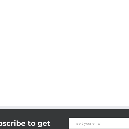
scribe to get