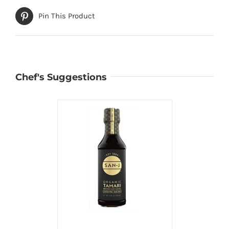
Pin This Product
Chef's Suggestions