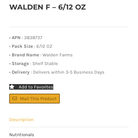
WALDEN F – 6/12 OZ
•
APN
: 3838737
•
Pack Size
: 6/12 OZ
•
Brand Name
: Walden Farms
•
Storage
: Shelf Stable
•
Delivery
: Delivers within 3-5 Business Days
Add to Favorites
Mail This Product
Description
Nutritionals