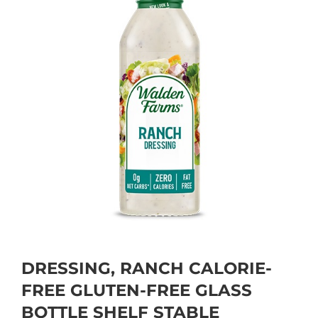
DRESSING, RANCH CALORIE-
FREE GLUTEN-FREE GLASS
BOTTLE SHELF STABLE