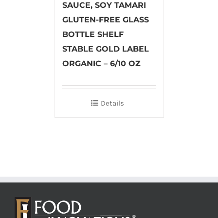
SAUCE, SOY TAMARI
GLUTEN-FREE GLASS
BOTTLE SHELF
STABLE GOLD LABEL
ORGANIC – 6/10 OZ
Details