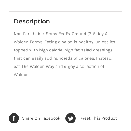
Description
Non-Perishable. Ships FedEx Ground (3-5 days).
Walden Farms. Eating a salad is healthy, unless its
topped with high calorie, high fat salad dressings
that can easily add hundreds of calories. Instead,
eat The Walden Way and enjoy a collection of
Walden
Share On Facebook
Tweet This Product