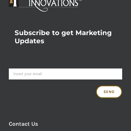
Subscribe to get Marketing
Updates
Contact Us