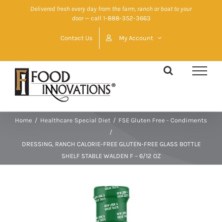
Skip
Delivered fresh every day from the farm, ranch or boat to your
door
— call 1-888-352-3663
to
content
Contact Us
My Account
Home
/
Healthcare Special Diet
/
FSE Gluten Free - Condiments
/
DRESSING, RANCH CALORIE-FREE GLUTEN-FREE GLASS BOTTLE
SHELF STABLE WALDEN F – 6/12 OZ