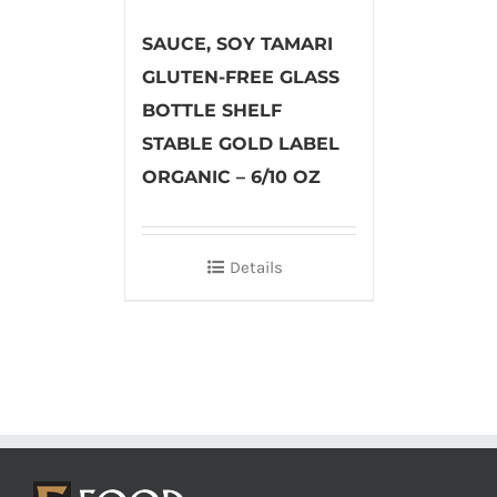
SAUCE, SOY TAMARI
GLUTEN-FREE GLASS
BOTTLE SHELF
STABLE GOLD LABEL
ORGANIC – 6/10 OZ
Details