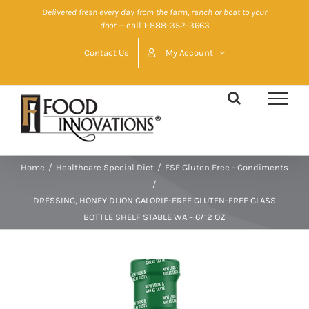
Skip
Delivered fresh every day from the farm, ranch or boat to your
door
— call 1-888-352-3663
to
content
Contact Us
My Account
Home
/
Healthcare Special Diet
/
FSE Gluten Free - Condiments
/
DRESSING, HONEY DIJON CALORIE-FREE GLUTEN-FREE GLASS
BOTTLE SHELF STABLE WA – 6/12 OZ