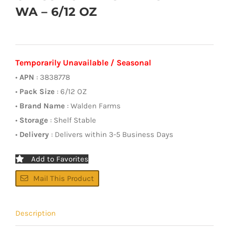
WA – 6/12 OZ
Temporarily Unavailable / Seasonal
•
APN
: 3838778
•
Pack Size
: 6/12 OZ
•
Brand Name
: Walden Farms
•
Storage
: Shelf Stable
•
Delivery
: Delivers within 3-5 Business Days
Add to Favorites
Mail This Product
Description