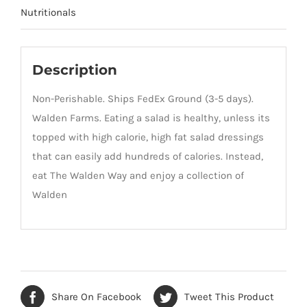
Nutritionals
Description
Non-Perishable. Ships FedEx Ground (3-5 days).
Walden Farms. Eating a salad is healthy, unless its
topped with high calorie, high fat salad dressings
that can easily add hundreds of calories. Instead,
eat The Walden Way and enjoy a collection of
Walden
Share On Facebook
Tweet This Product