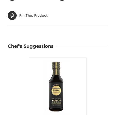
Pin This Product
Chef's Suggestions