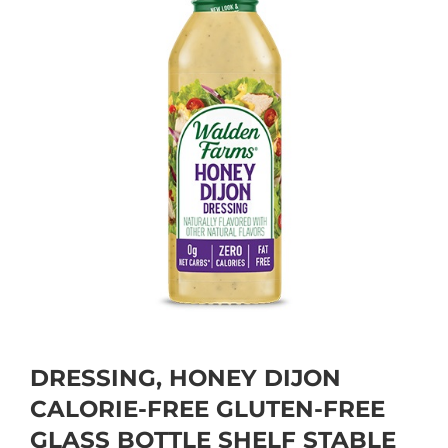
DRESSING, HONEY DIJON
CALORIE-FREE GLUTEN-FREE
GLASS BOTTLE SHELF STABLE