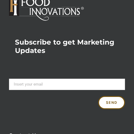
Subscribe to get Marketing
Updates