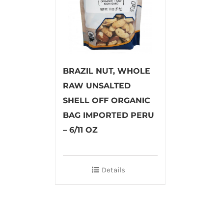
BRAZIL NUT, WHOLE
RAW UNSALTED
SHELL OFF ORGANIC
BAG IMPORTED PERU
– 6/11 OZ
Details