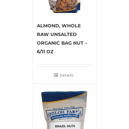
ALMOND, WHOLE
RAW UNSALTED
ORGANIC BAG NUT –
6/11 OZ
Details