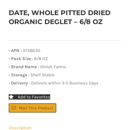
DATE, WHOLE PITTED DRIED
ORGANIC DEGLET – 6/8 OZ
•
APN
: 3738630
•
Pack Size
: 6/8 OZ
•
Brand Name
: Shiloh Farms
•
Storage
: Shelf Stable
•
Delivery
: Delivers within 3-5 Business Days
Add to Favorites
Mail This Product
Description