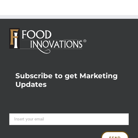
Subscribe to get Marketing
Updates