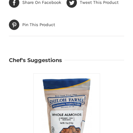
Share On Facebook
Tweet This Product
Pin This Product
Chef's Suggestions