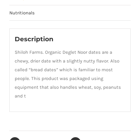
Nutritionals
Description
Shiloh Farms. Organic Deglet Noor dates are a
chewy, drier date with a slightly nutty flavor. Also
called “bread dates” which is familiar to most
people. This product was packaged using
equipment that also handles wheat, soy, peanuts
and t