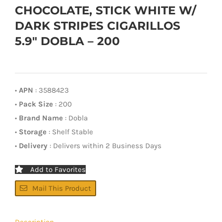
CHOCOLATE, STICK WHITE W/
DARK STRIPES CIGARILLOS
5.9″ DOBLA – 200
•
APN
: 3588423
•
Pack Size
: 200
•
Brand Name
: Dobla
•
Storage
: Shelf Stable
•
Delivery
: Delivers within 2 Business Days
Add to Favorites
Mail This Product
Description