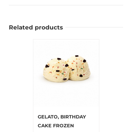
Related products
GELATO, BIRTHDAY
CAKE FROZEN