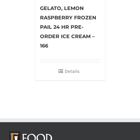
GELATO, LEMON
RASPBERRY FROZEN
PAIL 24 HR PRE-
ORDER ICE CREAM –
166
Details