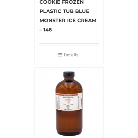
COOKIE FROZEN
PLASTIC TUB BLUE
MONSTER ICE CREAM
– 146
Details