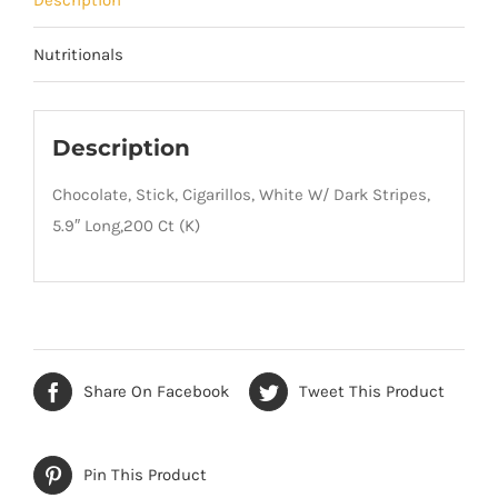
Nutritionals
Description
Chocolate, Stick, Cigarillos, White W/ Dark Stripes,
5.9″ Long,200 Ct (K)
Share On Facebook
Tweet This Product
Pin This Product