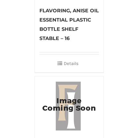
FLAVORING, ANISE OIL
ESSENTIAL PLASTIC
BOTTLE SHELF
STABLE – 16
Details