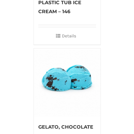
PLASTIC TUB ICE
CREAM – 146
Details
GELATO, CHOCOLATE