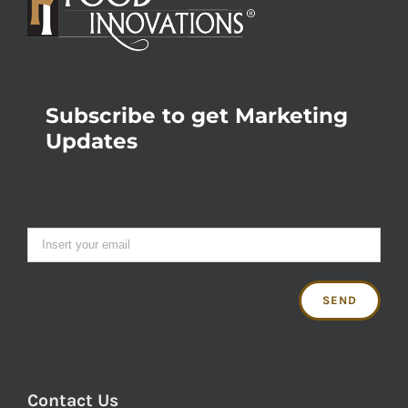
Subscribe to get Marketing
Updates
Contact Us