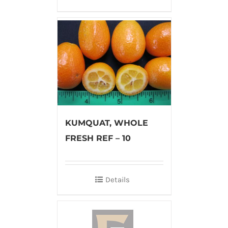
KUMQUAT, WHOLE
FRESH REF – 10
Details