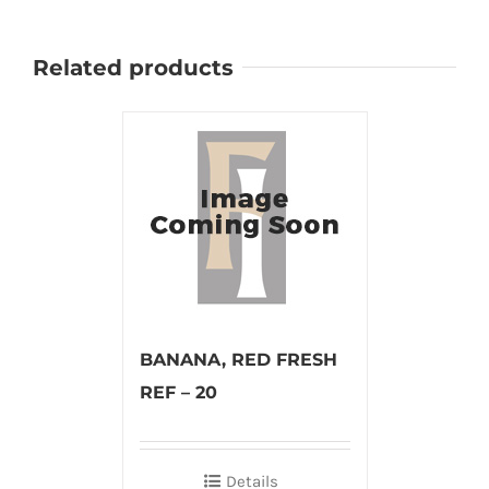
Related products
BANANA, RED FRESH
REF – 20
Details