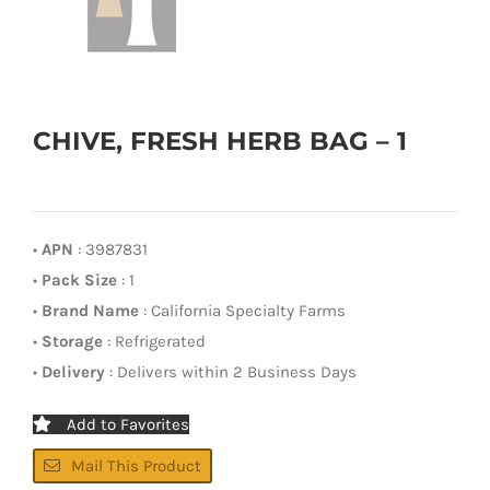
CHIVE, FRESH HERB BAG – 1
•
APN
: 3987831
•
Pack Size
: 1
•
Brand Name
: California Specialty Farms
•
Storage
: Refrigerated
•
Delivery
: Delivers within 2 Business Days
Add to Favorites
Mail This Product