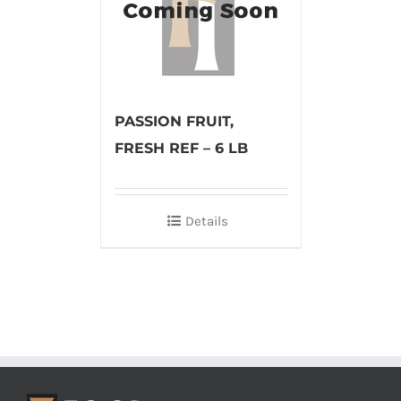
PASSION FRUIT,
FRESH REF – 6 LB
Details