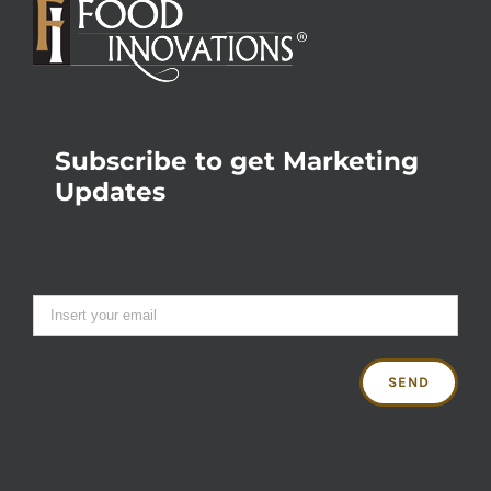
Subscribe to get Marketing
Updates