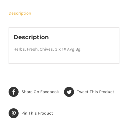
Description
Description
Herbs, Fresh, Chives, 3 x 1# Avg Bg
Share On Facebook
Tweet This Product
Pin This Product