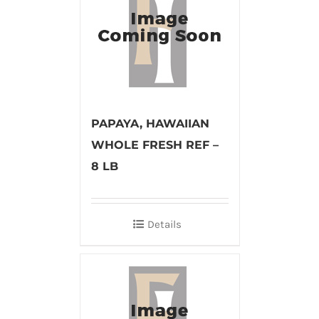
PAPAYA, HAWAIIAN
WHOLE FRESH REF –
8 LB
Details