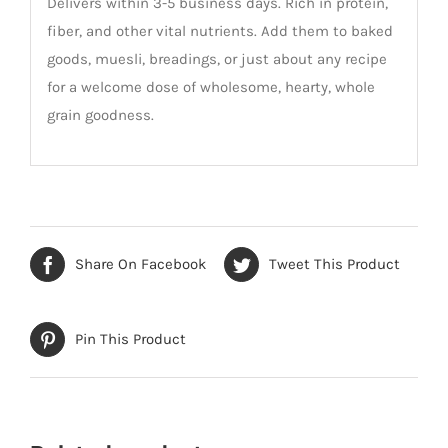
Delivers within 3-5 business days. Rich in protein,
fiber, and other vital nutrients. Add them to baked
goods, muesli, breadings, or just about any recipe
for a welcome dose of wholesome, hearty, whole
grain goodness.
Share On Facebook
Tweet This Product
Pin This Product