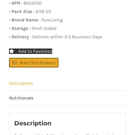
•
APN
: 8225250
•
Pack Size
: 6/16 OZ
•
Brand Name
: PureLiving
•
Storage
: Shelf Stable
•
Delivery
: Delivers within 3-5 Business Days
Add to Favorites
Mail This Product
Description
Nutritionals
Description