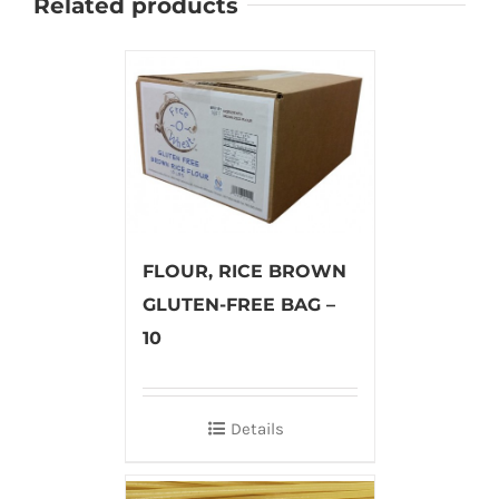
Related products
FLOUR, RICE BROWN
GLUTEN-FREE BAG –
10
Details