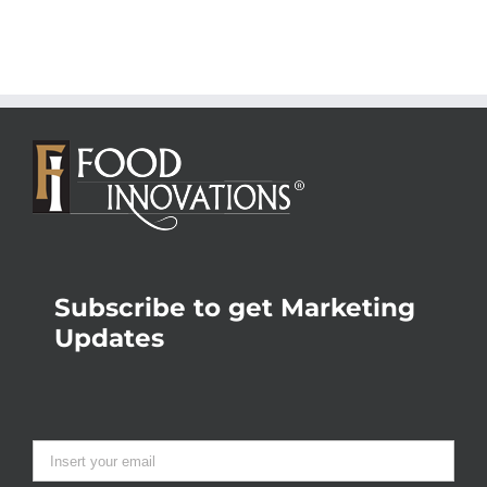
Subscribe to get Marketing
Updates