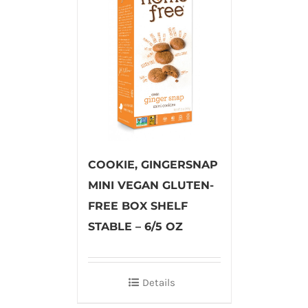
COOKIE, GINGERSNAP
MINI VEGAN GLUTEN-
FREE BOX SHELF
STABLE – 6/5 OZ
Details