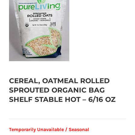
CEREAL, OATMEAL ROLLED
SPROUTED ORGANIC BAG
SHELF STABLE HOT – 6/16 OZ
Temporarily Unavailable / Seasonal