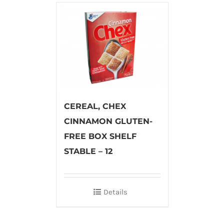
CEREAL, CHEX
CINNAMON GLUTEN-
FREE BOX SHELF
STABLE – 12
Details