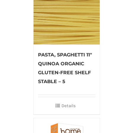
PASTA, SPAGHETTI 11″
QUINOA ORGANIC
GLUTEN-FREE SHELF
STABLE – 5
Details