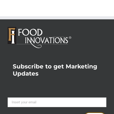
Subscribe to get Marketing
Updates