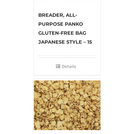
BREADER, ALL-
PURPOSE PANKO
GLUTEN-FREE BAG
JAPANESE STYLE – 15
Details