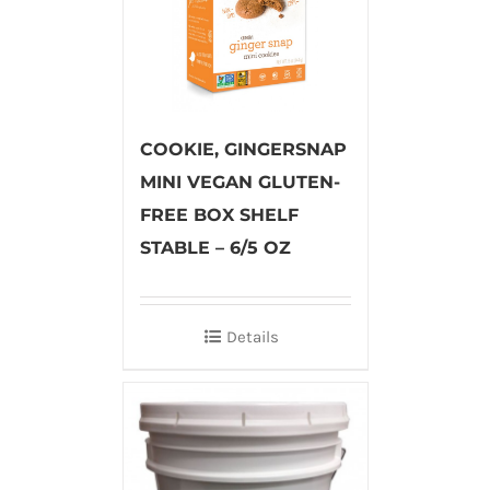
COOKIE, GINGERSNAP
MINI VEGAN GLUTEN-
FREE BOX SHELF
STABLE – 6/5 OZ
Details