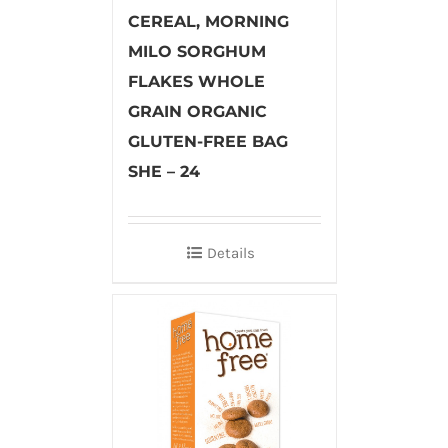
CEREAL, MORNING
MILO SORGHUM
FLAKES WHOLE
GRAIN ORGANIC
GLUTEN-FREE BAG
SHE – 24
Details