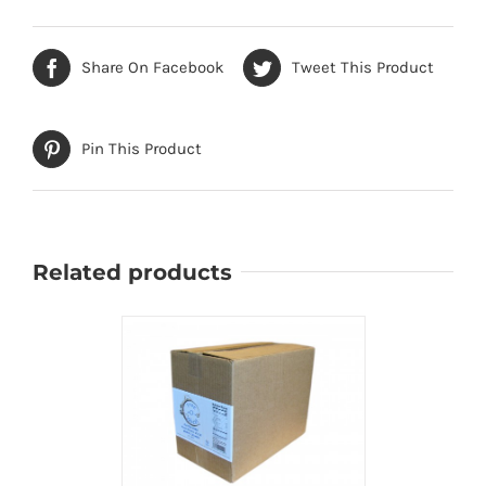
Share On Facebook
Tweet This Product
Pin This Product
Related products