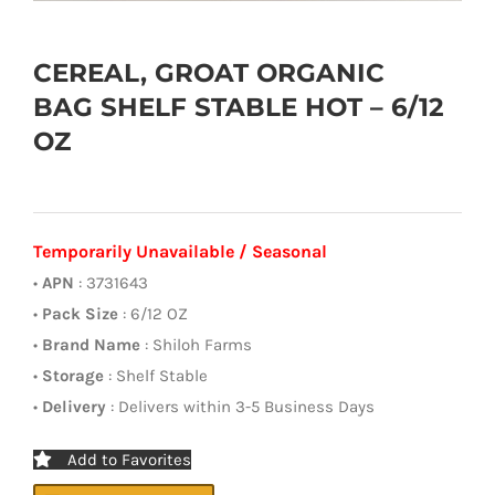
CEREAL, GROAT ORGANIC
BAG SHELF STABLE HOT – 6/12
OZ
Temporarily Unavailable / Seasonal
•
APN
: 3731643
•
Pack Size
: 6/12 OZ
•
Brand Name
: Shiloh Farms
•
Storage
: Shelf Stable
•
Delivery
: Delivers within 3-5 Business Days
Add to Favorites