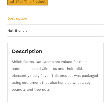
Mail This Product
Description
Nutritionals
Description
Shiloh Farms. Oat Groats are valued for their
hardiness in cold Climates and their mild,
pleasantly nutty flavor. This product was packaged
using equipment that also handles wheat, soy,
peanuts and tree nuts.