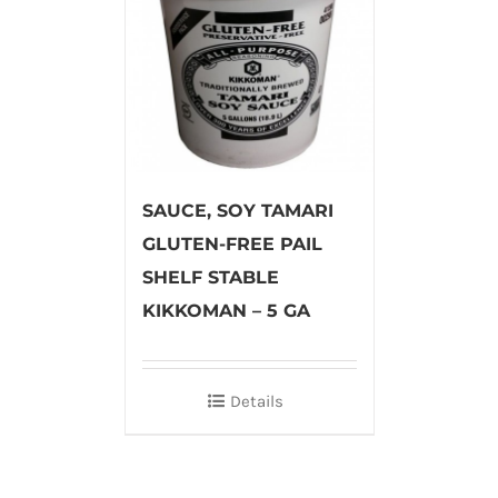
SAUCE, SOY TAMARI
GLUTEN-FREE PAIL
SHELF STABLE
KIKKOMAN – 5 GA
Details