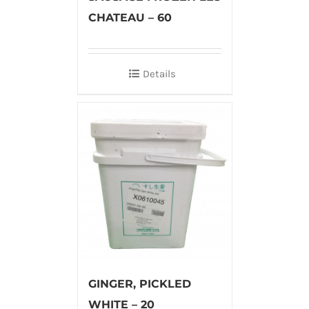
CHATEAU – 60
Details
GINGER, PICKLED
WHITE – 20