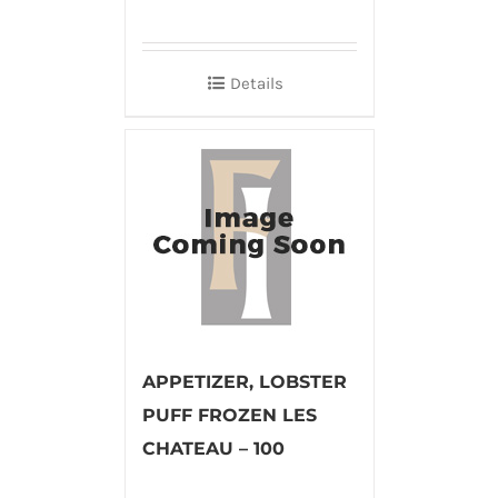
Details
APPETIZER, LOBSTER
PUFF FROZEN LES
CHATEAU – 100