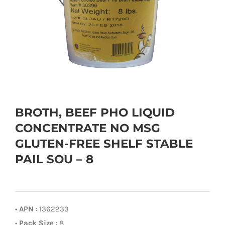
BROTH, BEEF PHO LIQUID
CONCENTRATE NO MSG
GLUTEN-FREE SHELF STABLE
PAIL SOU – 8
•
APN
: 1362233
•
Pack Size
: 8