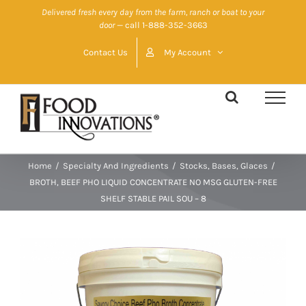
Skip
Delivered fresh every day from the farm, ranch or boat to your
door
— call 1-888-352-3663
to
content
Contact Us
My Account
Home
/
Specialty And Ingredients
/
Stocks, Bases, Glaces
/
BROTH, BEEF PHO LIQUID CONCENTRATE NO MSG GLUTEN-FREE
SHELF STABLE PAIL SOU – 8