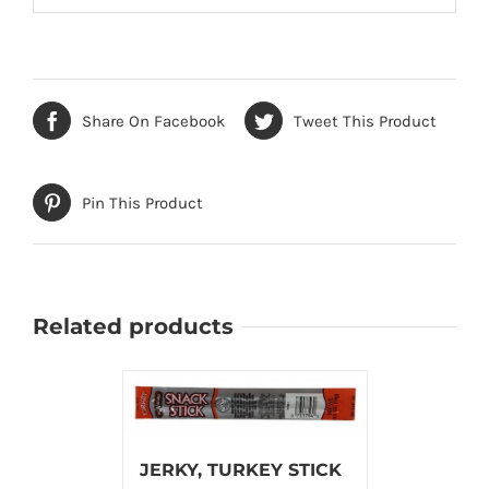
Share On Facebook
Tweet This Product
Pin This Product
Related products
JERKY, TURKEY STICK