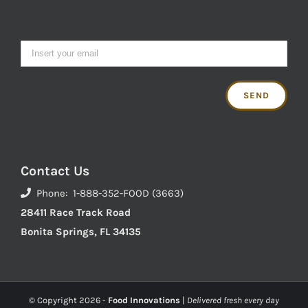
Contact Us
Phone: 1-888-352-FOOD (3663)
28411 Race Track Road
Bonita Springs, FL 34135
© Copyright
2026 -
Food Innovations
|
Delivered fresh every day