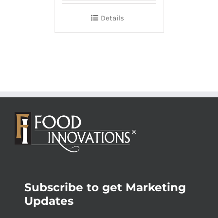
Details
Subscribe to get Marketing
Updates