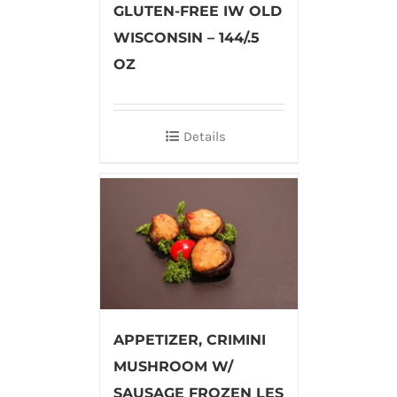
GLUTEN-FREE IW OLD
WISCONSIN – 144/.5
OZ
Details
APPETIZER, CRIMINI
MUSHROOM W/
SAUSAGE FROZEN LES