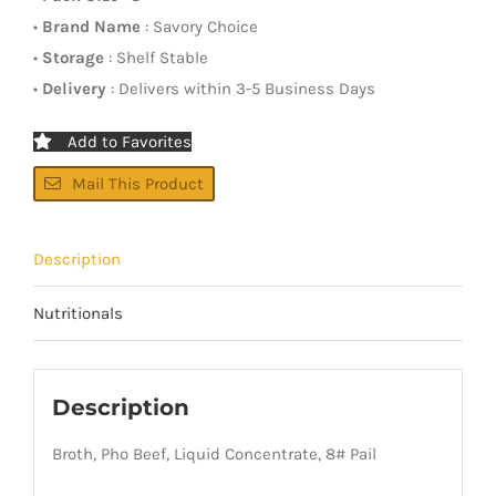
•
Brand Name
: Savory Choice
•
Storage
: Shelf Stable
•
Delivery
: Delivers within 3-5 Business Days
Add to Favorites
Mail This Product
Description
Nutritionals
Description
Broth, Pho Beef, Liquid Concentrate, 8# Pail