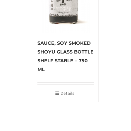
SAUCE, SOY SMOKED
SHOYU GLASS BOTTLE
SHELF STABLE – 750
ML
Details