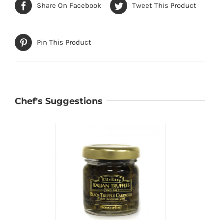
Share On Facebook
Tweet This Product
Pin This Product
Chef's Suggestions