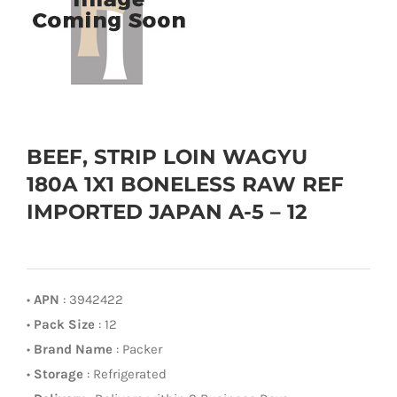
BEEF, STRIP LOIN WAGYU
180A 1X1 BONELESS RAW REF
IMPORTED JAPAN A-5 – 12
•
APN
: 3942422
•
Pack Size
: 12
•
Brand Name
: Packer
•
Storage
: Refrigerated