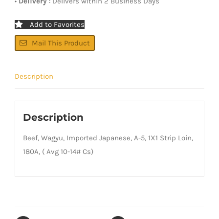
•
Delivery
: Delivers within 2 Business Days
Add to Favorites
Mail This Product
Description
Description
Beef, Wagyu, Imported Japanese, A-5, 1X1 Strip Loin,
180A, ( Avg 10-14# Cs)