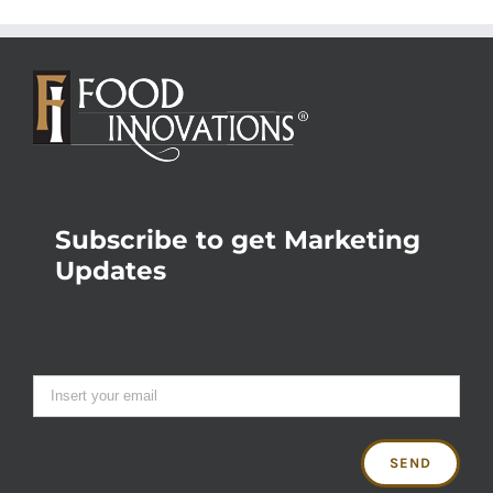
Subscribe to get Marketing
Updates