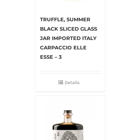
TRUFFLE, SUMMER
BLACK SLICED GLASS
JAR IMPORTED ITALY
CARPACCIO ELLE
ESSE – 3
Details