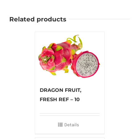
Related products
DRAGON FRUIT,
FRESH REF – 10
Details