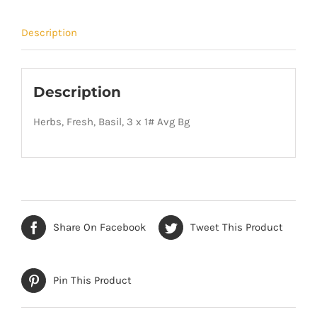
Description
Description
Herbs, Fresh, Basil, 3 x 1# Avg Bg
Share On Facebook
Tweet This Product
Pin This Product