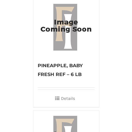
PINEAPPLE, BABY
FRESH REF – 6 LB
Details