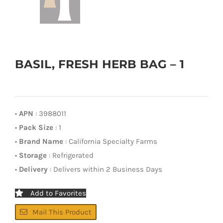
BASIL, FRESH HERB BAG – 1
•
APN
: 3988011
•
Pack Size
: 1
•
Brand Name
: California Specialty Farms
•
Storage
: Refrigerated
•
Delivery
: Delivers within 2 Business Days
Add to Favorites
Mail This Product