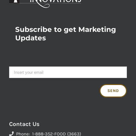
Subscribe to get Marketing
Updates
Contact Us
Phone: 1-888-352-FOOD (3663)