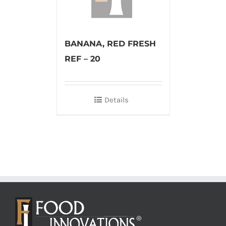
BANANA, RED FRESH
REF – 20
Details