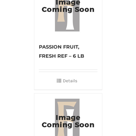
PASSION FRUIT,
FRESH REF – 6 LB
Details