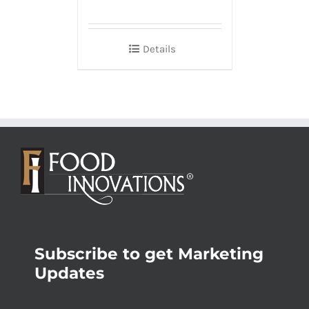
Details
Subscribe to get Marketing
Updates