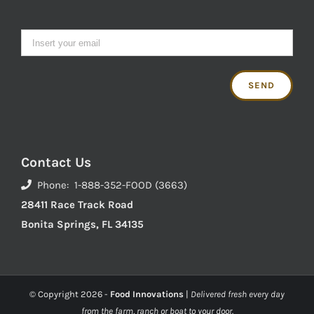
Contact Us
Phone: 1-888-352-FOOD (3663)
28411 Race Track Road
Bonita Springs, FL 34135
© Copyright
2026 -
Food Innovations
|
Delivered fresh every day
from the farm, ranch or boat to your door.