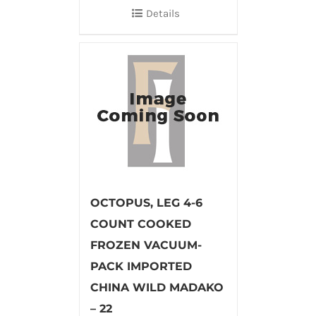
Details
OCTOPUS, LEG 4-6
COUNT COOKED
FROZEN VACUUM-
PACK IMPORTED
CHINA WILD MADAKO
– 22