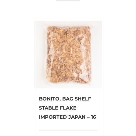
BONITO, BAG SHELF
STABLE FLAKE
IMPORTED JAPAN – 16