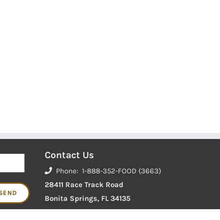
Contact Us
Phone: 1-888-352-FOOD (3663)
28411 Race Track Road
Bonita Springs, FL 34135