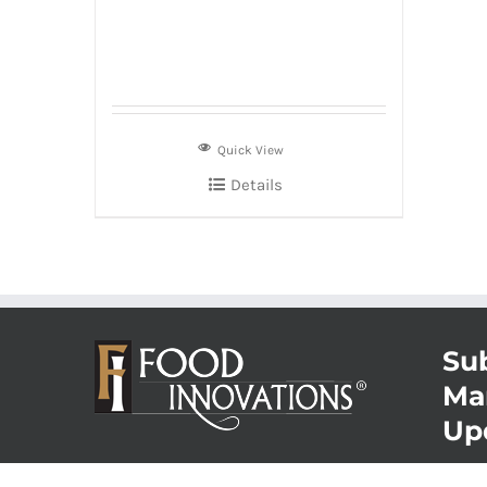
Quick View
Details
Sub
Ma
Up