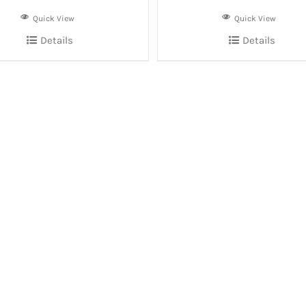
Quick View
Quick View
Details
Details