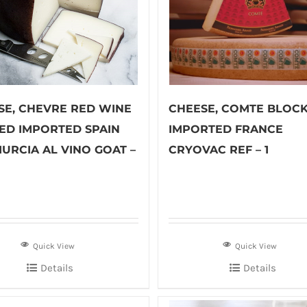
SE, CHEVRE RED WINE
CHEESE, COMTE BLOC
ED IMPORTED SPAIN
IMPORTED FRANCE
MURCIA AL VINO GOAT –
CRYOVAC REF – 1
Quick View
Quick View
Details
Details