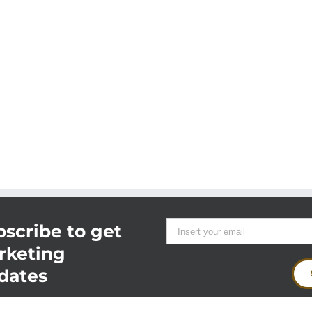
scribe to get
rketing
dates