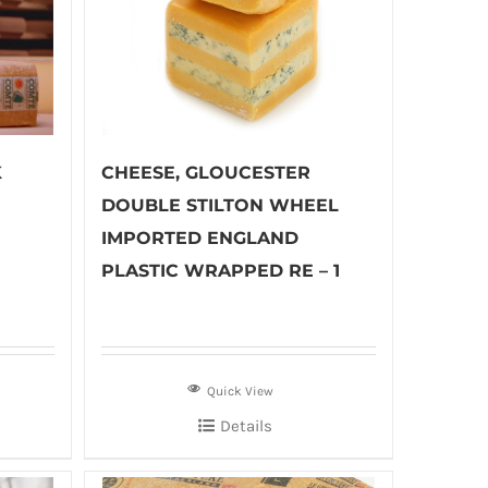
K
CHEESE, GLOUCESTER
DOUBLE STILTON WHEEL
IMPORTED ENGLAND
PLASTIC WRAPPED RE – 1
Quick View
Details