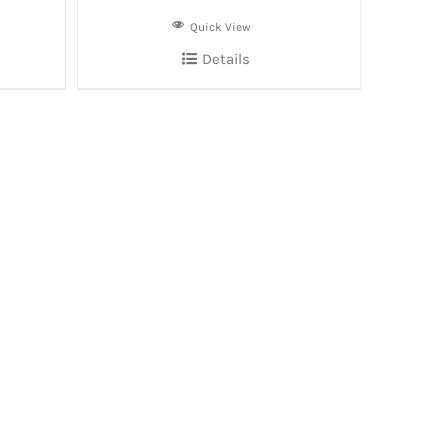
Quick View
Details