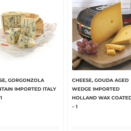
SE, GORGONZOLA
CHEESE, GOUDA AGED
TAIN IMPORTED ITALY
WEDGE IMPORTED
1
HOLLAND WAX COATED
– 1