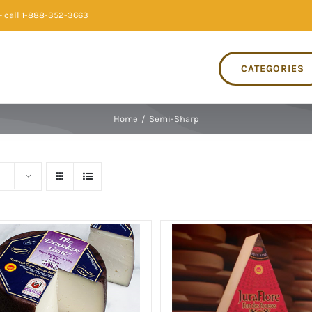
 call 1-888-352-3663
CATEGORIES
Home
/
Semi-Sharp