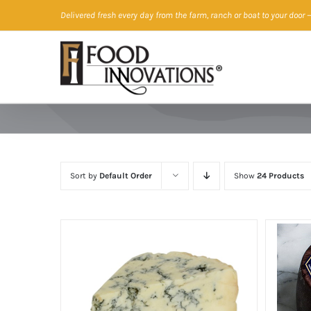
Skip
Delivered fresh every day from the farm, ranch or boat to your door
—
to
content
Sort by
Default Order
Show
24 Products