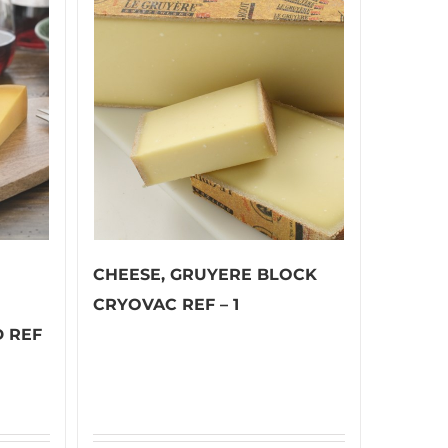
CHEESE, GRUYERE BLOCK
CRYOVAC REF – 1
 REF