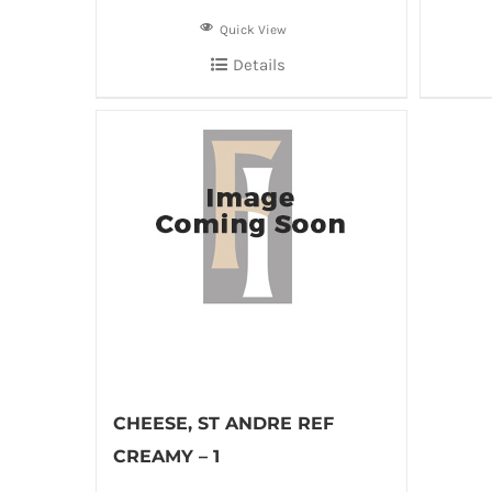
Quick View
Details
CHEESE, ST ANDRE REF
CREAMY – 1