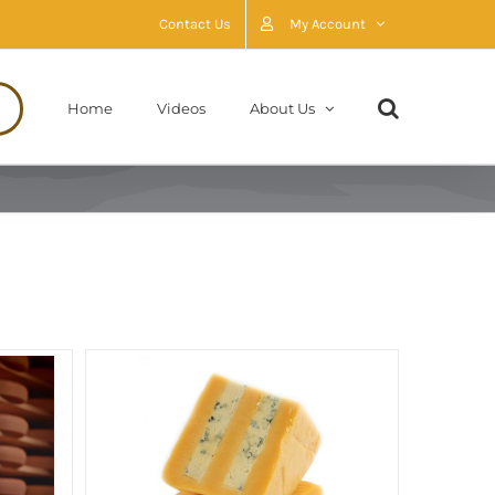
Contact Us
My Account
Home
Videos
About Us