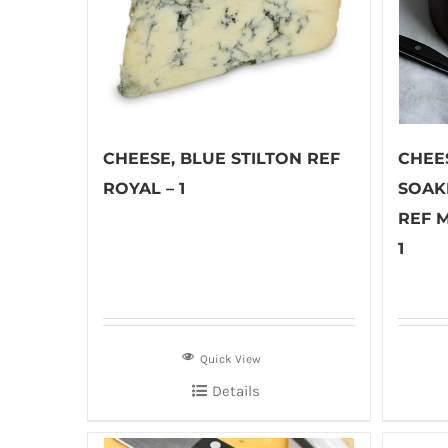
CHEESE, BLUE STILTON REF
CHEE
ROYAL – 1
SOAK
REF 
1
Quick View
Details