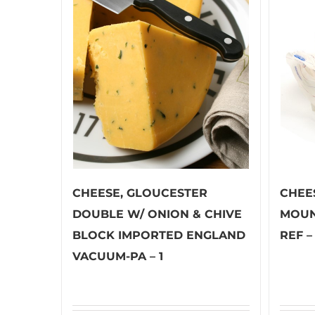
CHEESE, GLOUCESTER
CHEE
DOUBLE W/ ONION & CHIVE
MOUN
BLOCK IMPORTED ENGLAND
REF – 
VACUUM-PA – 1