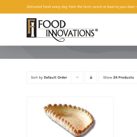
Skip
Delivered fresh every day from the farm, ranch or boat to your door
—
to
content
Sort by
Default Order
Show
24 Products