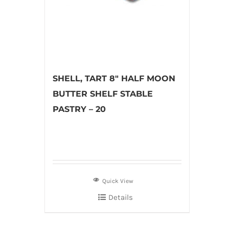
SHELL, TART 8″ HALF MOON
BUTTER SHELF STABLE
PASTRY – 20
Quick View
Details