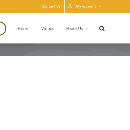
Contact Us
My Account
Home
Videos
About Us