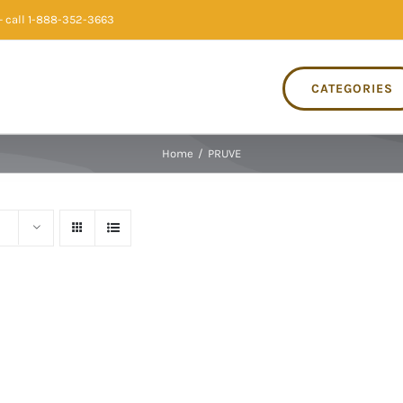
 call 1-888-352-3663
CATEGORIES
Home
/
PRUVE