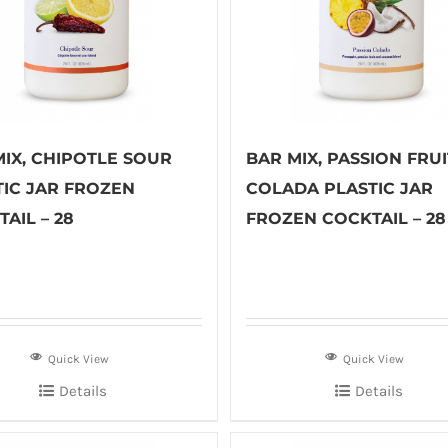
MIX, CHIPOTLE SOUR
BAR MIX, PASSION FRUI
TIC JAR FROZEN
COLADA PLASTIC JAR
AIL – 28
FROZEN COCKTAIL – 28
Quick View
Quick View
Details
Details