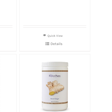
Quick View
Details