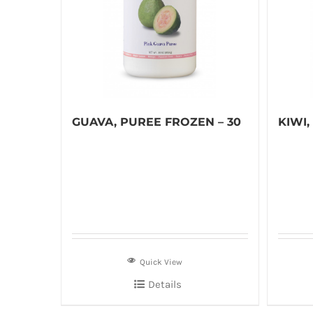
GUAVA, PUREE FROZEN – 30
KIWI,
Quick View
Details