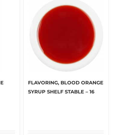
EE
FLAVORING, BLOOD ORANGE
SYRUP SHELF STABLE – 16