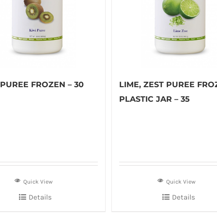
 PUREE FROZEN – 30
LIME, ZEST PUREE FRO
PLASTIC JAR – 35
Quick View
Quick View
Details
Details