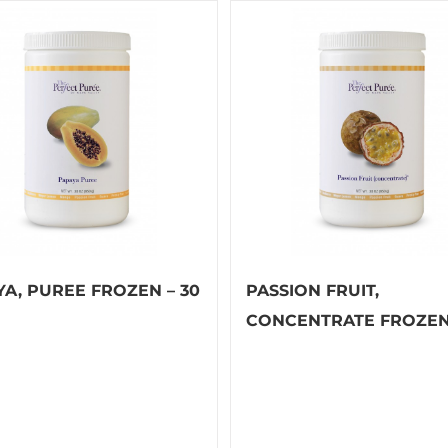
YA, PUREE FROZEN – 30
PASSION FRUIT,
CONCENTRATE FROZEN 