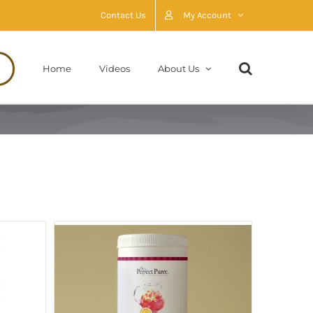
Contact Us
My Account
Home
Videos
About Us