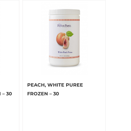
PEACH, WHITE PUREE
– 30
FROZEN – 30