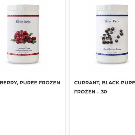
BERRY, PUREE FROZEN
CURRANT, BLACK PUR
FROZEN – 30