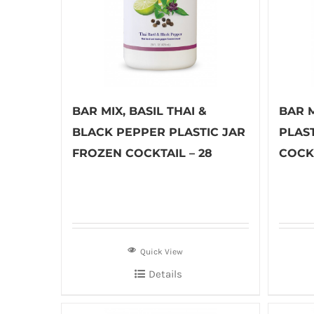
BAR MIX, BASIL THAI &
BAR 
BLACK PEPPER PLASTIC JAR
PLAS
FROZEN COCKTAIL – 28
COCKT
Quick View
Details