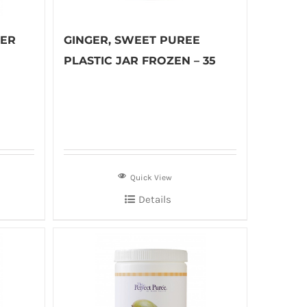
GER
GINGER, SWEET PUREE
PLASTIC JAR FROZEN – 35
Quick View
Details