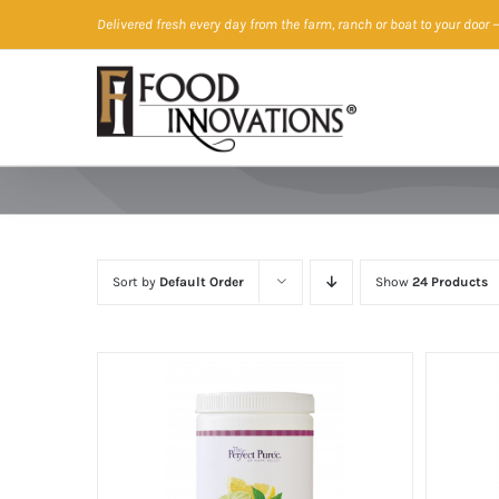
Skip
Delivered fresh every day from the farm, ranch or boat to your door
—
to
content
Sort by
Default Order
Show
24 Products