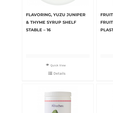
FLAVORING, YUZU JUNIPER
FRUI
& THYME SYRUP SHELF
FRUI
STABLE – 16
PLAST
Quick View
Details