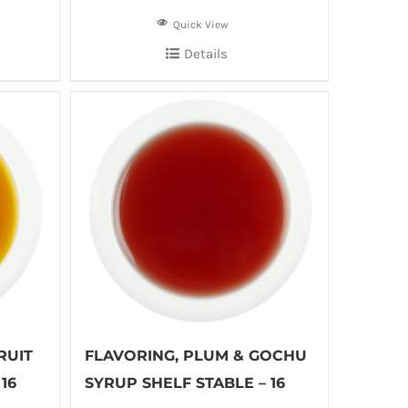
Quick View
Details
RUIT
FLAVORING, PLUM & GOCHU
16
SYRUP SHELF STABLE – 16