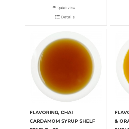
Quick View
Details
FLAVORING, CHAI
FLAV
CARDAMOM SYRUP SHELF
& OR