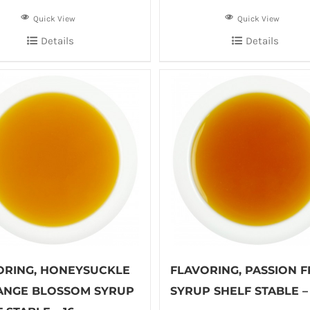
Quick View
Quick View
Details
Details
ORING, HONEYSUCKLE
FLAVORING, PASSION F
ANGE BLOSSOM SYRUP
SYRUP SHELF STABLE – 