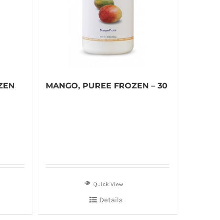
ZEN
MANGO, PUREE FROZEN – 30
Quick View
Details