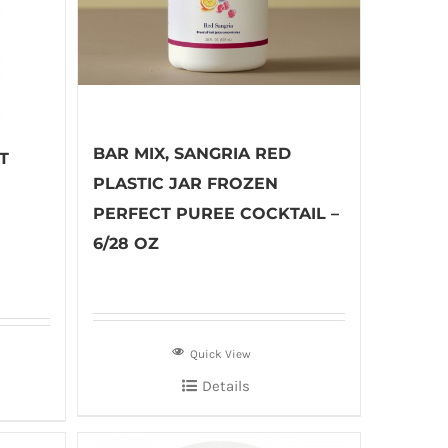
BAR MIX, SANGRIA RED
T
PLASTIC JAR FROZEN
PERFECT PUREE COCKTAIL –
6/28 OZ
Quick View
Details