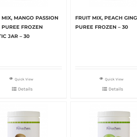
T MIX, MANGO PASSION
FRUIT MIX, PEACH GIN
T PUREE FROZEN
PUREE FROZEN – 30
IC JAR – 30
Quick View
Quick View
Details
Details