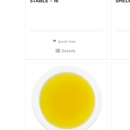
STABLE – 16
SHELF
Quick View
Details