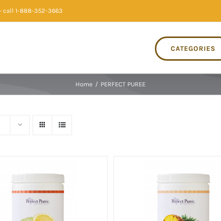
 call 1-888-352-3663
CATEGORIES
Home
/
PERFECT PUREE