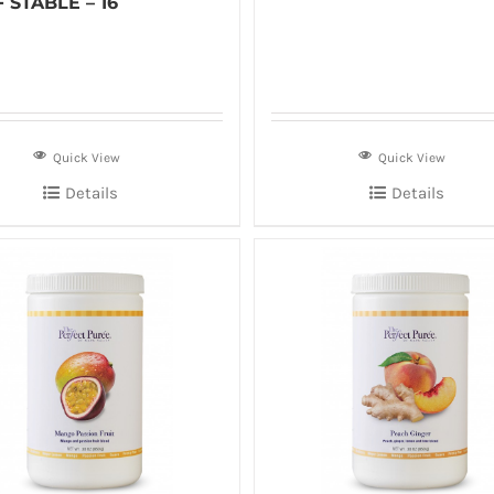
 STABLE – 16
Quick View
Quick View
Details
Details