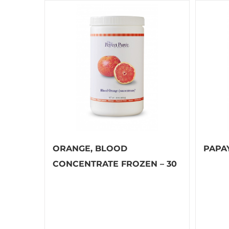
ORANGE, BLOOD
PAPA
CONCENTRATE FROZEN – 30