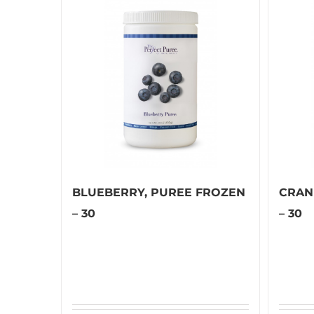
BLUEBERRY, PUREE FROZEN
CRAN
– 30
– 30