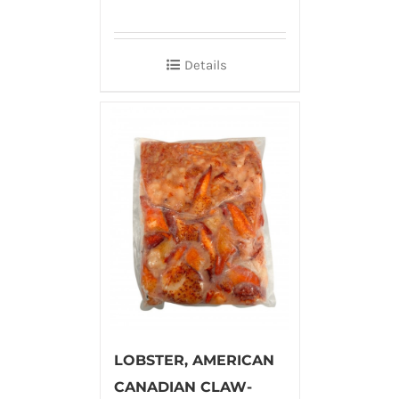
Details
LOBSTER, AMERICAN
CANADIAN CLAW-