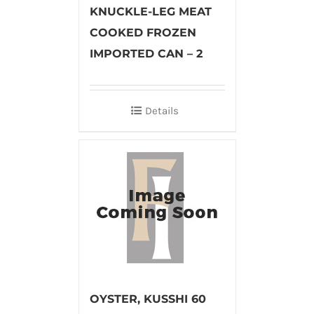
KNUCKLE-LEG MEAT
COOKED FROZEN
IMPORTED CAN – 2
Details
OYSTER, KUSSHI 60