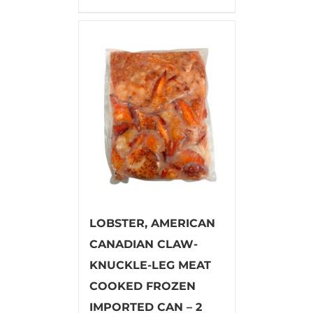
LOBSTER, AMERICAN
CANADIAN CLAW-
KNUCKLE-LEG MEAT
COOKED FROZEN
IMPORTED CAN – 2