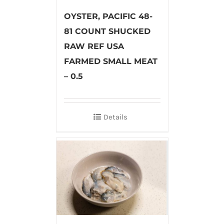
OYSTER, PACIFIC 48-
81 COUNT SHUCKED
RAW REF USA
FARMED SMALL MEAT
– 0.5
Details