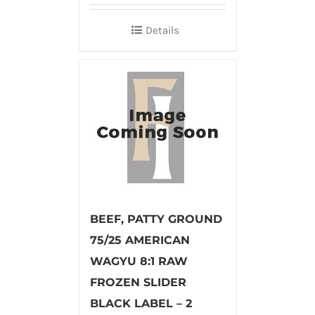
Details
BEEF, PATTY GROUND
75/25 AMERICAN
WAGYU 8:1 RAW
FROZEN SLIDER
BLACK LABEL – 2