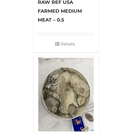
RAW REF USA
FARMED MEDIUM
MEAT – 0.5
Details