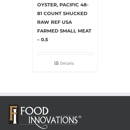
OYSTER, PACIFIC 48-
81 COUNT SHUCKED
RAW REF USA
FARMED SMALL MEAT
– 0.5
Details