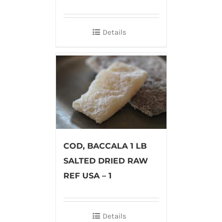
Details
COD, BACCALA 1 LB
SALTED DRIED RAW
REF USA – 1
Details