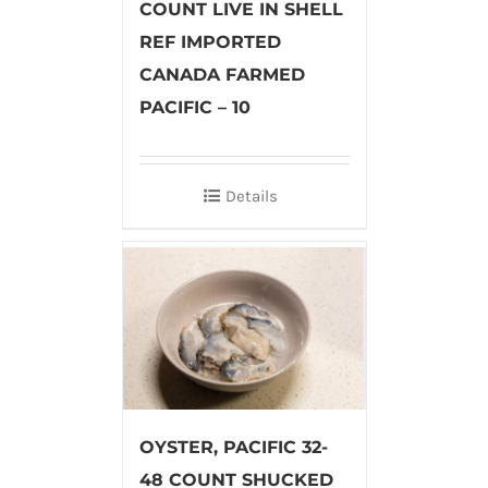
COUNT LIVE IN SHELL
REF IMPORTED
CANADA FARMED
PACIFIC – 10
Details
OYSTER, PACIFIC 32-
48 COUNT SHUCKED