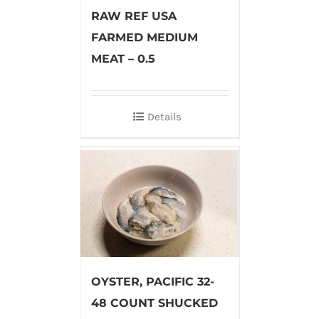
RAW REF USA
FARMED MEDIUM
MEAT – 0.5
Details
OYSTER, PACIFIC 32-
48 COUNT SHUCKED