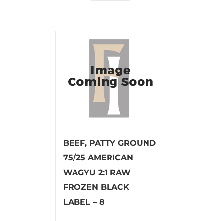
BEEF, PATTY GROUND
75/25 AMERICAN
WAGYU 2:1 RAW
FROZEN BLACK
LABEL – 8