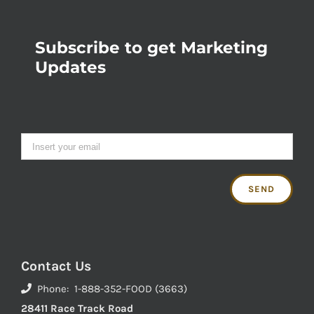
Subscribe to get Marketing
Updates
Contact Us
Phone: 1-888-352-FOOD (3663)
28411 Race Track Road