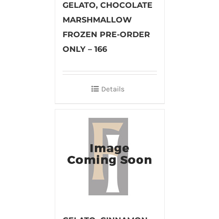
GELATO, CHOCOLATE
MARSHMALLOW
FROZEN PRE-ORDER
ONLY – 166
Details