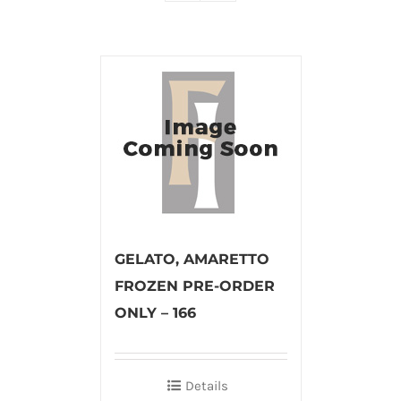
GELATO, AMARETTO
FROZEN PRE-ORDER
ONLY – 166
Details