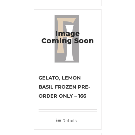
GELATO, LEMON
BASIL FROZEN PRE-
ORDER ONLY – 166
Details