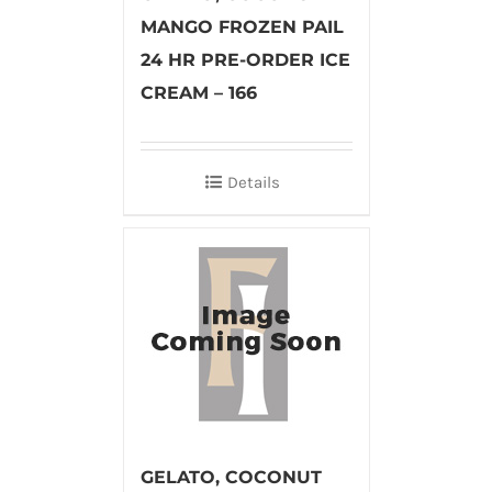
MANGO FROZEN PAIL
24 HR PRE-ORDER ICE
CREAM – 166
Details
GELATO, COCONUT