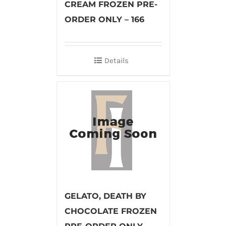
CREAM FROZEN PRE-
ORDER ONLY – 166
Details
GELATO, DEATH BY
CHOCOLATE FROZEN