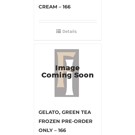
CREAM – 166
Details
GELATO, GREEN TEA
FROZEN PRE-ORDER
ONLY – 166