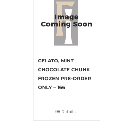
GELATO, MINT
CHOCOLATE CHUNK
FROZEN PRE-ORDER
ONLY – 166
Details