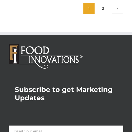
1
2
Subscribe to get Marketing
Updates