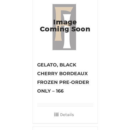
GELATO, BLACK
CHERRY BORDEAUX
FROZEN PRE-ORDER
ONLY – 166
Details