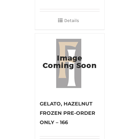
Details
GELATO, HAZELNUT
FROZEN PRE-ORDER
ONLY – 166