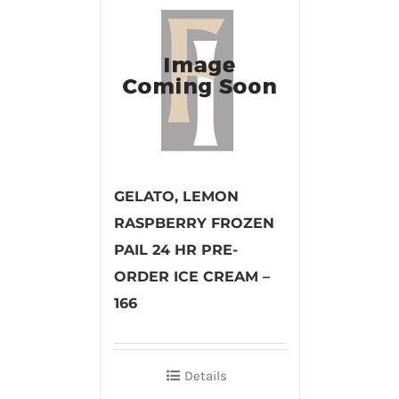
GELATO, LEMON
RASPBERRY FROZEN
PAIL 24 HR PRE-
ORDER ICE CREAM –
166
Details