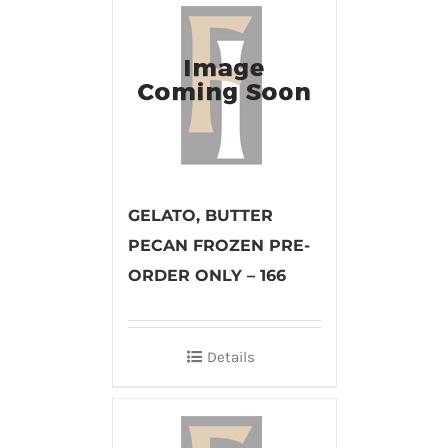
GELATO, BUTTER
PECAN FROZEN PRE-
ORDER ONLY – 166
Details