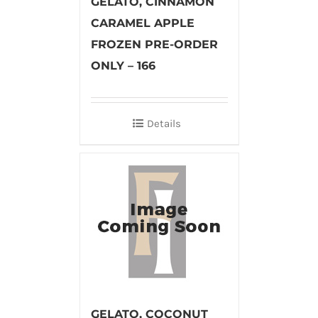
GELATO, CINNAMON
CARAMEL APPLE
FROZEN PRE-ORDER
ONLY – 166
Details
GELATO, COCONUT