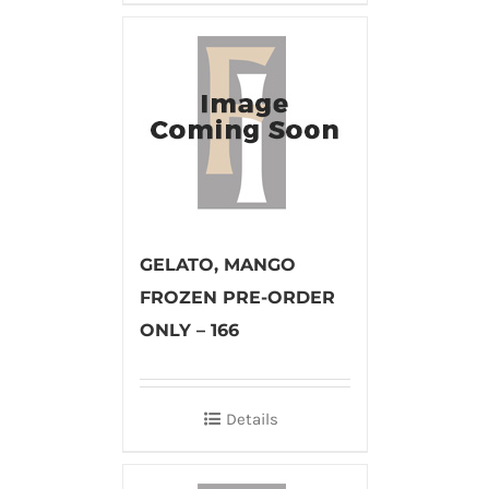
GELATO, MANGO
FROZEN PRE-ORDER
ONLY – 166
Details