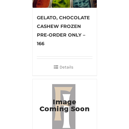
GELATO, CHOCOLATE
CASHEW FROZEN
PRE-ORDER ONLY –
166
Details