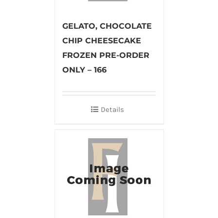
GELATO, CHOCOLATE
CHIP CHEESECAKE
FROZEN PRE-ORDER
ONLY – 166
Details