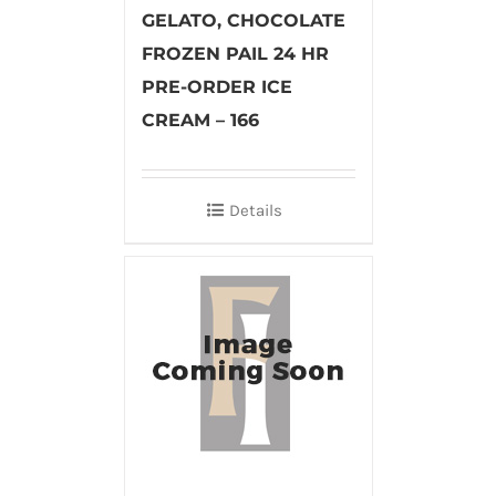
GELATO, CHOCOLATE
FROZEN PAIL 24 HR
PRE-ORDER ICE
CREAM – 166
Details