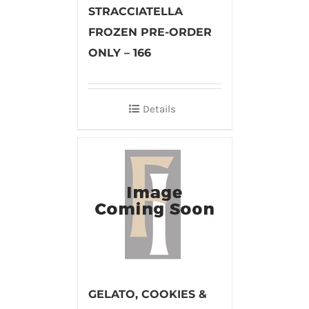
STRACCIATELLA
FROZEN PRE-ORDER
ONLY – 166
Details
GELATO, COOKIES &