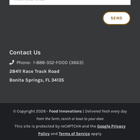
Contact Us
Phone: 1-888-352-FOOD (3663)
28411 Race Track Road
Bonita Springs, FL 34135
© Copyright
2026 -
Food Innovations
|
Delivered fresh every day
from the farm, ranch or boat to your door.
This site is protected by reCAPTCHA and the
Google Privacy
Policy
and
Terms of Service
apply.