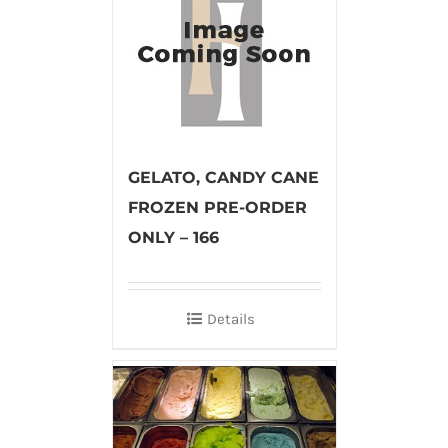
GELATO, CANDY CANE
FROZEN PRE-ORDER
ONLY – 166
Details