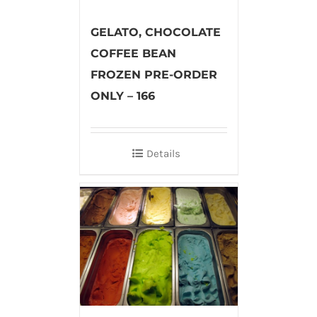
GELATO, CHOCOLATE
COFFEE BEAN
FROZEN PRE-ORDER
ONLY – 166
Details