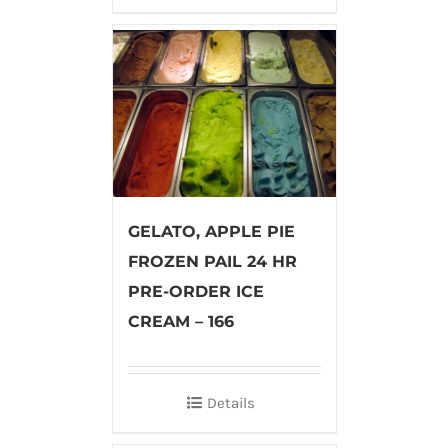
GELATO, APPLE PIE
FROZEN PAIL 24 HR
PRE-ORDER ICE
CREAM – 166
Details