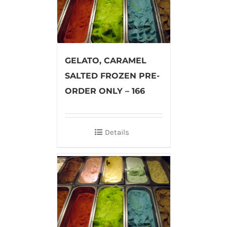
GELATO, CARAMEL
SALTED FROZEN PRE-
ORDER ONLY – 166
Details