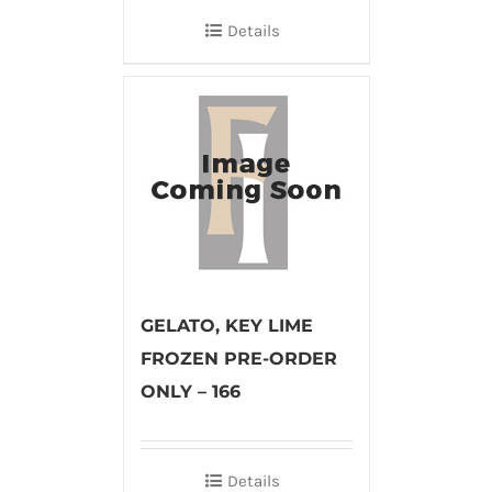
Details
GELATO, KEY LIME
FROZEN PRE-ORDER
ONLY – 166
Details