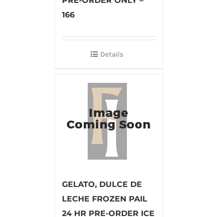
PRE-ORDER ONLY –
166
Details
GELATO, DULCE DE
LECHE FROZEN PAIL
24 HR PRE-ORDER ICE