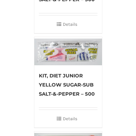
Details
KIT, DIET JUNIOR
YELLOW SUGAR-SUB
SALT-&-PEPPER – 500
Details