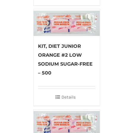
KIT, DIET JUNIOR
ORANGE #2 LOW
SODIUM SUGAR-FREE
– 500
Details