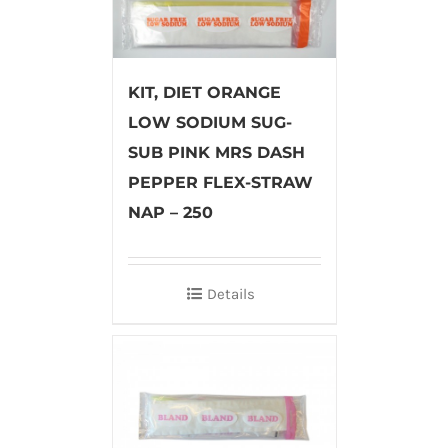
KIT, DIET ORANGE
LOW SODIUM SUG-
SUB PINK MRS DASH
PEPPER FLEX-STRAW
NAP – 250
Details