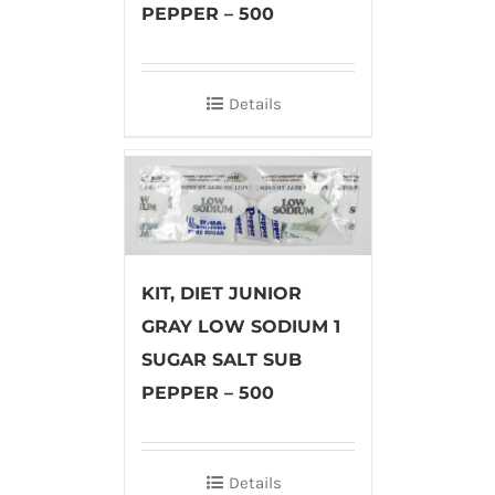
PEPPER – 500
Details
KIT, DIET JUNIOR
GRAY LOW SODIUM 1
SUGAR SALT SUB
PEPPER – 500
Details