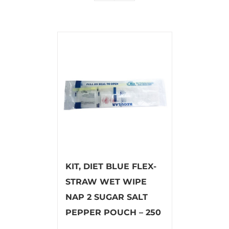
KIT, DIET BLUE FLEX-
STRAW WET WIPE
NAP 2 SUGAR SALT
PEPPER POUCH – 250