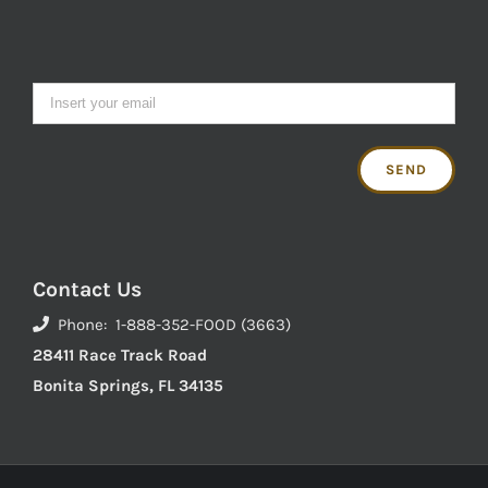
Contact Us
Phone: 1-888-352-FOOD (3663)
28411 Race Track Road
Bonita Springs, FL 34135