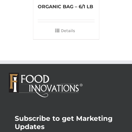
ORGANIC BAG – 6/1 LB
Details
Subscribe to get Marketing
Updates