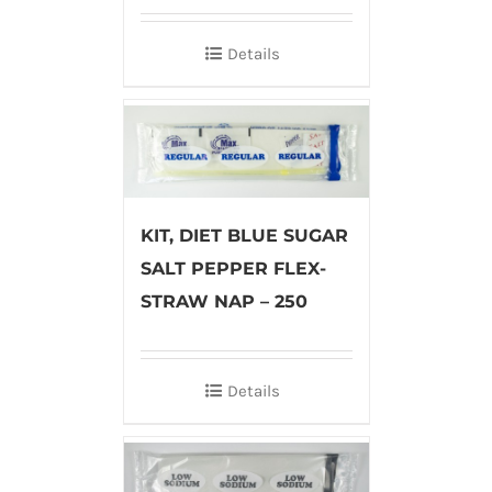
Details
KIT, DIET BLUE SUGAR
SALT PEPPER FLEX-
STRAW NAP – 250
Details