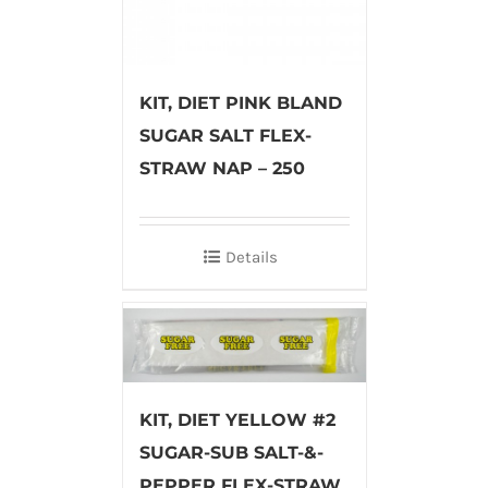
KIT, DIET PINK BLAND
SUGAR SALT FLEX-
STRAW NAP – 250
Details
KIT, DIET YELLOW #2
SUGAR-SUB SALT-&-
PEPPER FLEX-STRAW