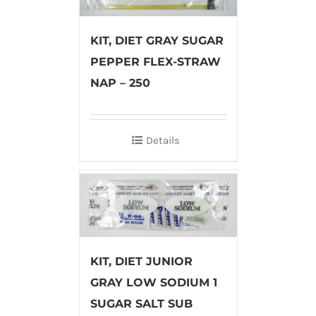
KIT, DIET GRAY SUGAR
PEPPER FLEX-STRAW
NAP – 250
Details
KIT, DIET JUNIOR
GRAY LOW SODIUM 1
SUGAR SALT SUB