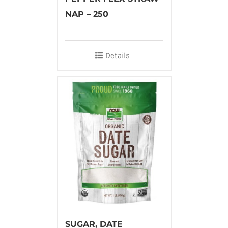
NAP – 250
Details
SUGAR, DATE