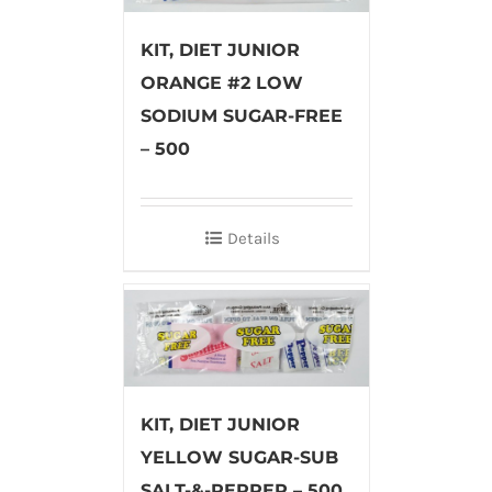
KIT, DIET JUNIOR
ORANGE #2 LOW
SODIUM SUGAR-FREE
– 500
Details
KIT, DIET JUNIOR
YELLOW SUGAR-SUB
SALT-&-PEPPER – 500