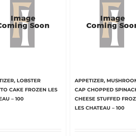
TIZER, LOBSTER
APPETIZER, MUSHROO
TTO CAKE FROZEN LES
CAP CHOPPED SPINAC
AU – 100
CHEESE STUFFED FRO
LES CHATEAU – 100