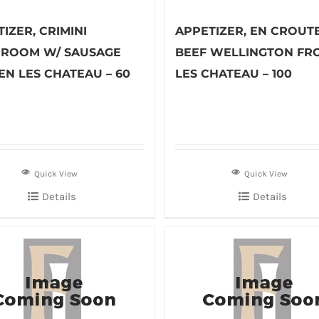
IZER, CRIMINI
APPETIZER, EN CROUT
ROOM W/ SAUSAGE
BEEF WELLINGTON FR
EN LES CHATEAU – 60
LES CHATEAU – 100
Quick View
Quick View
Details
Details