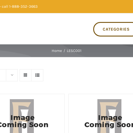
 call 1-888-352-3663
CATEGORIES
Home
/
LESC001