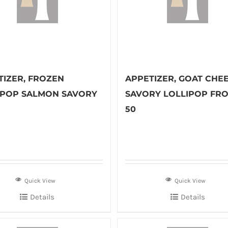
TIZER, FROZEN
APPETIZER, GOAT CHE
IPOP SALMON SAVORY
SAVORY LOLLIPOP FRO
50
Quick View
Quick View
Details
Details