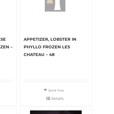
ESE
APPETIZER, LOBSTER IN
ZEN –
PHYLLO FROZEN LES
CHATEAU – 48
Quick View
Details