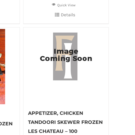
Quick View
Details
APPETIZER, CHICKEN
TANDOORI SKEWER FROZEN
OZEN
LES CHATEAU – 100