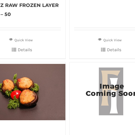
 OZ RAW FROZEN LAYER
– 50
Quick View
Quick View
Details
Details