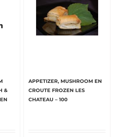
M
APPETIZER, MUSHROOM EN
H &
CROUTE FROZEN LES
ZEN
CHATEAU – 100