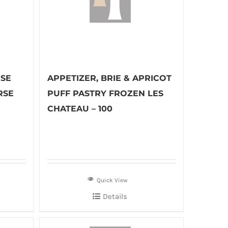
ESE
APPETIZER, BRIE & APRICOT
RSE
PUFF PASTRY FROZEN LES
CHATEAU – 100
Quick View
Details