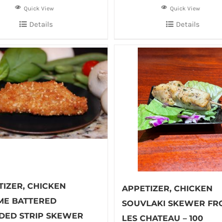
Quick View
Quick View
Details
Details
TIZER, CHICKEN
APPETIZER, CHICKEN
ME BATTERED
SOUVLAKI SKEWER FR
DED STRIP SKEWER
LES CHATEAU – 100