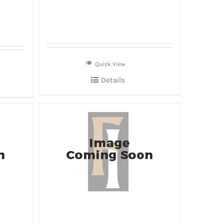
Quick View
Details