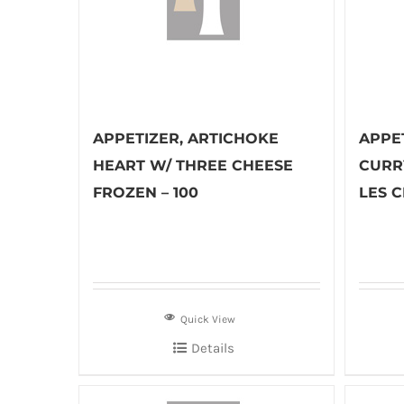
APPETIZER, ARTICHOKE
APPET
HEART W/ THREE CHEESE
CURR
FROZEN – 100
LES C
Quick View
Details