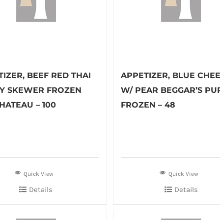
IZER, BEEF RED THAI
APPETIZER, BLUE CHE
Y SKEWER FROZEN
W/ PEAR BEGGAR’S PU
HATEAU – 100
FROZEN – 48
Quick View
Quick View
Details
Details