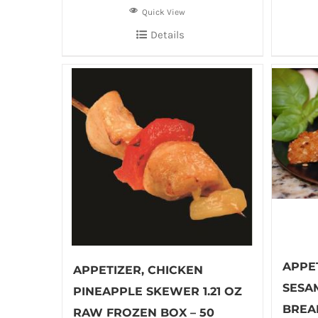
Quick View
Details
APPE
APPETIZER, CHICKEN
SESA
PINEAPPLE SKEWER 1.21 OZ
BREA
RAW FROZEN BOX – 50