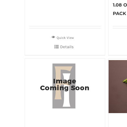
1.08
PACK 
Quick View
Details