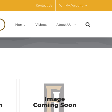
Contact Us
My Account
Home
Videos
About Us