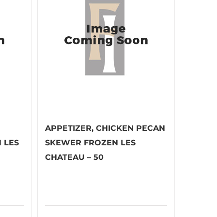
APPETIZER, CHICKEN PECAN
 LES
SKEWER FROZEN LES
CHATEAU – 50