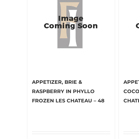
APPETIZER, BRIE &
APPE
RASPBERRY IN PHYLLO
COCO
FROZEN LES CHATEAU – 48
CHAT