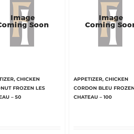
TIZER, CHICKEN
APPETIZER, CHICKEN
NUT FROZEN LES
CORDON BLEU FROZEN
EAU – 50
CHATEAU – 100