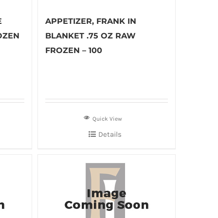
E
APPETIZER, FRANK IN
OZEN
BLANKET .75 OZ RAW
FROZEN – 100
Quick View
Details