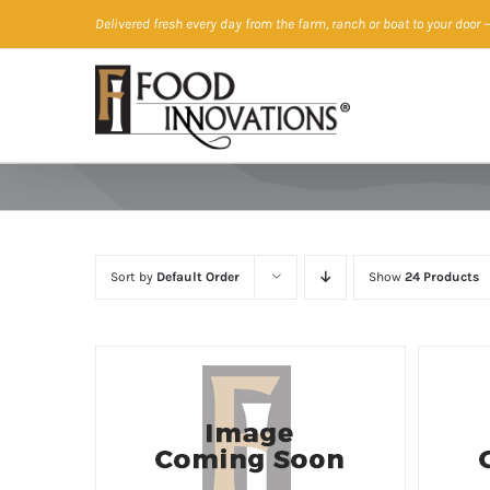
Skip
Delivered fresh every day from the farm, ranch or boat to your door
—
to
content
Sort by
Default Order
Show
24 Products