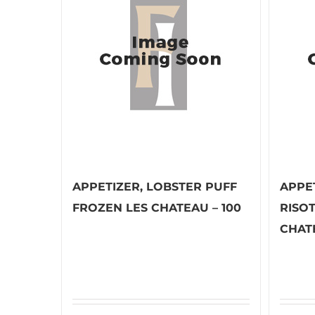
APPETIZER, LOBSTER PUFF
APPE
FROZEN LES CHATEAU – 100
RISO
CHATE