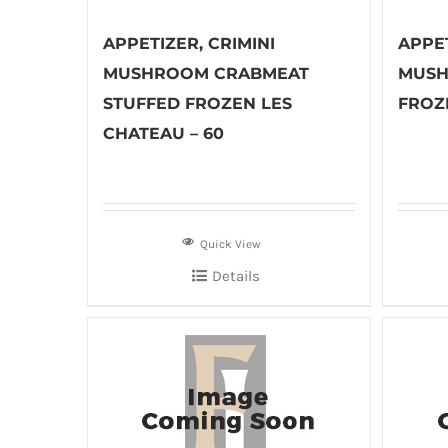
APPETIZER, CRIMINI
APPET
MUSHROOM CRABMEAT
MUSH
STUFFED FROZEN LES
FROZ
CHATEAU – 60
Quick View
Details