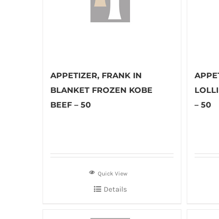
APPETIZER, FRANK IN
APPE
BLANKET FROZEN KOBE
LOLL
BEEF – 50
– 50
Quick View
Details