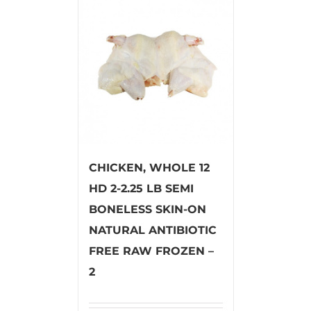
CHICKEN, WHOLE 12
HD 2-2.25 LB SEMI
BONELESS SKIN-ON
NATURAL ANTIBIOTIC
FREE RAW FROZEN –
2