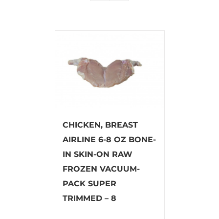
CHICKEN, BREAST
AIRLINE 6-8 OZ BONE-
IN SKIN-ON RAW
FROZEN VACUUM-
PACK SUPER
TRIMMED – 8