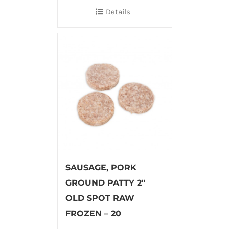
Details
SAUSAGE, PORK
GROUND PATTY 2″
OLD SPOT RAW
FROZEN – 20