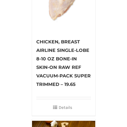
CHICKEN, BREAST
AIRLINE SINGLE-LOBE
8-10 OZ BONE-IN
SKIN-ON RAW REF
VACUUM-PACK SUPER
TRIMMED – 19.65
Details