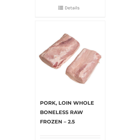
Details
PORK, LOIN WHOLE
BONELESS RAW
FROZEN – 2.5