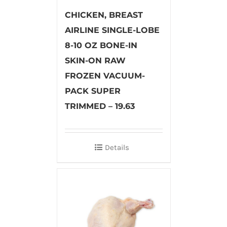
CHICKEN, BREAST
AIRLINE SINGLE-LOBE
8-10 OZ BONE-IN
SKIN-ON RAW
FROZEN VACUUM-
PACK SUPER
TRIMMED – 19.63
Details