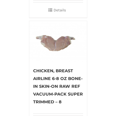
Details
CHICKEN, BREAST
AIRLINE 6-8 OZ BONE-
IN SKIN-ON RAW REF
VACUUM-PACK SUPER
TRIMMED – 8