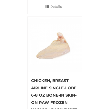
Details
CHICKEN, BREAST
AIRLINE SINGLE-LOBE
6-8 OZ BONE-IN SKIN-
ON RAW FROZEN