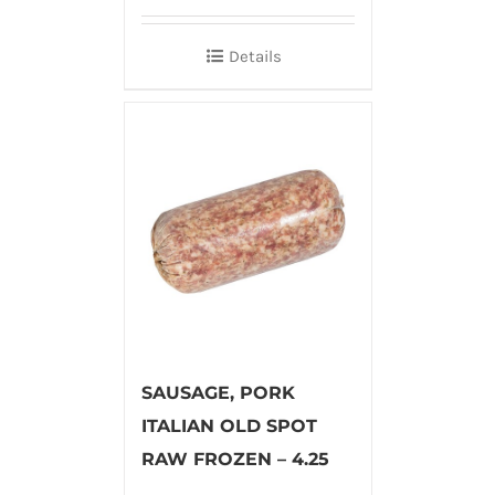
Details
SAUSAGE, PORK
ITALIAN OLD SPOT
RAW FROZEN – 4.25