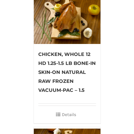
CHICKEN, WHOLE 12
HD 1.25-1.5 LB BONE-IN
SKIN-ON NATURAL
RAW FROZEN
VACUUM-PAC – 1.5
Details