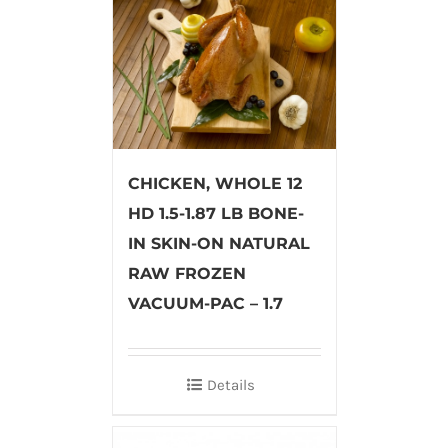
CHICKEN, WHOLE 12
HD 1.5-1.87 LB BONE-
IN SKIN-ON NATURAL
RAW FROZEN
VACUUM-PAC – 1.7
Details