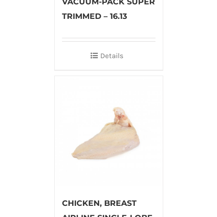
VACUUM-PACK SUPER
TRIMMED – 16.13
Details
CHICKEN, BREAST