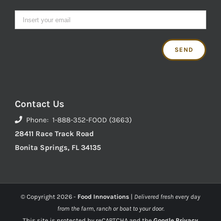
Contact Us
Phone: 1-888-352-FOOD (3663)
28411 Race Track Road
Bonita Springs, FL 34135
© Copyright
2026 -
Food Innovations
|
Delivered fresh every day
from the farm, ranch or boat to your door.
This site is protected by reCAPTCHA and the
Google Privacy