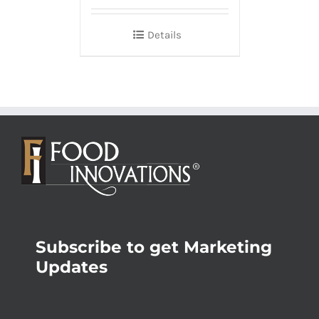
Details
Subscribe to get Marketing
Updates