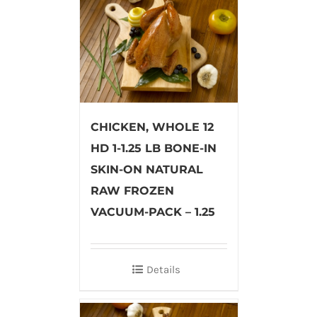
CHICKEN, WHOLE 12
HD 1-1.25 LB BONE-IN
SKIN-ON NATURAL
RAW FROZEN
VACUUM-PACK – 1.25
Details