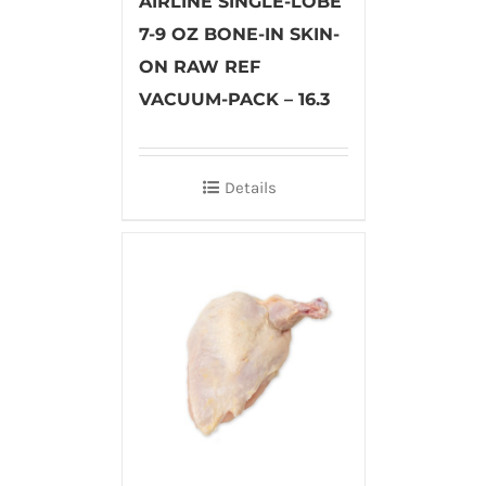
AIRLINE SINGLE-LOBE
7-9 OZ BONE-IN SKIN-
ON RAW REF
VACUUM-PACK – 16.3
Details