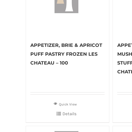
APPETIZER, BRIE & APRICOT
APPET
PUFF PASTRY FROZEN LES
MUSH
CHATEAU – 100
STUF
CHAT
Quick View
Details