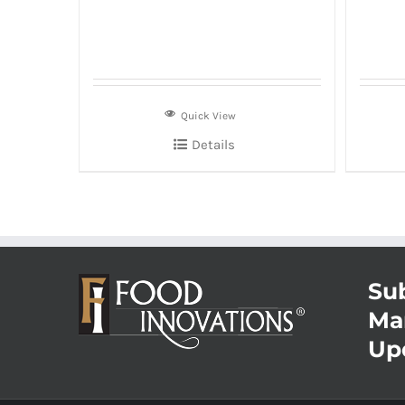
Quick View
Details
Sub
Ma
Up