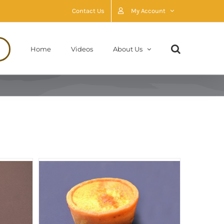
Contact Us
My Account
Home
Videos
About Us