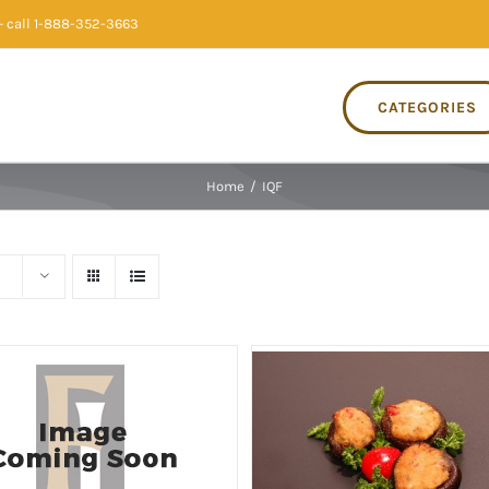
 call 1-888-352-3663
CATEGORIES
Home
/
IQF