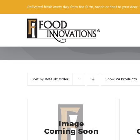
Skip
Delivered fresh every day from the farm, ranch or boat to your door
—
to
content
Sort by
Default Order
Show
24 Products