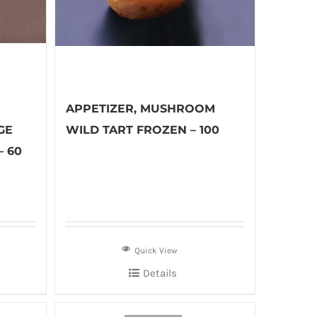
APPETIZER, MUSHROOM
GE
WILD TART FROZEN – 100
– 60
Quick View
Details