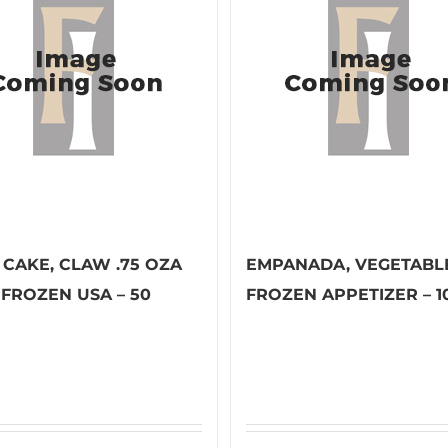
 CAKE, CLAW .75 OZA
EMPANADA, VEGETABL
 FROZEN USA – 50
FROZEN APPETIZER – 1