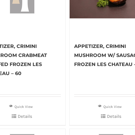
IZER, CRIMINI
APPETIZER, CRIMINI
ROOM CRABMEAT
MUSHROOM W/ SAUSA
FED FROZEN LES
FROZEN LES CHATEAU 
EAU – 60
Quick View
Quick View
Details
Details