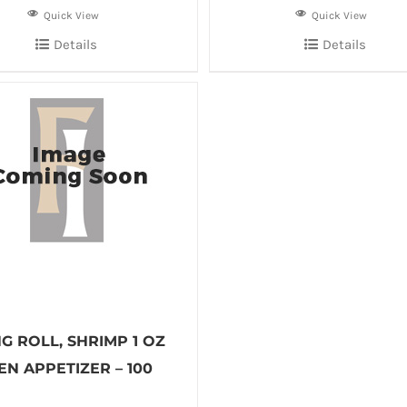
Quick View
Quick View
Details
Details
G ROLL, SHRIMP 1 OZ
N APPETIZER – 100