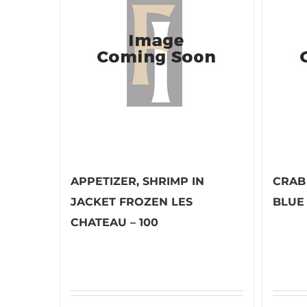
APPETIZER, SHRIMP IN
CRAB
JACKET FROZEN LES
BLUE
CHATEAU – 100