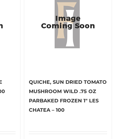
E
QUICHE, SUN DRIED TOMATO
00
MUSHROOM WILD .75 OZ
PARBAKED FROZEN 1″ LES
CHATEA – 100