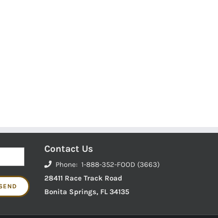
Contact Us
Phone: 1-888-352-FOOD (3663)
28411 Race Track Road
Bonita Springs, FL 34135