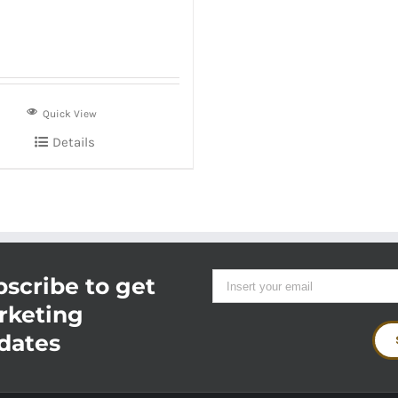
Quick View
Details
scribe to get
rketing
dates