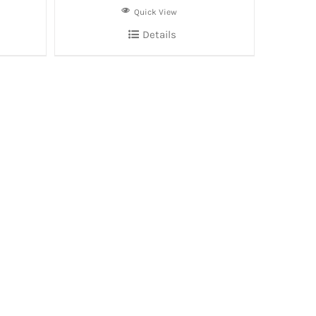
Quick View
Details