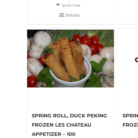
Quick View
Details
SPRING ROLL, DUCK PEKING
SPRIN
FROZEN LES CHATEAU
FROZE
APPETIZER – 100