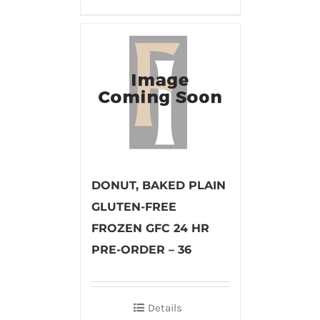
DONUT, BAKED PLAIN
GLUTEN-FREE
FROZEN GFC 24 HR
PRE-ORDER – 36
Details