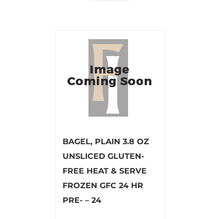
BAGEL, PLAIN 3.8 OZ
UNSLICED GLUTEN-
FREE HEAT & SERVE
FROZEN GFC 24 HR
PRE- – 24