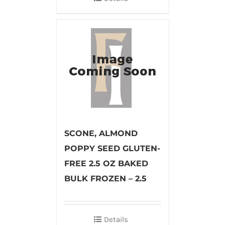
SCONE, ALMOND
POPPY SEED GLUTEN-
FREE 2.5 OZ BAKED
BULK FROZEN – 2.5
Details