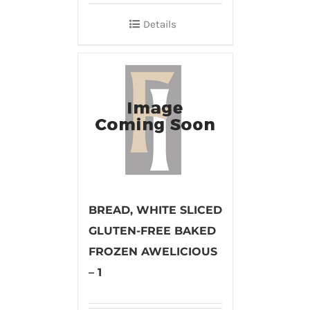
Details
BREAD, WHITE SLICED
GLUTEN-FREE BAKED
FROZEN AWELICIOUS
– 1