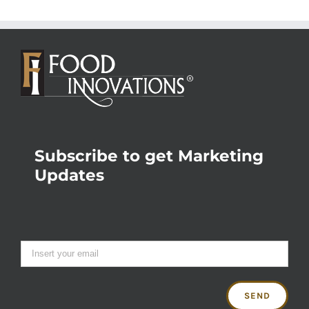
Subscribe to get Marketing
Updates