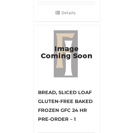
Details
BREAD, SLICED LOAF
GLUTEN-FREE BAKED
FROZEN GFC 24 HR
PRE-ORDER – 1