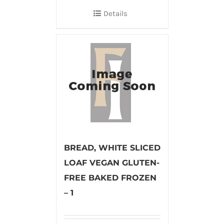
Details
BREAD, WHITE SLICED
LOAF VEGAN GLUTEN-
FREE BAKED FROZEN
– 1