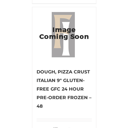
DOUGH, PIZZA CRUST
ITALIAN 9″ GLUTEN-
FREE GFC 24 HOUR
PRE-ORDER FROZEN –
48