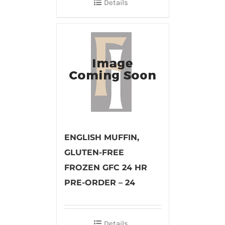
Details
ENGLISH MUFFIN,
GLUTEN-FREE
FROZEN GFC 24 HR
PRE-ORDER – 24
Details