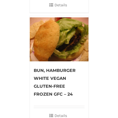
Details
BUN, HAMBURGER
WHITE VEGAN
GLUTEN-FREE
FROZEN GFC – 24
Details