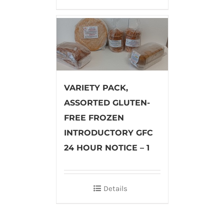
VARIETY PACK,
ASSORTED GLUTEN-
FREE FROZEN
INTRODUCTORY GFC
24 HOUR NOTICE – 1
Details