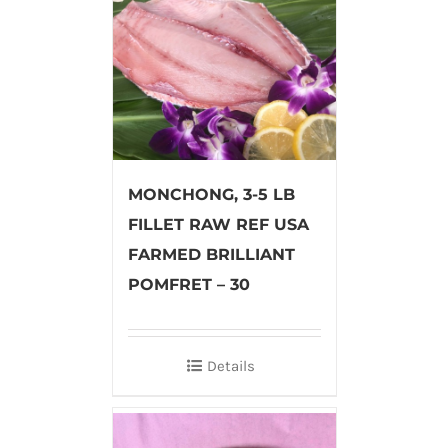
MONCHONG, 3-5 LB
FILLET RAW REF USA
FARMED BRILLIANT
POMFRET – 30
Details