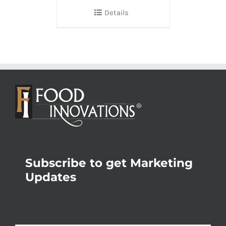
Details
Subscribe to get Marketing
Updates