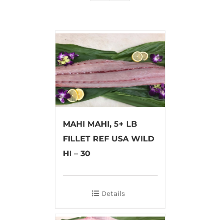
MAHI MAHI, 5+ LB
FILLET REF USA WILD
HI – 30
Details