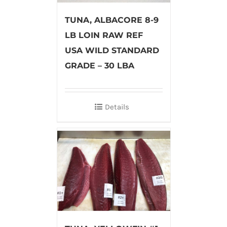
TUNA, ALBACORE 8-9
LB LOIN RAW REF
USA WILD STANDARD
GRADE – 30 LBA
Details