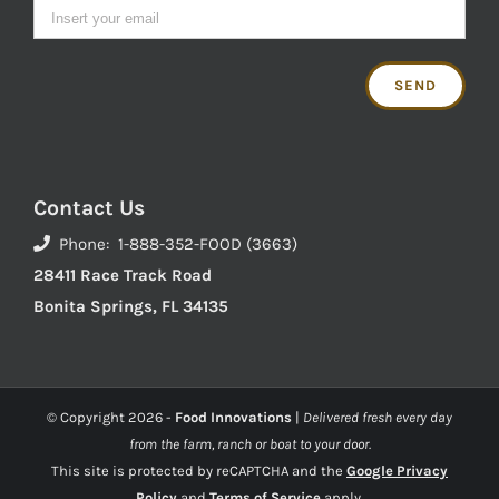
Contact Us
Phone: 1-888-352-FOOD (3663)
28411 Race Track Road
Bonita Springs, FL 34135
© Copyright
2026 -
Food Innovations
|
Delivered fresh every day
from the farm, ranch or boat to your door.
This site is protected by reCAPTCHA and the
Google Privacy
Policy
and
Terms of Service
apply.