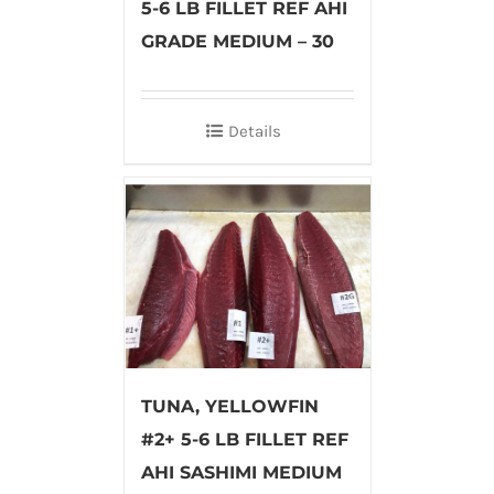
5-6 LB FILLET REF AHI
GRADE MEDIUM – 30
Details
TUNA, YELLOWFIN
#2+ 5-6 LB FILLET REF
AHI SASHIMI MEDIUM