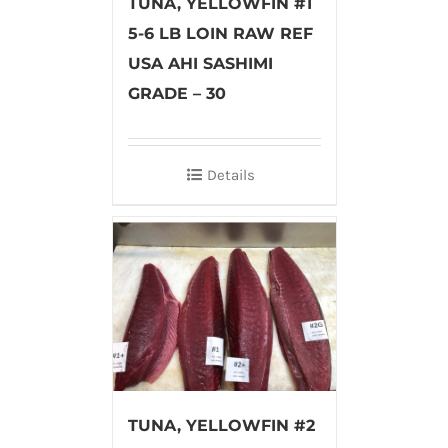
TUNA, YELLOWFIN #1
5-6 LB LOIN RAW REF
USA AHI SASHIMI
GRADE – 30
Details
TUNA, YELLOWFIN #2