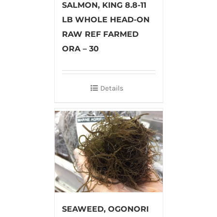
SALMON, KING 8.8-11
LB WHOLE HEAD-ON
RAW REF FARMED
ORA – 30
Details
SEAWEED, OGONORI