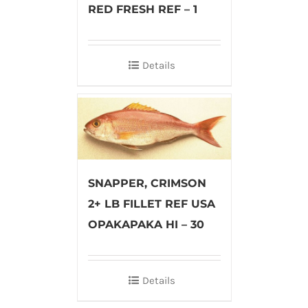
RED FRESH REF – 1
Details
SNAPPER, CRIMSON
2+ LB FILLET REF USA
OPAKAPAKA HI – 30
Details