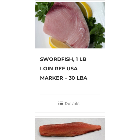
SWORDFISH, 1 LB
LOIN REF USA
MARKER – 30 LBA
Details