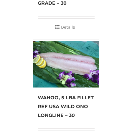
GRADE – 30
Details
WAHOO, 5 LBA FILLET
REF USA WILD ONO
LONGLINE – 30