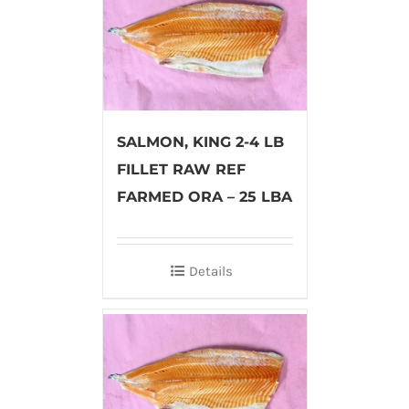
SALMON, KING 2-4 LB
FILLET RAW REF
FARMED ORA – 25 LBA
Details