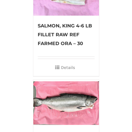
SALMON, KING 4-6 LB
FILLET RAW REF
FARMED ORA – 30
Details