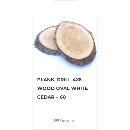
PLANK, GRILL 4X6
WOOD OVAL WHITE
CEDAR – 60
Details