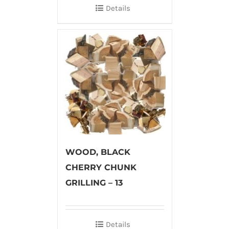
Details
WOOD, BLACK
CHERRY CHUNK
GRILLING – 13
Details