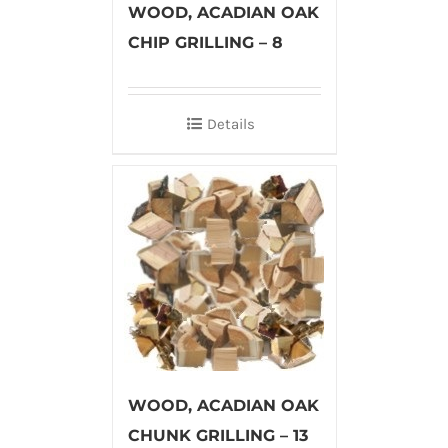
WOOD, ACADIAN OAK
CHIP GRILLING – 8
Details
WOOD, ACADIAN OAK
CHUNK GRILLING – 13