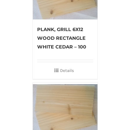
PLANK, GRILL 6X12
WOOD RECTANGLE
WHITE CEDAR – 100
Details