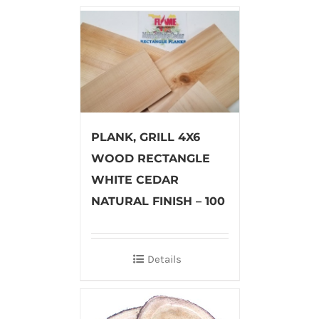
PLANK, GRILL 4X6
WOOD RECTANGLE
WHITE CEDAR
NATURAL FINISH – 100
Details