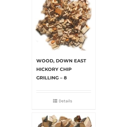
WOOD, DOWN EAST
HICKORY CHIP
GRILLING – 8
Details