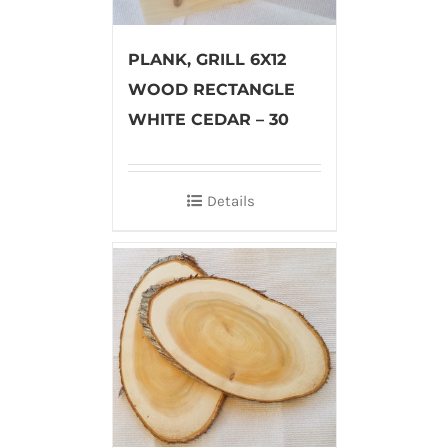
PLANK, GRILL 6X12
WOOD RECTANGLE
WHITE CEDAR – 30
Details