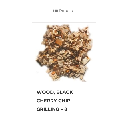
Details
WOOD, BLACK
CHERRY CHIP
GRILLING – 8