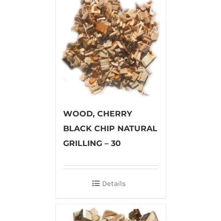
WOOD, CHERRY
BLACK CHIP NATURAL
GRILLING – 30
Details