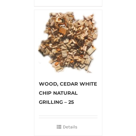
WOOD, CEDAR WHITE
CHIP NATURAL
GRILLING – 25
Details