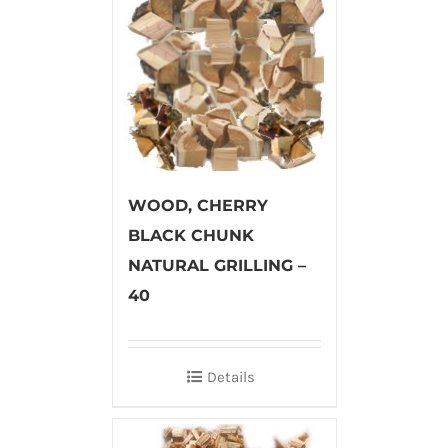
WOOD, CHERRY
BLACK CHUNK
NATURAL GRILLING –
40
Details