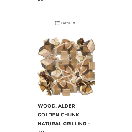
Details
WOOD, ALDER
GOLDEN CHUNK
NATURAL GRILLING –