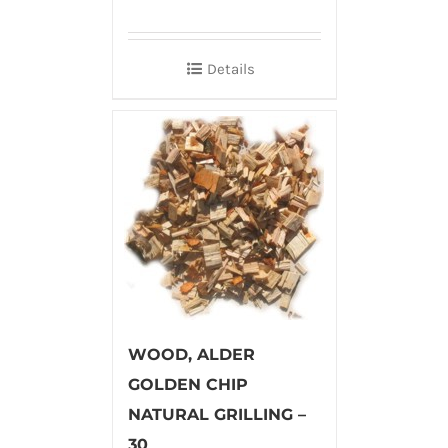
Details
WOOD, ALDER
GOLDEN CHIP
NATURAL GRILLING –
30