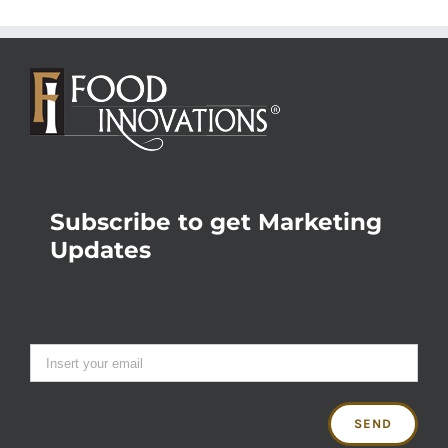
Subscribe to get Marketing
Updates