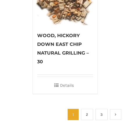
WOOD, HICKORY
DOWN EAST CHIP
NATURAL GRILLING –
30
Details
1
2
3