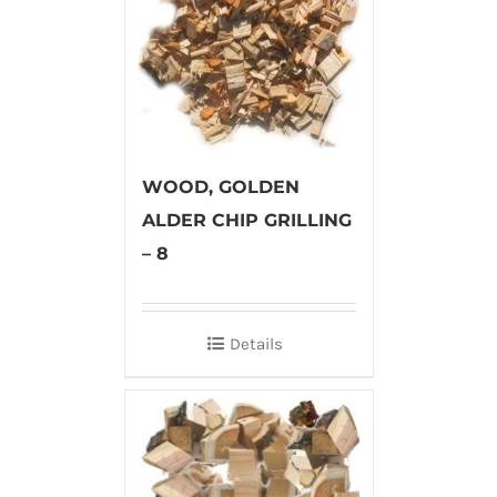
WOOD, GOLDEN
ALDER CHIP GRILLING
– 8
Details