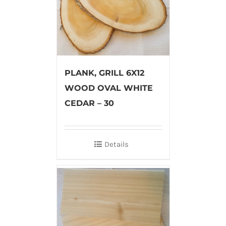
PLANK, GRILL 6X12
WOOD OVAL WHITE
CEDAR – 30
Details