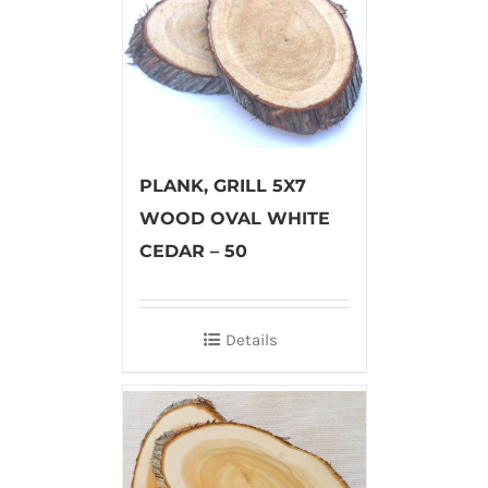
PLANK, GRILL 5X7
WOOD OVAL WHITE
CEDAR – 50
Details