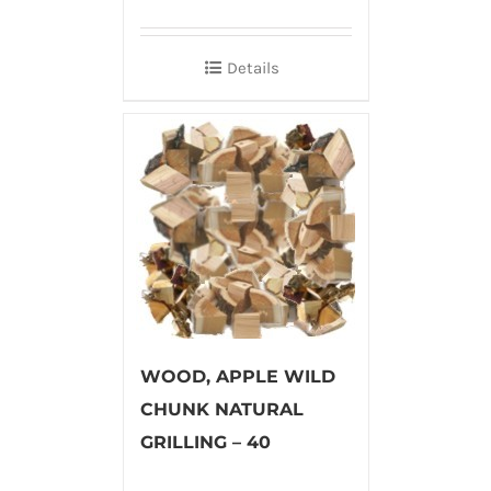
Details
WOOD, APPLE WILD
CHUNK NATURAL
GRILLING – 40