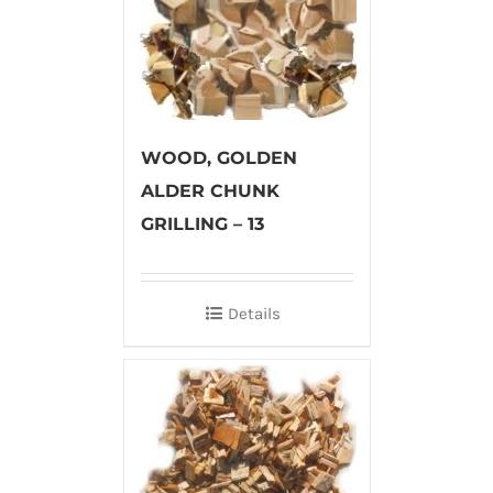
WOOD, GOLDEN
ALDER CHUNK
GRILLING – 13
Details