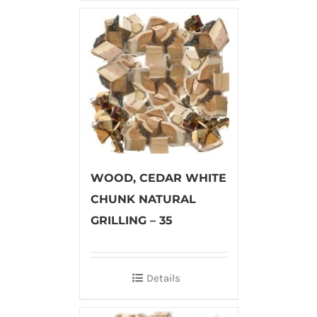
WOOD, CEDAR WHITE
CHUNK NATURAL
GRILLING – 35
Details