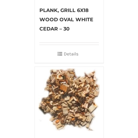
PLANK, GRILL 6X18
WOOD OVAL WHITE
CEDAR – 30
Details