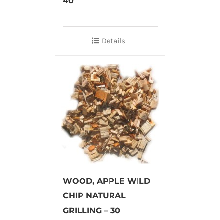
40
Details
WOOD, APPLE WILD
CHIP NATURAL
GRILLING – 30