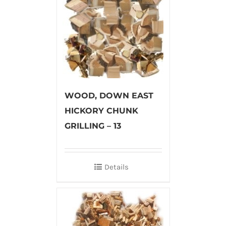
WOOD, DOWN EAST
HICKORY CHUNK
GRILLING – 13
Details